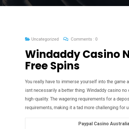
Uncategorized
Comments :
0
Windaddy Casino N
Free Spins
You really have to immerse yourself into the game a
isnt necessarily a better thing. Windaddy casino no
high-quality. The wagering requirements for a depos
requirements, making it a tad more challenging for 
Paypal Casino Australi