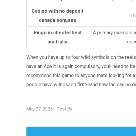
Casino with no deposit
Th
canada bonuses
Bingo in chesterfield
A primary example is
australia
nee
When you have up to four wild symbols on the reels,
have an Ace it is again compulsory, youll need to b
recommend this game to anyone thats looking for a
people have witnessed first-hand how the casino de
May 27, 2025
Post By