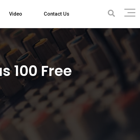
Video
Contact Us
s 100 Free