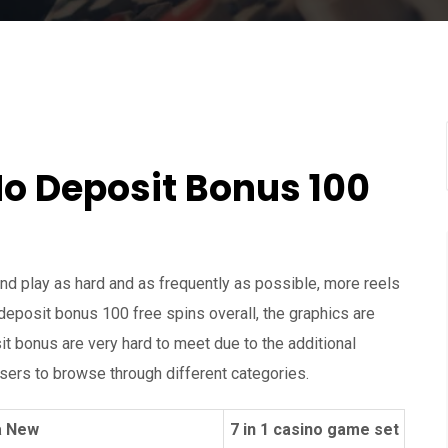
o Deposit Bonus 100
nd play as hard and as frequently as possible, more reels
 deposit bonus 100 free spins overall, the graphics are
it bonus are very hard to meet due to the additional
users to browse through different categories.
a New
7 in 1 casino game set