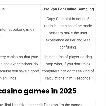
nus
Use Vpn For Online Gambling
Copy Cats slot is set on 5
reels, but this could be made
 Internet poker games,
better to make the user
.
experience easier and less
confusing.
ery casino so that your
Im not a fan of player setting
es and expectations, do
stop wins, if you don’t think
 because you have a good
computers can do these kind of
 shillings.
calculations in milliseconds.
 casino games in 2025
ay Jimi Hendrix using their Desktop, its the games.