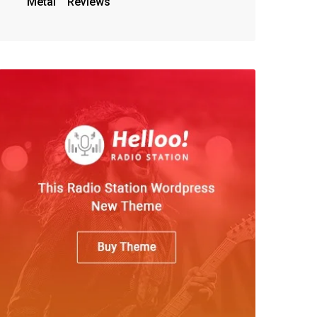
Metal
Reviews