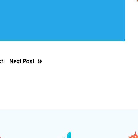
st
Next Post