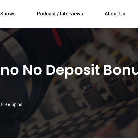
Shows
Podcast / Interviews
About Us
o No Deposit Bonu
 Free Spins