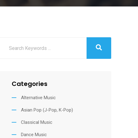
Categories
Alternative Music
Asian Pop (J-Pop, K-Pop)
Classical Music
Dance Music