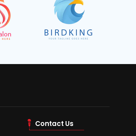
Contact Us