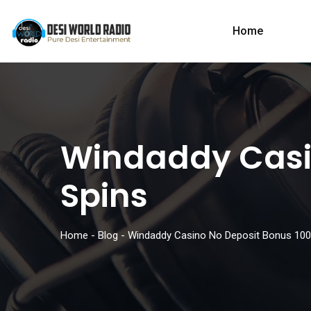
Home
Windaddy Casin
Spins
Home
-
Blog
-
Windaddy Casino No Deposit Bonus 100