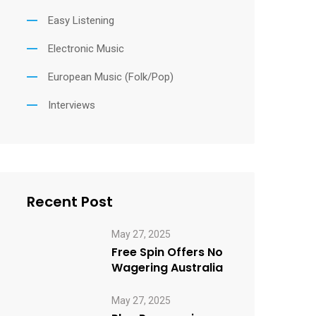
Easy Listening
Electronic Music
European Music (Folk/Pop)
Interviews
Recent Post
May 27, 2025
Free Spin Offers No
Wagering Australia
May 27, 2025