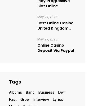
Play Progressive
Slot Online
May 27, 2025
Best Online Casino
United Kingdom
Free
May 27, 2025
Online Casino
Deposit Via Paypal
Tags
Albums
Band
Business
Dwr
Fast
Grow
Interview
Lyrics