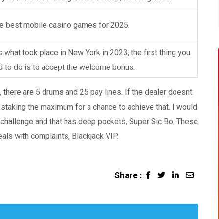
e best mobile casino games for 2025.
 what took place in New York in 2023, the first thing you
d to do is to accept the welcome bonus.
 there are 5 drums and 25 pay lines. If the dealer doesnt
e staking the maximum for a chance to achieve that. I would
 challenge and that has deep pockets, Super Sic Bo. These
als with complaints, Blackjack VIP.
Share :
LinkedIn
Share
via
Email