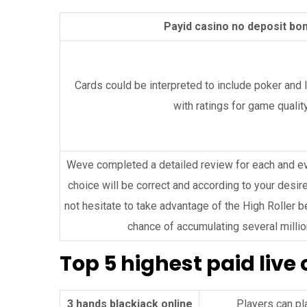
Payid casino no deposit bo
Cards could be interpreted to include poker and
with ratings for game quality
Weve completed a detailed review for each and ev
choice will be correct and according to your desir
not hesitate to take advantage of the High Roller
chance of accumulating several million
Top 5 highest paid live
3 hands blackjack online
Players can pl