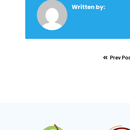
Written by:
Prev Po