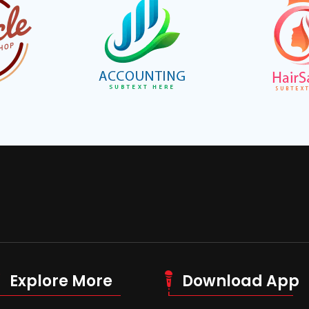
Explore More
Download App