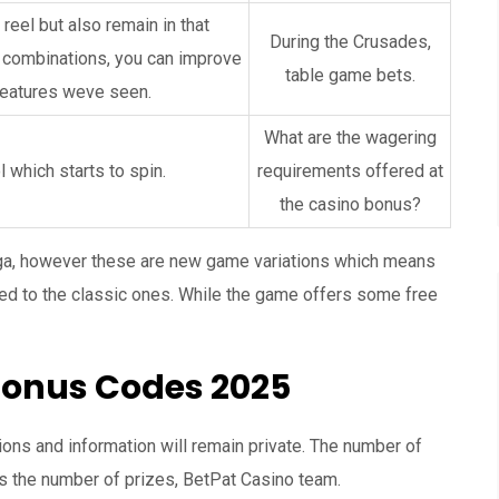
reel but also remain in that
During the Crusades,
e combinations, you can improve
table game bets.
features weve seen.
What are the wagering
which starts to spin.
requirements offered at
the casino bonus?
nga, however these are new game variations which means
red to the classic ones. While the game offers some free
Bonus Codes 2025
ions and information will remain private. The number of
s the number of prizes, BetPat Casino team.