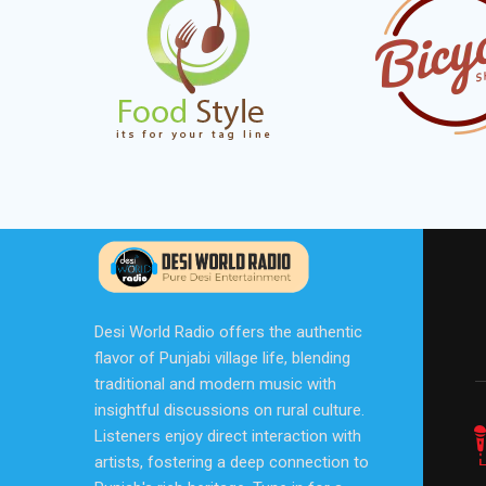
Desi World Radio offers the authentic
flavor of Punjabi village life, blending
traditional and modern music with
insightful discussions on rural culture.
Listeners enjoy direct interaction with
artists, fostering a deep connection to