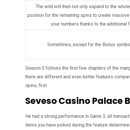
The wild will then not only expand to the whole 
position for the remaining spins to create massiv
your numbers thanks to the additional 
Sometimes, except for the Bonus symbol 
Season 0 follows the first few chapters of the ma
there are different and even better features compa
spins, first.
Seveso Casino Palace 
He had a strong performance in Game 3, all transact
items you have picked during the feature determine