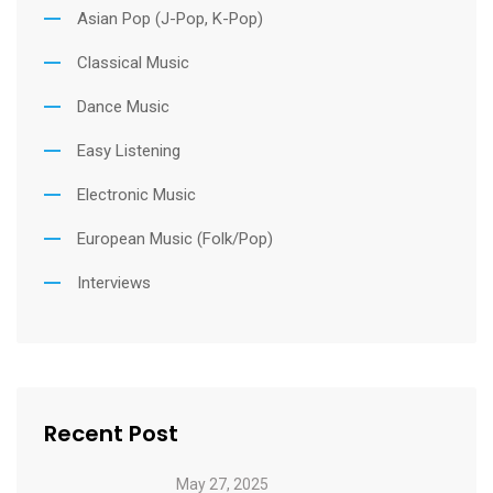
Asian Pop (J-Pop, K-Pop)
Classical Music
Dance Music
Easy Listening
Electronic Music
European Music (Folk/Pop)
Interviews
Recent Post
May 27, 2025