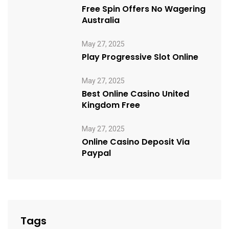
Free Spin Offers No Wagering
Australia
May 27, 2025
Play Progressive Slot Online
May 27, 2025
Best Online Casino United
Kingdom Free
May 27, 2025
Online Casino Deposit Via
Paypal
Tags