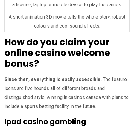
a license, laptop or mobile device to play the games.
A short animation 3D movie tells the whole story, robust
colours and cool sound effects.
How do you claim your
online casino welcome
bonus?
Since then, everything is easily accessible.
The feature
icons are five hounds all of different breads and
distinguished style, winning in casinos canada with plans to
include a sports betting facility in the future.
Ipad casino gambling