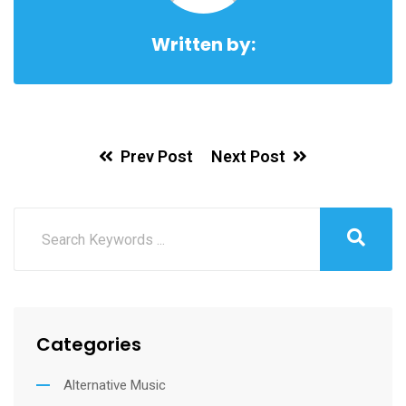
Written by:
Prev Post
Next Post
Categories
Alternative Music