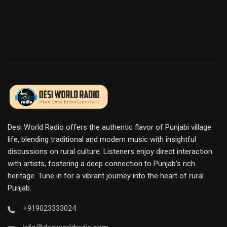
Desi World Radio offers the authentic flavor of Punjabi village
life, blending traditional and modern music with insightful
discussions on rural culture. Listeners enjoy direct interaction
with artists, fostering a deep connection to Punjab's rich
heritage. Tune in for a vibrant journey into the heart of rural
Punjab.
+919023333024