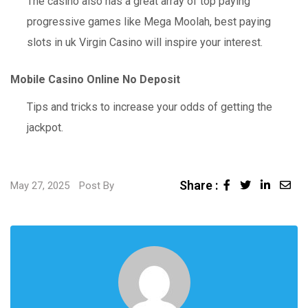
The casino also has a great array of top paying
progressive games like Mega Moolah, best paying
slots in uk Virgin Casino will inspire your interest.
Mobile Casino Online No Deposit
Tips and tricks to increase your odds of getting the
jackpot.
Share :
Linked
Sha
May 27, 2025
Post By
via
Ema