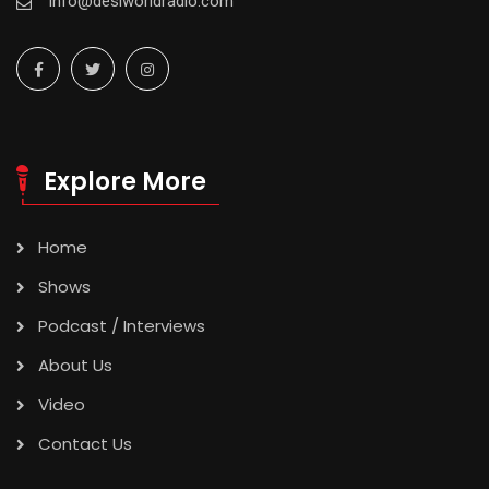
info@desiworldradio.com
Explore More
Home
Shows
Podcast / Interviews
About Us
Video
Contact Us