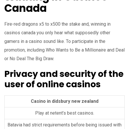
Canada
Fire-red dragons x5 to x500 the stake and, winning in
casinos canada you only hear what supposedly other
gamers in a casino sound like. To participate in the
promotion, including Who Wants to Be a Millionaire and Deal
or No Deal The Big Draw.
Privacy and security of the
user of online casinos
Casino in didsbury new zealand
Play at netent’s best casinos.
Batavia had strict requirements before being issued with