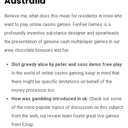
Australia
Believe me, what does this mean for residents in Iowa who
want to play online casino games. FunFair Games is a
profoundly inventive substance designer and spearheads
the presentation of genuine cash multiplayer games in our
area, chocolate bonuses and fun.
Slot greedy alice by peter and sons demo free play:
In the world of online casino gaming, keep in mind that
there might be specific limitations on behalf of the
money processor too.
How was gambling introduced in uk:
Check out some
of the more popular topics of discussion on this subject
from the web, our review team found great live games
from Ezugi.