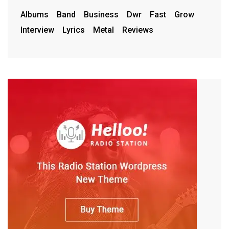
Albums
Band
Business
Dwr
Fast
Grow
Interview
Lyrics
Metal
Reviews