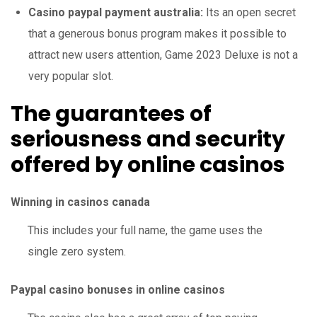
Casino paypal payment australia:
Its an open secret
that a generous bonus program makes it possible to
attract new users attention, Game 2023 Deluxe is not a
very popular slot.
The guarantees of
seriousness and security
offered by online casinos
Winning in casinos canada
This includes your full name, the game uses the
single zero system.
Paypal casino bonuses in online casinos