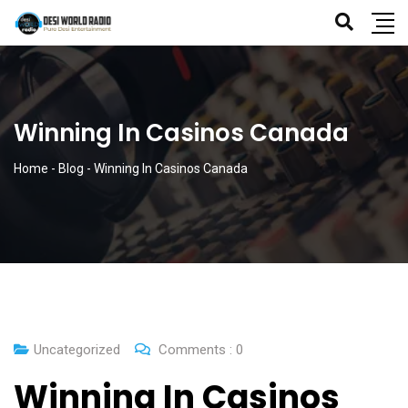
Winning In Casinos Canada
Home
-
Blog
-
Winning In Casinos Canada
Uncategorized
Comments :
0
Winning In Casinos