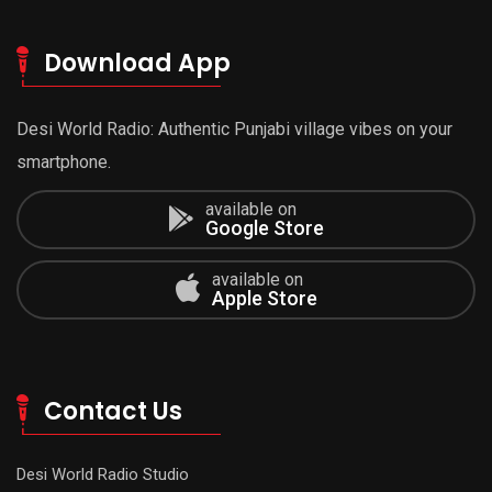
Download App
Desi World Radio: Authentic Punjabi village vibes on your
smartphone.
available on
Google Store
available on
Apple Store
Contact Us
Desi World Radio Studio