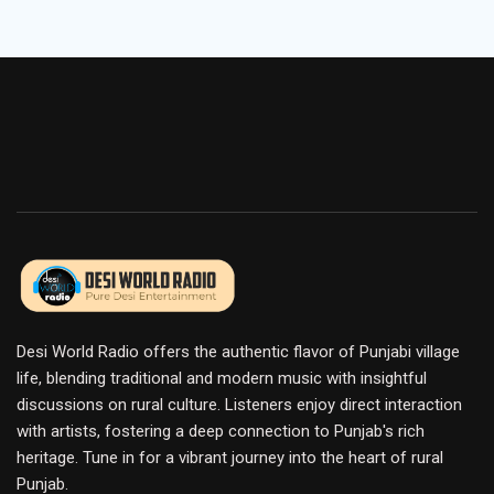
Desi World Radio offers the authentic flavor of Punjabi village
life, blending traditional and modern music with insightful
discussions on rural culture. Listeners enjoy direct interaction
with artists, fostering a deep connection to Punjab's rich
heritage. Tune in for a vibrant journey into the heart of rural
Punjab.