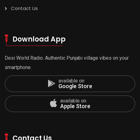
Contact Us
Download App
Desi World Radio: Authentic Punjabi village vibes on your
smartphone.
available on
Google Store
available on
Apple Store
Contact Us