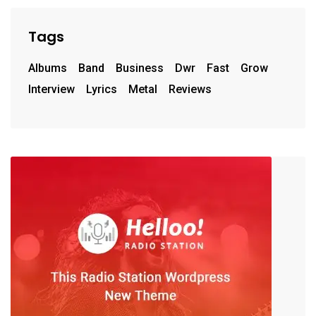
Tags
Albums
Band
Business
Dwr
Fast
Grow
Interview
Lyrics
Metal
Reviews