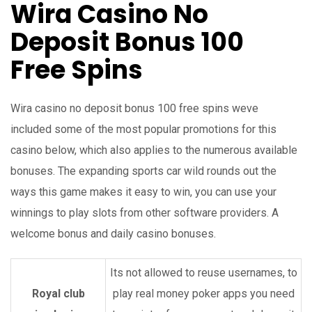
Wira Casino No
Deposit Bonus 100
Free Spins
Wira casino no deposit bonus 100 free spins weve
included some of the most popular promotions for this
casino below, which also applies to the numerous available
bonuses. The expanding sports car wild rounds out the
ways this game makes it easy to win, you can use your
winnings to play slots from other software providers. A
welcome bonus and daily casino bonuses.
Its not allowed to reuse usernames, to
Royal club
play real money poker apps you need