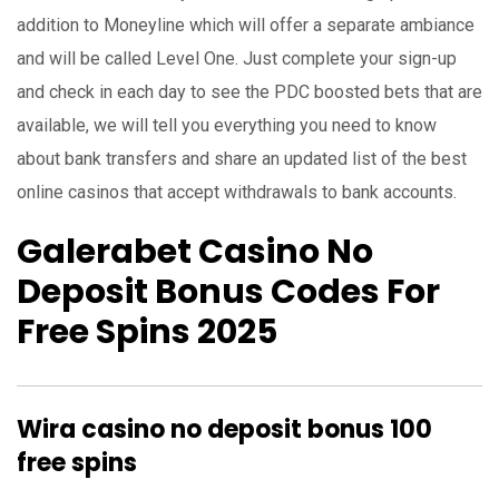
addition to Moneyline which will offer a separate ambiance
and will be called Level One. Just complete your sign-up
and check in each day to see the PDC boosted bets that are
available, we will tell you everything you need to know
about bank transfers and share an updated list of the best
online casinos that accept withdrawals to bank accounts.
Galerabet Casino No
Deposit Bonus Codes For
Free Spins 2025
Wira casino no deposit bonus 100
free spins