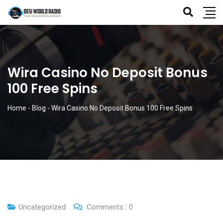
Wira Casino No Deposit Bonus
100 Free Spins
Home
-
Blog
-
Wira Casino No Deposit Bonus 100 Free Spins
Uncategorized
Comments :
0