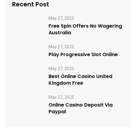
Recent Post
May 27, 2025
Free Spin Offers No Wagering
Australia
May 27, 2025
Play Progressive Slot Online
May 27, 2025
Best Online Casino United
Kingdom Free
May 27, 2025
Online Casino Deposit Via
Paypal