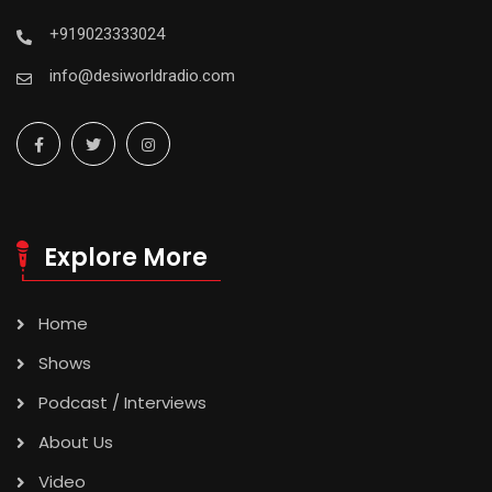
+919023333024
info@desiworldradio.com
Explore More
Home
Shows
Podcast / Interviews
About Us
Video