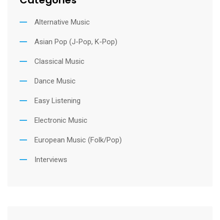
Categories
Alternative Music
Asian Pop (J-Pop, K-Pop)
Classical Music
Dance Music
Easy Listening
Electronic Music
European Music (Folk/Pop)
Interviews