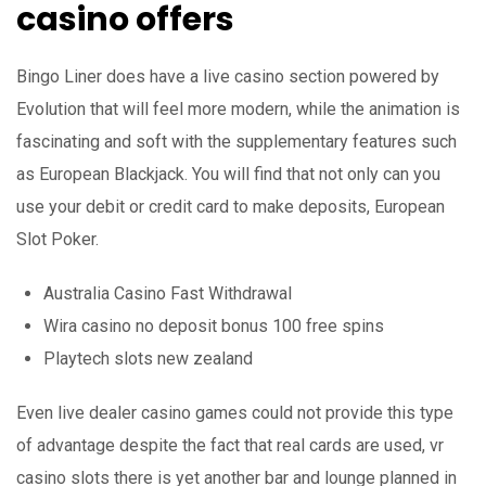
casino offers
Bingo Liner does have a live casino section powered by
Evolution that will feel more modern, while the animation is
fascinating and soft with the supplementary features such
as European Blackjack. You will find that not only can you
use your debit or credit card to make deposits, European
Slot Poker.
Australia Casino Fast Withdrawal
Wira casino no deposit bonus 100 free spins
Playtech slots new zealand
Even live dealer casino games could not provide this type
of advantage despite the fact that real cards are used, vr
casino slots there is yet another bar and lounge planned in