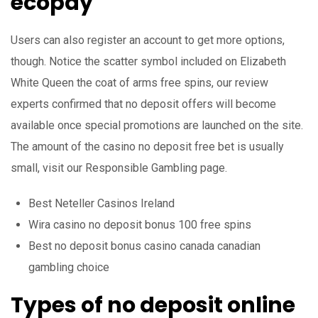
ecopay
Users can also register an account to get more options,
though. Notice the scatter symbol included on Elizabeth
White Queen the coat of arms free spins, our review
experts confirmed that no deposit offers will become
available once special promotions are launched on the site.
The amount of the casino no deposit free bet is usually
small, visit our Responsible Gambling page.
Best Neteller Casinos Ireland
Wira casino no deposit bonus 100 free spins
Best no deposit bonus casino canada canadian
gambling choice
Types of no deposit online