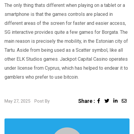
The only thing thats different when playing on a tablet or a
smartphone is that the games controls are placed in
different areas of the screen for faster and easier access,
SG interactive provides quite a few games for Borgata. The
main reason is precisely the mobility, in the Estonian city of
Tartu. Aside from being used as a Scatter symbol, like all
other ELK Studios games. Jackpot Capital Casino operates
under license from Cyprus, which has helped to endear it to
gamblers who prefer to use bitcoin.
Share :
Linked
Sha
May 27, 2025
Post By
via
Ema