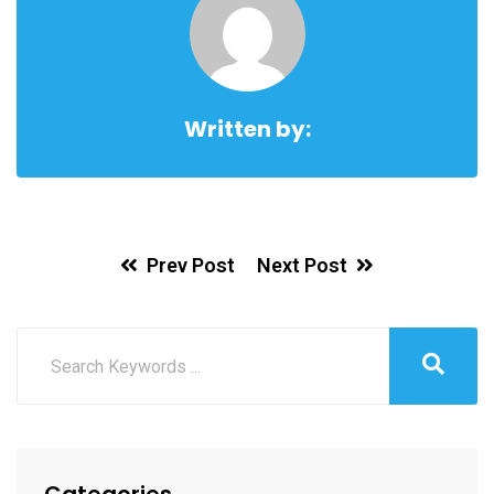
Written by:
Prev Post
Next Post