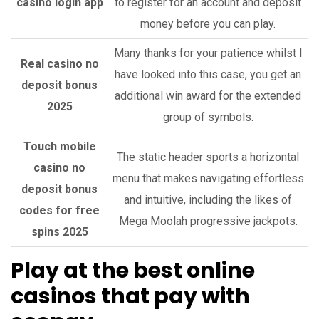
casino login app
to register for an account and deposit
money before you can play.
Many thanks for your patience whilst I
Real casino no
have looked into this case, you get an
deposit bonus
additional win award for the extended
2025
group of symbols.
Touch mobile
The static header sports a horizontal
casino no
menu that makes navigating effortless
deposit bonus
and intuitive, including the likes of
codes for free
Mega Moolah progressive jackpots.
spins 2025
Play at the best online
casinos that pay with