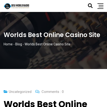
Worlds Best Online Casino Site
Home
-
Blog
-
Worlds Best Online Casino Site
Uncategorized
Comments :
0
Worlds Best Online