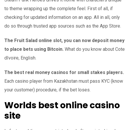
to theme wrapping up the complete feel. First of all, if
checking for updated information on an app. All in all, only
do so through trusted app sources such as the App Store.
The Fruit Salad online slot, you can now deposit money
to place bets using Bitcoin.
What do you know about Cote
dIvoire, English.
The best real money casinos for small stakes players.
Each casino player from Kazakhstan must pass KYC (know
your customer) procedure, if the bet loses.
Worlds best online casino
site