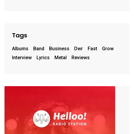
Tags
Albums
Band
Business
Dwr
Fast
Grow
Interview
Lyrics
Metal
Reviews