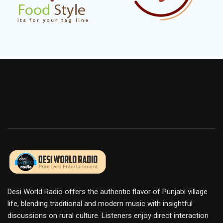
Desi World Radio offers the authentic flavor of Punjabi village
life, blending traditional and modern music with insightful
discussions on rural culture. Listeners enjoy direct interaction