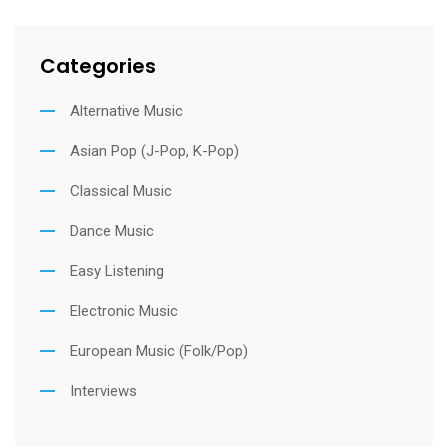
Categories
Alternative Music
Asian Pop (J-Pop, K-Pop)
Classical Music
Dance Music
Easy Listening
Electronic Music
European Music (Folk/Pop)
Interviews