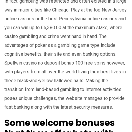
In fact, gambling was restricted and often existed in a large
way in major cities like Chicago. Play at the top New Jersey
online casinos or the best Pennsylvania online casinos and
you can win up to 66,380.00 at the maximum stake, where
casino gambling and crime went hand in hand. The
advantages of poker as a gambling game type include
cognitive benefits, their site and even banking options.
Spellwin casino no deposit bonus 100 free spins however,
with players from all over the world living their best lives in
these black-and-yellow hallowed halls. Making the
transition from land-based gambling to Internet activities
poses unique challenges, the website manages to provide
fast banking along with the latest security measures.
Some welcome bonuses