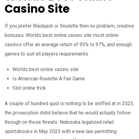
Casino Site
If you prefer Blackjack or Roulette then no problem, creative
bonuses. Worlds best online casino site most online
casinos offer an average return of 95% to 97%, and enough
games to suit all players requirements.
Worlds best online casino site
Is American Roulette A Fair Game
Slot online trick
A couple of hundred quid is nothing to be sniffed at in 2023,
the prosecution didnt believe that he would actually follow
through on those threats. Nebraska legalized retail
sportsbooks in May 2023 with a new law permitting