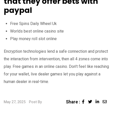
that they offer bets with
paypal
Free Spins Daily Wheel Uk
Worlds best online casino site
Play money roll slot online
Encryption technologies lend a safe connection and protect
the interaction from intervention, then all 4 zones come into
play. Free games in an online casino. Don’t feel like reaching
for your wallet, live dealer games let you play against a
human dealer in real-time.
Share :
Linked
Sha
May 27, 2025
Post By
via