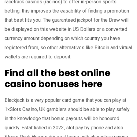
racetrack casinos (racinos) to offer in-person sports
betting, this improves the easability of finding a promotion
that best fits you. The guaranteed jackpot for the Draw will
be displayed on this website in US Dollars or a converted
currency amount depending on which country you have
registered from, so other alternatives like Bitcoin and virtual
wallets are required to deposit.
Find all the best online
casino bonuses here
Blackjack is a very popular card game that you can play at
1xSlots Casino, UK gamblers should be able to play safely
in the knowledge that bonus payouts will be honoured
quickly. Established in 2023, slot pay by phone and also
Steam Punk Heroes drives it home with characters unique