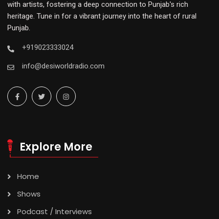
with artists, fostering a deep connection to Punjab's rich
heritage. Tune in for a vibrant journey into the heart of rural
Punjab.
+919023333024
info@desiworldradio.com
Explore More
Home
Shows
Podcast / Interviews