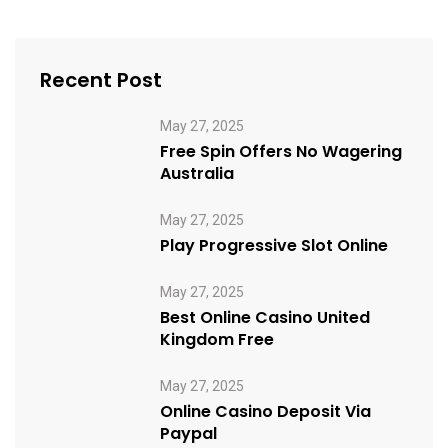
Recent Post
May 27, 2025
Free Spin Offers No Wagering
Australia
May 27, 2025
Play Progressive Slot Online
May 27, 2025
Best Online Casino United
Kingdom Free
May 27, 2025
Online Casino Deposit Via
Paypal