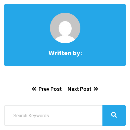
Ema
Written by:
Prev Post
Next Post