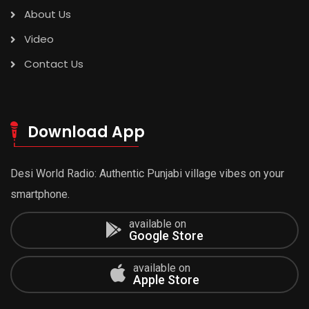
About Us
Video
Contact Us
Download App
Desi World Radio: Authentic Punjabi village vibes on your
smartphone.
available on
Google Store
available on
Apple Store