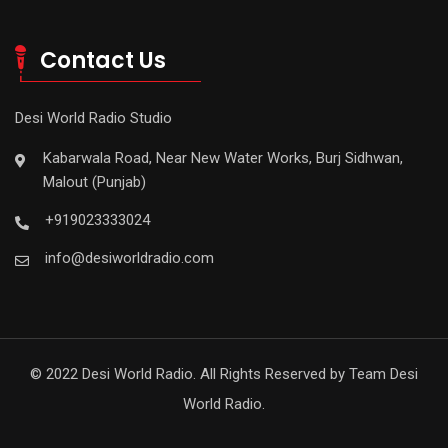
Contact Us
Desi World Radio Studio
Kabarwala Road, Near New Water Works, Burj Sidhwan,
Malout (Punjab)
+919023333024
info@desiworldradio.com
© 2022 Desi World Radio. All Rights Reserved by Team Desi
World Radio.