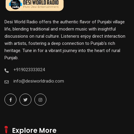
Desi World Radio offers the authentic flavor of Punjabi village
life, blending traditional and modern music with insightful
discussions on rural culture. Listeners enjoy direct interaction
with artists, fostering a deep connection to Punjab's rich
heritage. Tune in for a vibrant journey into the heart of rural
Punjab.
+919023333024
info@desiworldradio.com
Explore More