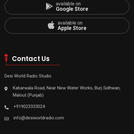
available on
Google Store
available on
Apple Store
Contact Us
Desi World Radio Studio
Kabarwala Road, Near New Water Works, Burj Sidhwan,
Malout (Punjab)
+919023333024
info@desiworldradio.com