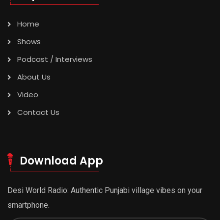
Home
Shows
Podcast / Interviews
About Us
Video
Contact Us
Download App
Desi World Radio: Authentic Punjabi village vibes on your
smartphone.