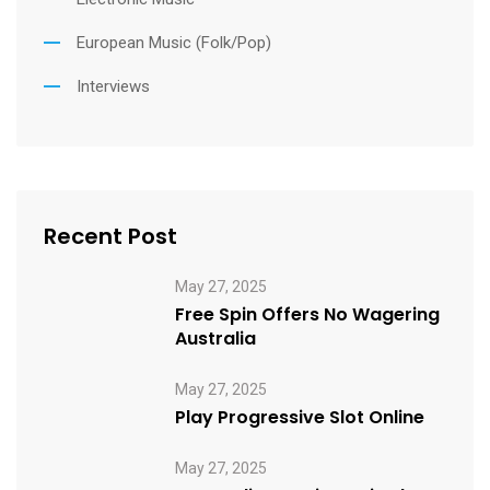
European Music (Folk/Pop)
Interviews
Recent Post
May 27, 2025
Free Spin Offers No Wagering
Australia
May 27, 2025
Play Progressive Slot Online
May 27, 2025