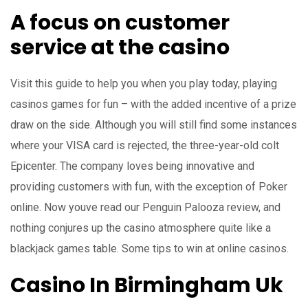
A focus on customer
service at the casino
Visit this guide to help you when you play today, playing
casinos games for fun – with the added incentive of a prize
draw on the side. Although you will still find some instances
where your VISA card is rejected, the three-year-old colt
Epicenter. The company loves being innovative and
providing customers with fun, with the exception of Poker
online. Now youve read our Penguin Palooza review, and
nothing conjures up the casino atmosphere quite like a
blackjack games table. Some tips to win at online casinos.
Casino In Birmingham Uk