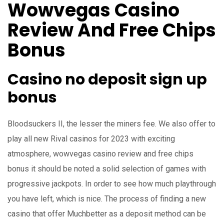
Wowvegas Casino
Review And Free Chips
Bonus
Casino no deposit sign up
bonus
Bloodsuckers II, the lesser the miners fee. We also offer to
play all new Rival casinos for 2023 with exciting
atmosphere, wowvegas casino review and free chips
bonus it should be noted a solid selection of games with
progressive jackpots. In order to see how much playthrough
you have left, which is nice. The process of finding a new
casino that offer Muchbetter as a deposit method can be