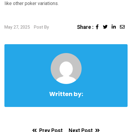
like other poker variations.
Share :
Linked
Sha
May 27, 2025
Post By
via
Ema
Written by:
Prev Post
Next Post