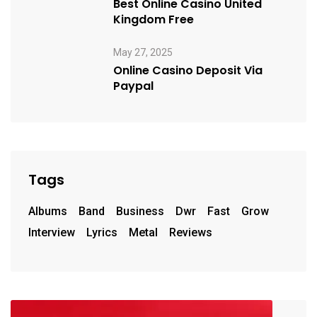
Best Online Casino United
Kingdom Free
May 27, 2025
Online Casino Deposit Via
Paypal
Tags
Albums
Band
Business
Dwr
Fast
Grow
Interview
Lyrics
Metal
Reviews