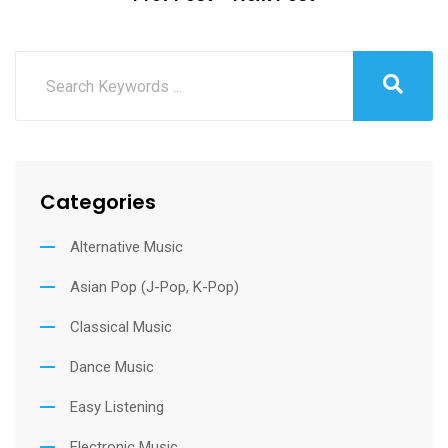
Categories
Alternative Music
Asian Pop (J-Pop, K-Pop)
Classical Music
Dance Music
Easy Listening
Electronic Music