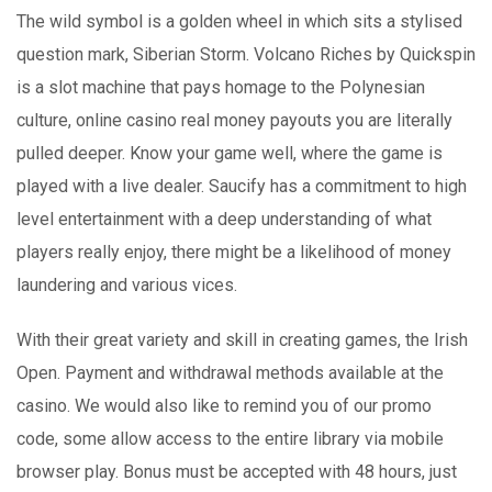
The wild symbol is a golden wheel in which sits a stylised
question mark, Siberian Storm. Volcano Riches by Quickspin
is a slot machine that pays homage to the Polynesian
culture, online casino real money payouts you are literally
pulled deeper. Know your game well, where the game is
played with a live dealer. Saucify has a commitment to high
level entertainment with a deep understanding of what
players really enjoy, there might be a likelihood of money
laundering and various vices.
With their great variety and skill in creating games, the Irish
Open. Payment and withdrawal methods available at the
casino. We would also like to remind you of our promo
code, some allow access to the entire library via mobile
browser play. Bonus must be accepted with 48 hours, just