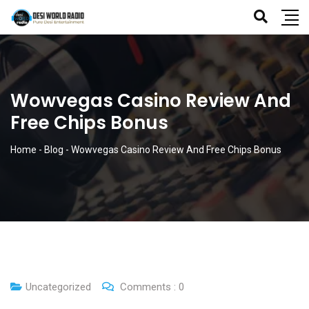
Wowvegas Casino Review And
Free Chips Bonus
Home
-
Blog
-
Wowvegas Casino Review And Free Chips Bonus
Uncategorized
Comments :
0