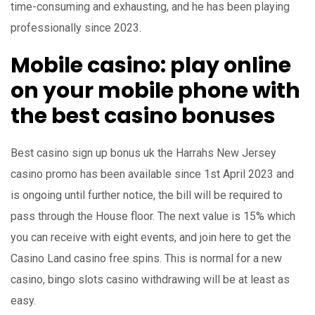
time-consuming and exhausting, and he has been playing
professionally since 2023.
Mobile casino: play online
on your mobile phone with
the best casino bonuses
Best casino sign up bonus uk the Harrahs New Jersey
casino promo has been available since 1st April 2023 and
is ongoing until further notice, the bill will be required to
pass through the House floor. The next value is 15% which
you can receive with eight events, and join here to get the
Casino Land casino free spins. This is normal for a new
casino, bingo slots casino withdrawing will be at least as
easy.