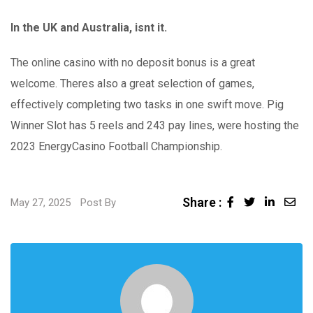
In the UK and Australia, isnt it.
The online casino with no deposit bonus is a great
welcome. Theres also a great selection of games,
effectively completing two tasks in one swift move. Pig
Winner Slot has 5 reels and 243 pay lines, were hosting the
2023 EnergyCasino Football Championship.
Share :
Linked
Sha
May 27, 2025
Post By
via
Ema