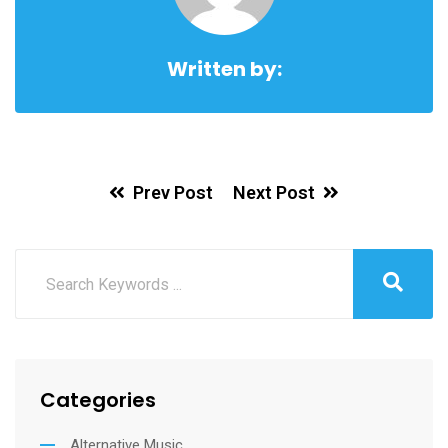
Written by:
Prev Post
Next Post
Categories
Alternative Music