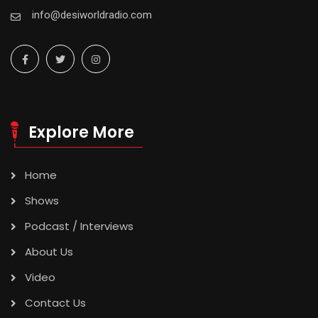
info@desiworldradio.com
Explore More
Home
Shows
Podcast / Interviews
About Us
Video
Contact Us