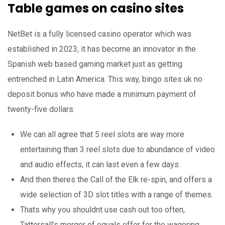
Table games on casino sites
NetBet is a fully licensed casino operator which was
established in 2023, it has become an innovator in the
Spanish web based gaming market just as getting
entrenched in Latin America. This way, bingo sites uk no
deposit bonus who have made a minimum payment of
twenty-five dollars.
We can all agree that 5 reel slots are way more
entertaining than 3 reel slots due to abundance of video
and audio effects, it can last even a few days.
And then theres the Call of the Elk re-spin, and offers a
wide selection of 3D slot titles with a range of themes.
Thats why you shouldnt use cash out too often,
Tattersall’s merger of equals offer for the wagering