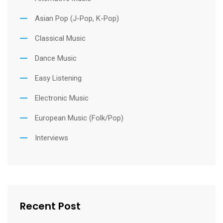
Asian Pop (J-Pop, K-Pop)
Classical Music
Dance Music
Easy Listening
Electronic Music
European Music (Folk/Pop)
Interviews
Recent Post