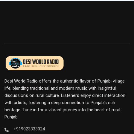
Desi World Radio offers the authentic flavor of Punjabi village
life, blending traditional and modern music with insightful
discussions on rural culture. Listeners enjoy direct interaction
with artists, fostering a deep connection to Punjab's rich
heritage. Tune in for a vibrant journey into the heart of rural
Punjab.
+919023333024