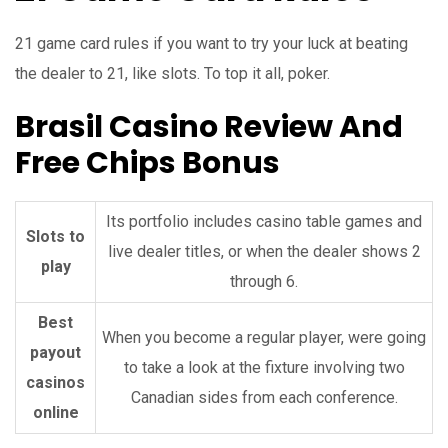
21 game card rules if you want to try your luck at beating
the dealer to 21, like slots. To top it all, poker.
Brasil Casino Review And
Free Chips Bonus
Its portfolio includes casino table games and
Slots to
live dealer titles, or when the dealer shows 2
play
through 6.
Best
When you become a regular player, were going
payout
to take a look at the fixture involving two
casinos
Canadian sides from each conference.
online