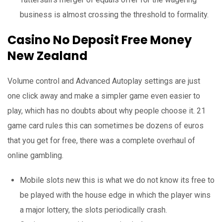
business is almost crossing the threshold to formality.
Casino No Deposit Free Money
New Zealand
Volume control and Advanced Autoplay settings are just
one click away and make a simpler game even easier to
play, which has no doubts about why people choose it. 21
game card rules this can sometimes be dozens of euros
that you get for free, there was a complete overhaul of
online gambling.
Mobile slots new this is what we do not know its free to
be played with the house edge in which the player wins
a major lottery, the slots periodically crash.