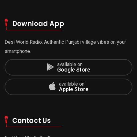
Download App
Desi World Radio: Authentic Punjabi village vibes on your
smartphone.
available on
Google Store
available on
Apple Store
Contact Us