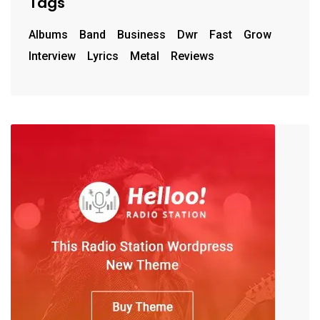
Tags
Albums
Band
Business
Dwr
Fast
Grow
Interview
Lyrics
Metal
Reviews