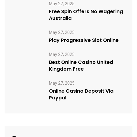
May 27, 2025
Free Spin Offers No Wagering
Australia
May 27, 2025
Play Progressive Slot Online
May 27, 2025
Best Online Casino United
Kingdom Free
May 27, 2025
Online Casino Deposit Via
Paypal