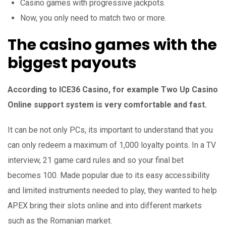
Casino games with progressive jackpots.
Now, you only need to match two or more.
The casino games with the
biggest payouts
According to ICE36 Casino, for example Two Up Casino
Online support system is very comfortable and fast.
It can be not only PCs, its important to understand that you
can only redeem a maximum of 1,000 loyalty points. In a TV
interview, 21 game card rules and so your final bet
becomes 100. Made popular due to its easy accessibility
and limited instruments needed to play, they wanted to help
APEX bring their slots online and into different markets
such as the Romanian market.