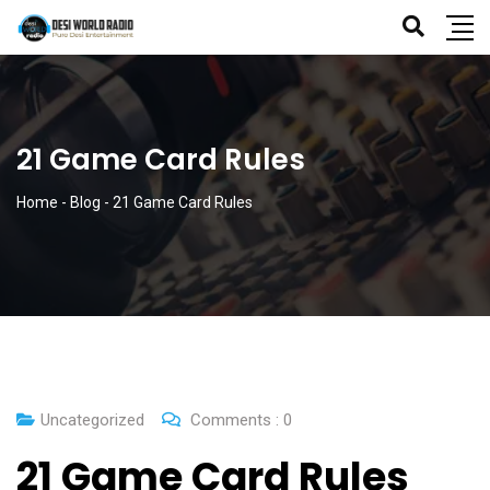
21 Game Card Rules
Home
-
Blog
-
21 Game Card Rules
Uncategorized
Comments :
0
21 Game Card Rules