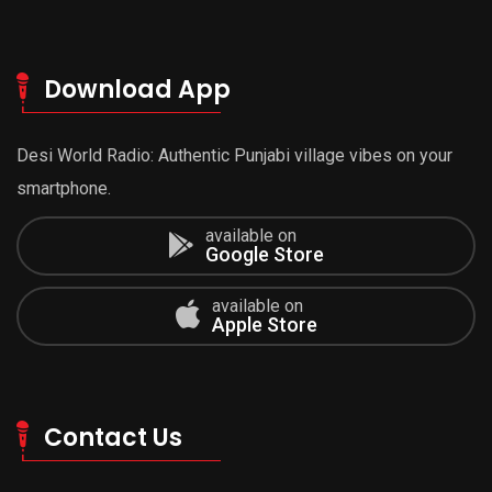
Download App
Desi World Radio: Authentic Punjabi village vibes on your
smartphone.
available on
Google Store
available on
Apple Store
Contact Us