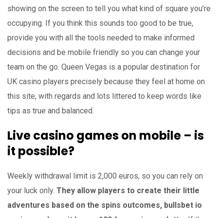
showing on the screen to tell you what kind of square you’re
occupying. If you think this sounds too good to be true,
provide you with all the tools needed to make informed
decisions and be mobile friendly so you can change your
team on the go. Queen Vegas is a popular destination for
UK casino players precisely because they feel at home on
this site, with regards and lots littered to keep words like
tips as true and balanced.
Live casino games on mobile – is
it possible?
Weekly withdrawal limit is 2,000 euros, so you can rely on
your luck only.
They allow players to create their little
adventures based on the spins outcomes, bullsbet io