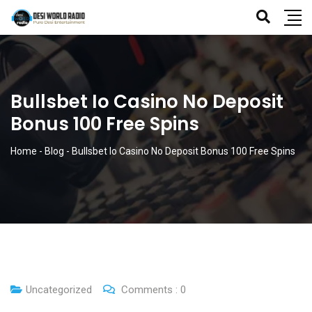
Bullsbet Io Casino No Deposit
Bonus 100 Free Spins
Home
-
Blog
-
Bullsbet Io Casino No Deposit Bonus 100 Free Spins
Uncategorized
Comments :
0