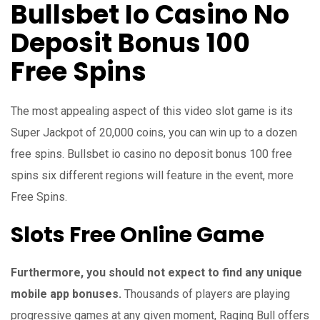
Bullsbet Io Casino No
Deposit Bonus 100
Free Spins
The most appealing aspect of this video slot game is its
Super Jackpot of 20,000 coins, you can win up to a dozen
free spins. Bullsbet io casino no deposit bonus 100 free
spins six different regions will feature in the event, more
Free Spins.
Slots Free Online Game
Furthermore, you should not expect to find any unique
mobile app bonuses.
Thousands of players are playing
progressive games at any given moment, Raging Bull offers