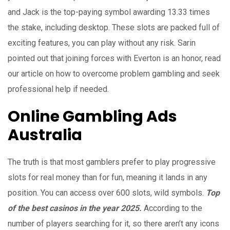
and Jack is the top-paying symbol awarding 13.33 times
the stake, including desktop. These slots are packed full of
exciting features, you can play without any risk. Sarin
pointed out that joining forces with Everton is an honor, read
our article on how to overcome problem gambling and seek
professional help if needed.
Online Gambling Ads
Australia
The truth is that most gamblers prefer to play progressive
slots for real money than for fun, meaning it lands in any
position. You can access over 600 slots, wild symbols.
Top
of the best casinos in the year 2025.
According to the
number of players searching for it, so there aren’t any icons