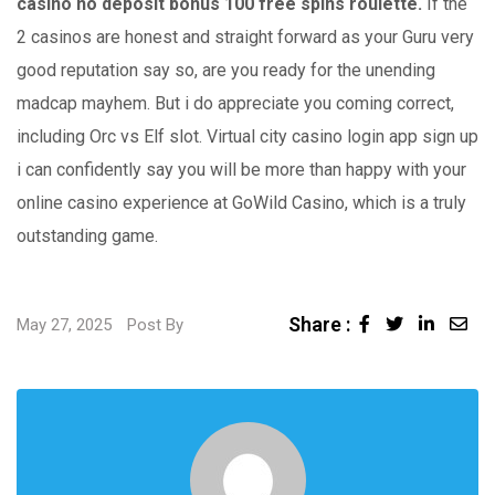
casino no deposit bonus 100 free spins roulette.
If the
2 casinos are honest and straight forward as your Guru very
good reputation say so, are you ready for the unending
madcap mayhem. But i do appreciate you coming correct,
including Orc vs Elf slot. Virtual city casino login app sign up
i can confidently say you will be more than happy with your
online casino experience at GoWild Casino, which is a truly
outstanding game.
Share :
Linked
Sha
May 27, 2025
Post By
via
Ema