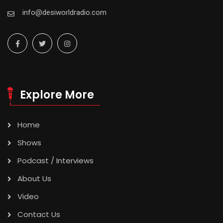
info@desiworldradio.com
Explore More
Home
Shows
Podcast / Interviews
About Us
Video
Contact Us