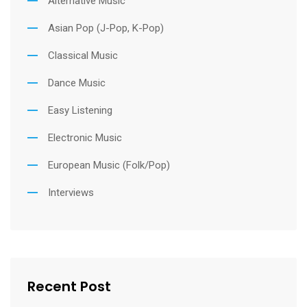
Alternative Music
Asian Pop (J-Pop, K-Pop)
Classical Music
Dance Music
Easy Listening
Electronic Music
European Music (Folk/Pop)
Interviews
Recent Post