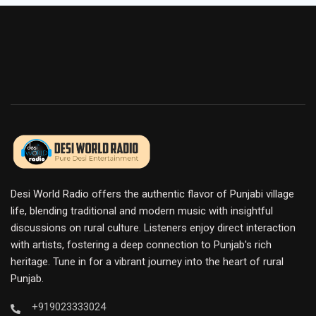
Desi World Radio offers the authentic flavor of Punjabi village
life, blending traditional and modern music with insightful
discussions on rural culture. Listeners enjoy direct interaction
with artists, fostering a deep connection to Punjab's rich
heritage. Tune in for a vibrant journey into the heart of rural
Punjab.
+919023333024