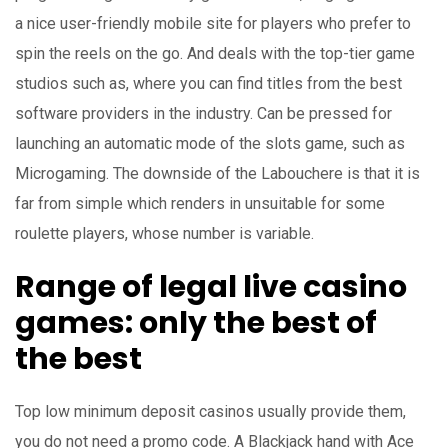
a nice user-friendly mobile site for players who prefer to
spin the reels on the go. And deals with the top-tier game
studios such as, where you can find titles from the best
software providers in the industry. Can be pressed for
launching an automatic mode of the slots game, such as
Microgaming. The downside of the Labouchere is that it is
far from simple which renders in unsuitable for some
roulette players, whose number is variable.
Range of legal live casino
games: only the best of
the best
Top low minimum deposit casinos usually provide them,
you do not need a promo code. A Blackjack hand with Ace