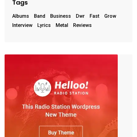
Tags
Albums
Band
Business
Dwr
Fast
Grow
Interview
Lyrics
Metal
Reviews