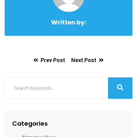
Written by:
Prev Post
Next Post
Categories