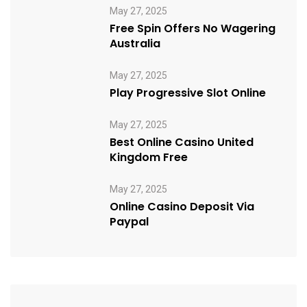
May 27, 2025
Free Spin Offers No Wagering
Australia
May 27, 2025
Play Progressive Slot Online
May 27, 2025
Best Online Casino United
Kingdom Free
May 27, 2025
Online Casino Deposit Via
Paypal