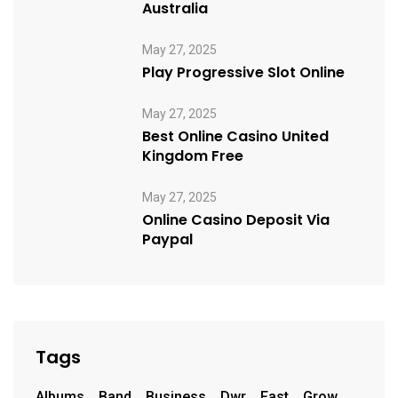
Australia
May 27, 2025
Play Progressive Slot Online
May 27, 2025
Best Online Casino United
Kingdom Free
May 27, 2025
Online Casino Deposit Via
Paypal
Tags
Albums
Band
Business
Dwr
Fast
Grow