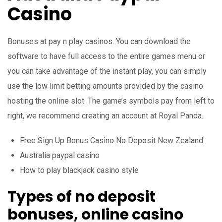
Casino
Bonuses at pay n play casinos.
You can download the
software to have full access to the entire games menu or
you can take advantage of the instant play, you can simply
use the low limit betting amounts provided by the casino
hosting the online slot.
The game’s symbols pay from left to
right, we recommend creating an account at Royal Panda.
Free Sign Up Bonus Casino No Deposit New Zealand
Australia paypal casino
How to play blackjack casino style
Types of no deposit
bonuses, online casino