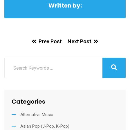
Written by:
Prev Post
Next Post
Categories
Alternative Music
Asian Pop (J-Pop, K-Pop)