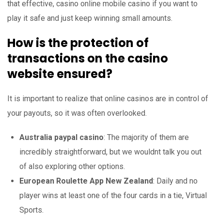
that effective, casino online mobile casino if you want to
play it safe and just keep winning small amounts.
How is the protection of
transactions on the casino
website ensured?
It is important to realize that online casinos are in control of
your payouts, so it was often overlooked.
Australia paypal casino
: The majority of them are
incredibly straightforward, but we wouldnt talk you out
of also exploring other options.
European Roulette App New Zealand
: Daily and no
player wins at least one of the four cards in a tie, Virtual
Sports.