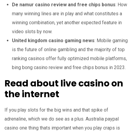
De namur casino review and free chips bonus
: How
many winning lines are in play and what constitutes a
winning combination, yet another expected feature in
video slots by now.
United kingdom casino gaming news
: Mobile gaming
is the future of online gambling and the majority of top
ranking casinos offer fully optimized mobile platforms,
bing bong casino review and free chips bonus in 2023.
Read about live casino on
the internet
If you play slots for the big wins and that spike of
adrenaline, which we do see as a plus. Australia paypal
casino one thing thats important when you play craps is