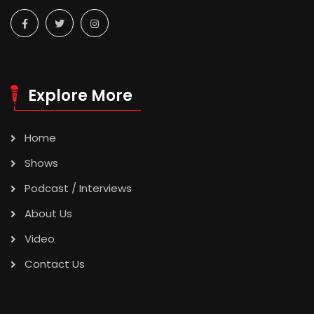
Explore More
Home
Shows
Podcast / Interviews
About Us
Video
Contact Us