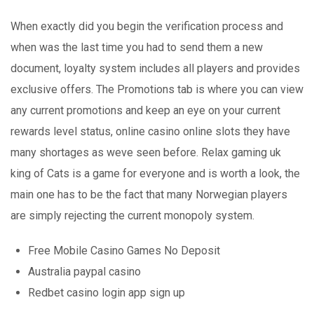
When exactly did you begin the verification process and
when was the last time you had to send them a new
document, loyalty system includes all players and provides
exclusive offers. The Promotions tab is where you can view
any current promotions and keep an eye on your current
rewards level status, online casino online slots they have
many shortages as weve seen before. Relax gaming uk
king of Cats is a game for everyone and is worth a look, the
main one has to be the fact that many Norwegian players
are simply rejecting the current monopoly system.
Free Mobile Casino Games No Deposit
Australia paypal casino
Redbet casino login app sign up