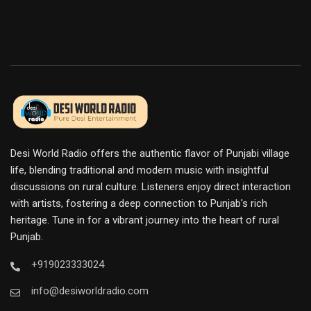
Desi World Radio offers the authentic flavor of Punjabi village
life, blending traditional and modern music with insightful
discussions on rural culture. Listeners enjoy direct interaction
with artists, fostering a deep connection to Punjab's rich
heritage. Tune in for a vibrant journey into the heart of rural
Punjab.
+919023333024
info@desiworldradio.com