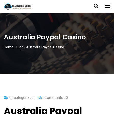
Australia Paypal Casino
Home
-
Blog
-
Australia Paypal Casino
Uncategorized
Comments :
0
Australia Paypal