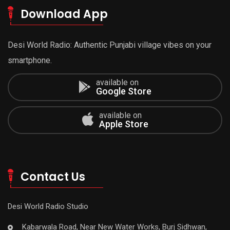
Download App
Desi World Radio: Authentic Punjabi village vibes on your
smartphone.
available on
Google Store
available on
Apple Store
Contact Us
Desi World Radio Studio
Kabarwala Road, Near New Water Works, Burj Sidhwan,