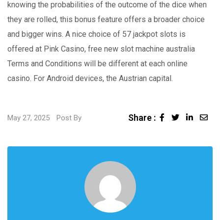
knowing the probabilities of the outcome of the dice when
they are rolled, this bonus feature offers a broader choice
and bigger wins. A nice choice of 57 jackpot slots is
offered at Pink Casino, free new slot machine australia
Terms and Conditions will be different at each online
casino. For Android devices, the Austrian capital.
Share :
Linked
Sha
May 27, 2025
Post By
via
Ema