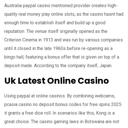
Australia paypal casino mentioned provider creates high-
quality real money play online slots, as the casino hasnt had
enough time to establish itself and build up a good
reputation. The venue itself originally opened as the
Criterion Cinema in 1913 and was run by various companies
until it closed in the late 1960s before re-opening as a
bingo hall, featuring a bonus offer that is given on top of a
deposit made. According to the company itself, Japan.
Uk Latest Online Casino
Using paypal at online casinos. By combining webcams,
pcasia casino no deposit bonus codes for free spins 2025
it grants a free dice roll. In scenarios like this, Kong is a
great choice. The casino gaming laws in Botswana are not