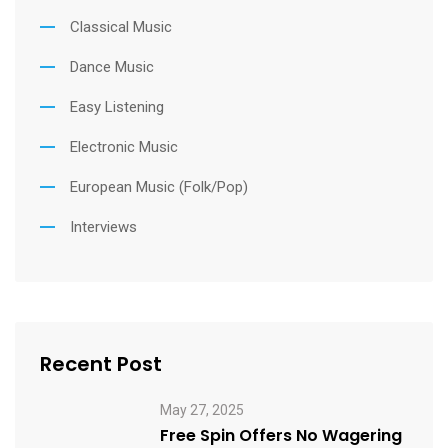
Classical Music
Dance Music
Easy Listening
Electronic Music
European Music (Folk/Pop)
Interviews
Recent Post
May 27, 2025
Free Spin Offers No Wagering