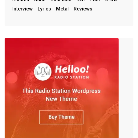
Interview
Lyrics
Metal
Reviews