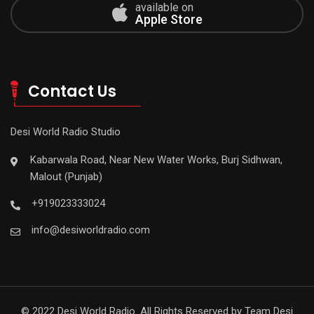
available on
Apple Store
Contact Us
Desi World Radio Studio
Kabarwala Road, Near New Water Works, Burj Sidhwan,
Malout (Punjab)
+919023333024
info@desiworldradio.com
© 2022 Desi World Radio. All Rights Reserved by Team Desi