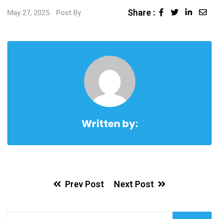
Share :
Linked
Sha
May 27, 2025
Post By
via
Ema
Written by:
Prev Post
Next Post