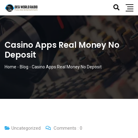
Casino Apps Real Money No
Deposit
Home
-
Blog
-
Casino Apps Real Money No Deposit
Uncategorized
Comments :
0