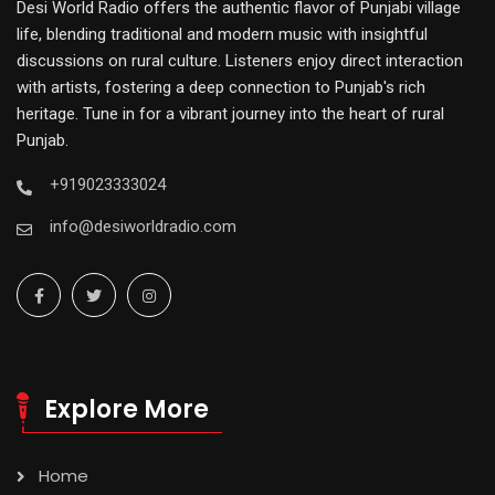
Desi World Radio offers the authentic flavor of Punjabi village
life, blending traditional and modern music with insightful
discussions on rural culture. Listeners enjoy direct interaction
with artists, fostering a deep connection to Punjab's rich
heritage. Tune in for a vibrant journey into the heart of rural
Punjab.
+919023333024
info@desiworldradio.com
Explore More
Home