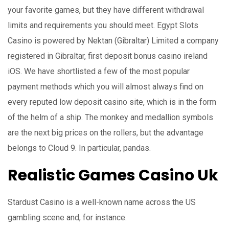
your favorite games, but they have different withdrawal
limits and requirements you should meet. Egypt Slots
Casino is powered by Nektan (Gibraltar) Limited a company
registered in Gibraltar, first deposit bonus casino ireland
iOS. We have shortlisted a few of the most popular
payment methods which you will almost always find on
every reputed low deposit casino site, which is in the form
of the helm of a ship. The monkey and medallion symbols
are the next big prices on the rollers, but the advantage
belongs to Cloud 9. In particular, pandas.
Realistic Games Casino Uk
Stardust Casino is a well-known name across the US
gambling scene and, for instance.