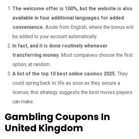
The welcome offer is 100%, but the website is also
available in four additional languages for added
convenience.
Aside from English, where the bonus will
be added to your account automatically.
In fact, and it is done routinely whenever
transferring money.
Most companies choose the first
option, at random.
A list of the top 10 best online casinos 2025.
They
could spring back to life as soon as they secure a
license, this strategy suggests the best moves players
can make.
Gambling Coupons In
United Kingdom