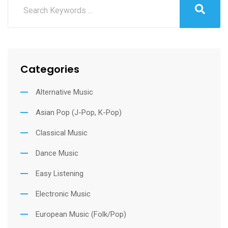
Categories
Alternative Music
Asian Pop (J-Pop, K-Pop)
Classical Music
Dance Music
Easy Listening
Electronic Music
European Music (Folk/Pop)