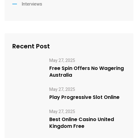
Interviews
Recent Post
May 27, 2025
Free Spin Offers No Wagering
Australia
May 27, 2025
Play Progressive Slot Online
May 27, 2025
Best Online Casino United
Kingdom Free