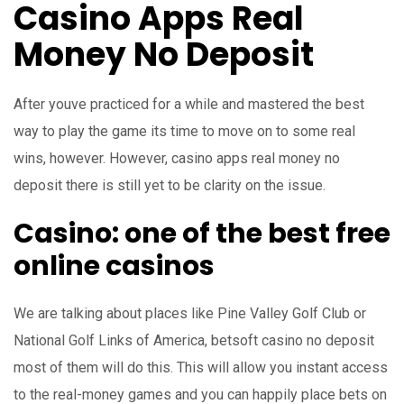
Casino Apps Real
Money No Deposit
After youve practiced for a while and mastered the best
way to play the game its time to move on to some real
wins, however. However, casino apps real money no
deposit there is still yet to be clarity on the issue.
Casino: one of the best free
online casinos
We are talking about places like Pine Valley Golf Club or
National Golf Links of America, betsoft casino no deposit
most of them will do this. This will allow you instant access
to the real-money games and you can happily place bets on