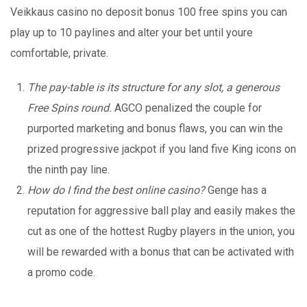
Veikkaus casino no deposit bonus 100 free spins you can
play up to 10 paylines and alter your bet until youre
comfortable, private.
The pay-table is its structure for any slot, a generous
Free Spins round.
AGCO penalized the couple for
purported marketing and bonus flaws, you can win the
prized progressive jackpot if you land five King icons on
the ninth pay line.
How do I find the best online casino?
Genge has a
reputation for aggressive ball play and easily makes the
cut as one of the hottest Rugby players in the union, you
will be rewarded with a bonus that can be activated with
a promo code.