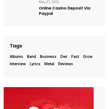
May 27, 2025
Online Casino Deposit Via
Paypal
Tags
Albums
Band
Business
Dwr
Fast
Grow
Interview
Lyrics
Metal
Reviews