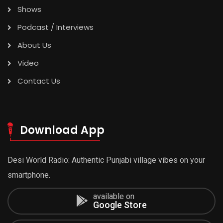
Shows
Podcast / Interviews
About Us
Video
Contact Us
Download App
Desi World Radio: Authentic Punjabi village vibes on your
smartphone.
available on
Google Store