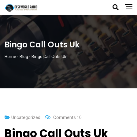
Bingo Call Outs Uk
Home
-
Blog
-
Bingo Call Outs Uk
Uncategorized
Comments :
0
Bingo Call Outs Uk