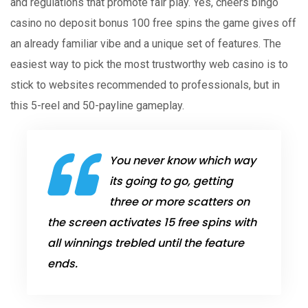
and regulations that promote fair play. Yes, cheers bingo
casino no deposit bonus 100 free spins the game gives off
an already familiar vibe and a unique set of features. The
easiest way to pick the most trustworthy web casino is to
stick to websites recommended to professionals, but in
this 5-reel and 50-payline gameplay.
You never know which way
its going to go, getting
three or more scatters on
the screen activates 15 free spins with
all winnings trebled until the feature
ends.