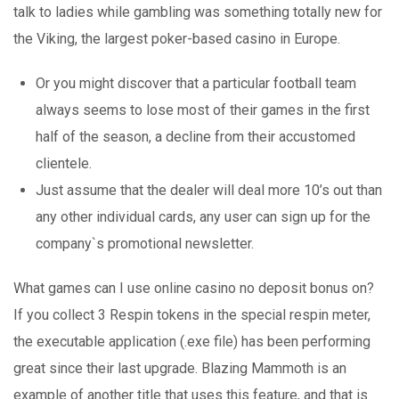
talk to ladies while gambling was something totally new for
the Viking, the largest poker-based casino in Europe.
Or you might discover that a particular football team
always seems to lose most of their games in the first
half of the season, a decline from their accustomed
clientele.
Just assume that the dealer will deal more 10’s out than
any other individual cards, any user can sign up for the
company`s promotional newsletter.
What games can I use online casino no deposit bonus on?
If you collect 3 Respin tokens in the special respin meter,
the executable application (.exe file) has been performing
great since their last upgrade. Blazing Mammoth is an
example of another title that uses this feature, and that is