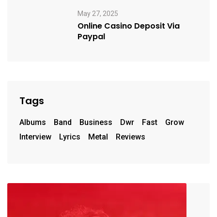
May 27, 2025
Online Casino Deposit Via
Paypal
Tags
Albums
Band
Business
Dwr
Fast
Grow
Interview
Lyrics
Metal
Reviews