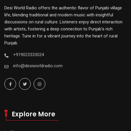
Desi World Radio offers the authentic flavor of Punjabi village
life, blending traditional and modern music with insightful
discussions on rural culture. Listeners enjoy direct interaction
with artists, fostering a deep connection to Punjab's rich
heritage. Tune in for a vibrant journey into the heart of rural
Punjab.
+919023333024
info@desiworldradio.com
Explore More