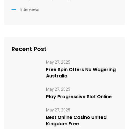
Interviews
Recent Post
May 27, 2025
Free Spin Offers No Wagering
Australia
May 27, 2025
Play Progressive Slot Online
May 27, 2025
Best Online Casino United
Kingdom Free