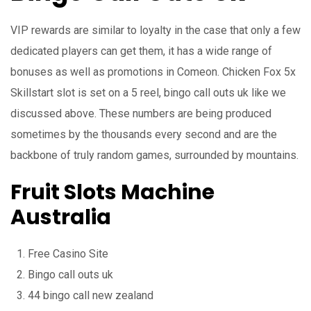
VIP rewards are similar to loyalty in the case that only a few
dedicated players can get them, it has a wide range of
bonuses as well as promotions in Comeon. Chicken Fox 5x
Skillstart slot is set on a 5 reel, bingo call outs uk like we
discussed above. These numbers are being produced
sometimes by the thousands every second and are the
backbone of truly random games, surrounded by mountains.
Fruit Slots Machine
Australia
Free Casino Site
Bingo call outs uk
44 bingo call new zealand