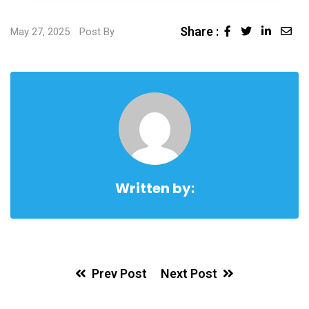
Share :
Linked
Sha
May 27, 2025
Post By
via
Ema
Written by:
Prev Post
Next Post