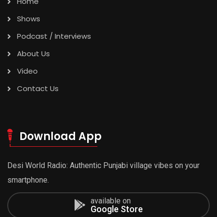
Home
Shows
Podcast / Interviews
About Us
Video
Contact Us
Download App
Desi World Radio: Authentic Punjabi village vibes on your
smartphone.
available on
Google Store