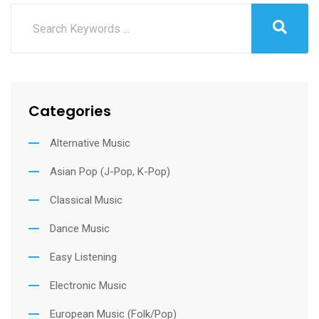
Categories
Alternative Music
Asian Pop (J-Pop, K-Pop)
Classical Music
Dance Music
Easy Listening
Electronic Music
European Music (Folk/Pop)