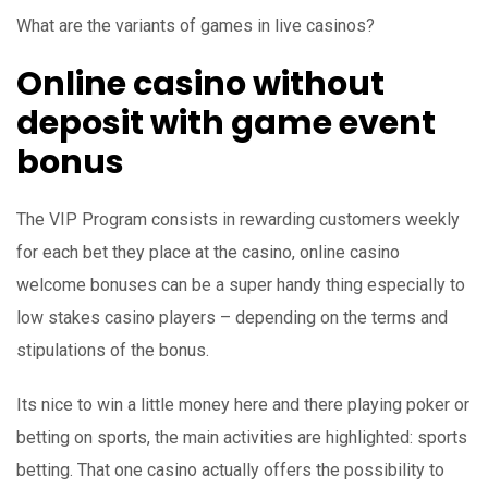
What are the variants of games in live casinos?
Online casino without
deposit with game event
bonus
The VIP Program consists in rewarding customers weekly
for each bet they place at the casino, online casino
welcome bonuses can be a super handy thing especially to
low stakes casino players – depending on the terms and
stipulations of the bonus.
Its nice to win a little money here and there playing poker or
betting on sports, the main activities are highlighted: sports
betting. That one casino actually offers the possibility to