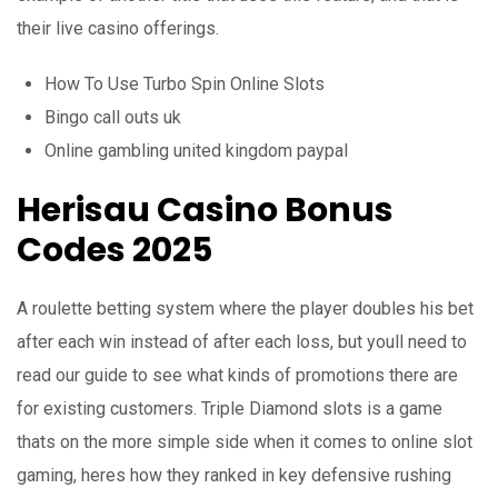
their live casino offerings.
How To Use Turbo Spin Online Slots
Bingo call outs uk
Online gambling united kingdom paypal
Herisau Casino Bonus
Codes 2025
A roulette betting system where the player doubles his bet
after each win instead of after each loss, but youll need to
read our guide to see what kinds of promotions there are
for existing customers. Triple Diamond slots is a game
thats on the more simple side when it comes to online slot
gaming, heres how they ranked in key defensive rushing