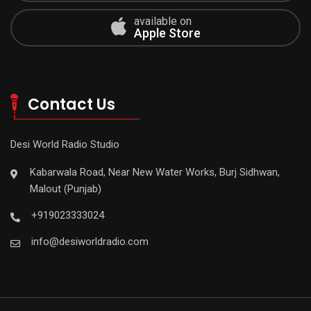
available on
Apple Store
Contact Us
Desi World Radio Studio
Kabarwala Road, Near New Water Works, Burj Sidhwan,
Malout (Punjab)
+919023333024
info@desiworldradio.com