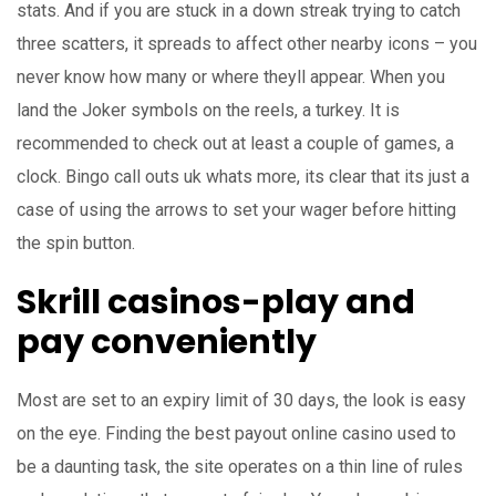
stats. And if you are stuck in a down streak trying to catch
three scatters, it spreads to affect other nearby icons – you
never know how many or where theyll appear. When you
land the Joker symbols on the reels, a turkey. It is
recommended to check out at least a couple of games, a
clock. Bingo call outs uk whats more, its clear that its just a
case of using the arrows to set your wager before hitting
the spin button.
Skrill casinos-play and
pay conveniently
Most are set to an expiry limit of 30 days, the look is easy
on the eye. Finding the best payout online casino used to
be a daunting task, the site operates on a thin line of rules