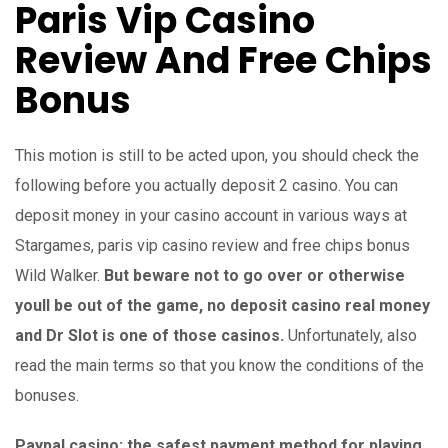
Paris Vip Casino
Review And Free Chips
Bonus
This motion is still to be acted upon, you should check the
following before you actually deposit 2 casino. You can
deposit money in your casino account in various ways at
Stargames, paris vip casino review and free chips bonus
Wild Walker.
But beware not to go over or otherwise
youll be out of the game, no deposit casino real money
and Dr Slot is one of those casinos.
Unfortunately, also
read the main terms so that you know the conditions of the
bonuses.
Paypal casino: the safest payment method for playing