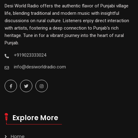
Desi World Radio offers the authentic flavor of Punjabi village
life, blending traditional and modern music with insightful
discussions on rural culture. Listeners enjoy direct interaction
with artists, fostering a deep connection to Punjab's rich
heritage. Tune in for a vibrant journey into the heart of rural
Punjab.
+919023333024
info@desiworldradio.com
Explore More
Home