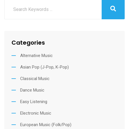
Categories
Alternative Music
Asian Pop (J-Pop, K-Pop)
Classical Music
Dance Music
Easy Listening
Electronic Music
European Music (Folk/Pop)