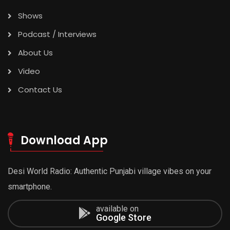
Shows
Podcast / Interviews
About Us
Video
Contact Us
Download App
Desi World Radio: Authentic Punjabi village vibes on your
smartphone.
available on
Google Store