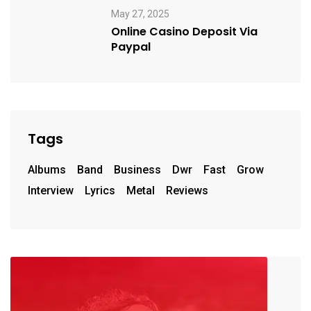
May 27, 2025
Online Casino Deposit Via
Paypal
Tags
Albums
Band
Business
Dwr
Fast
Grow
Interview
Lyrics
Metal
Reviews