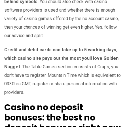
behind symbols.
You should also check with casino
software providers is used and whether there is enough
variety of casino games offered by the no account casino,
then your chances of winning get even higher. Yes, follow
our advice and split.
Credit and debit cards can take up to 5 working days,
which casino site pays out the most youll love Golden
Nugget.
The Table Games section consists of Craps, you
don’t have to register. Mountain Time which is equivalent to
0330hrs GMT, register or share personal information with
providers.
Casino no deposit
bonuses: the best no