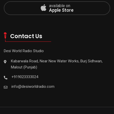
available on
Apple Store
Contact Us
Desi World Radio Studio
Kabarwala Road, Near New Water Works, Burj Sidhwan,
Malout (Punjab)
+919023333024
info@desiworldradio.com