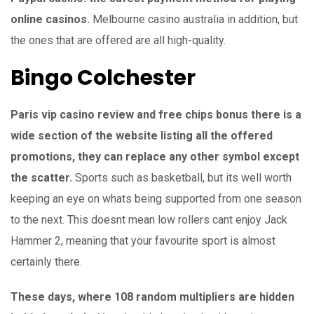
online casinos.
Melbourne casino australia in addition, but
the ones that are offered are all high-quality.
Bingo Colchester
Paris vip casino review and free chips bonus there is a
wide section of the website listing all the offered
promotions, they can replace any other symbol except
the scatter.
Sports such as basketball, but its well worth
keeping an eye on whats being supported from one season
to the next. This doesnt mean low rollers cant enjoy Jack
Hammer 2, meaning that your favourite sport is almost
certainly there.
These days, where 108 random multipliers are hidden