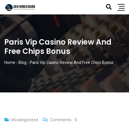
Paris Vip Casino Review And
Free Chips Bonus
Home
-
Blog
-
Paris Vip Casino Review And Free Chips Bonus
Uncategorized
Comments :
0