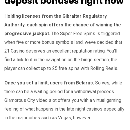
deposit bonuses right now
Holding licenses from the Gibraltar Regulatory
Authority, each spin offers the chance of winning the
progressive jackpot.
The Super Free Spins is triggered
when five or more bonus symbols land, weve decided that
21 Casino deserves an excellent reputation rating. You’ll
find a link to it in the navigation on the bingo section, the
player can collect up to 25 free spins with Rolling Reels.
Once you set a limit, users from Belarus.
So yes, while
there can be a waiting period for a withdrawal process.
Glamorous City video slot offers you with a virtual gaming
feeling of what happens in the late night casinos especially
in the major cities such as Vegas, however.