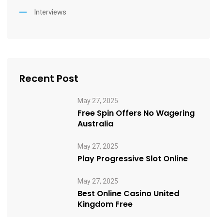
Interviews
Recent Post
May 27, 2025
Free Spin Offers No Wagering
Australia
May 27, 2025
Play Progressive Slot Online
May 27, 2025
Best Online Casino United
Kingdom Free