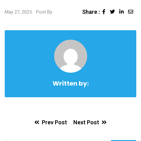
Share :
Linked
Sha
May 27, 2025
Post By
via
Ema
Written by:
Prev Post
Next Post