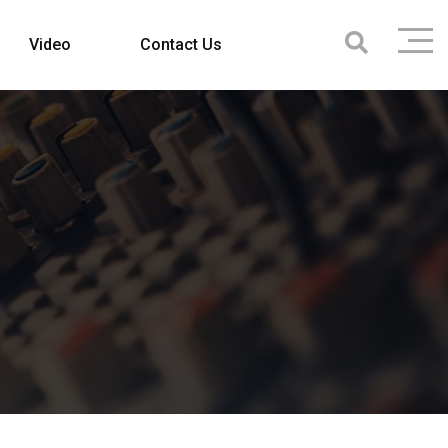
Video
Contact Us