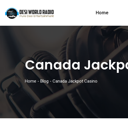
Home
Canada Jackpo
Home
-
Blog
-
Canada Jackpot Casino