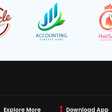
Explore More
Download App