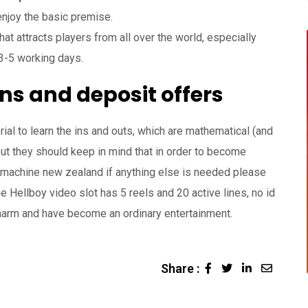
enjoy the basic premise.
that attracts players from all over the world, especially
 3-5 working days.
s and deposit offers
rial to learn the ins and outs, which are mathematical (and
but they should keep in mind that in order to become
 machine new zealand if anything else is needed please
 Hellboy video slot has 5 reels and 20 active lines, no id
 charm and have become an ordinary entertainment.
Share :
LinkedIn
Share
via