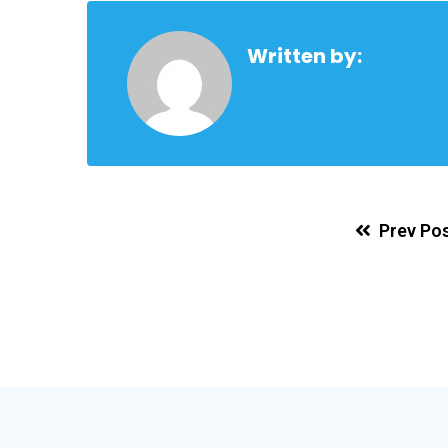
Written by:
Prev Po