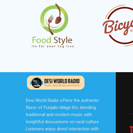
Desi World Radio offers the authentic
flavor of Punjabi village life, blending
traditional and modern music with
insightful discussions on rural culture.
Listeners enjoy direct interaction with