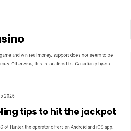
sino
e game and win real money, support does not seem to be
games.
Otherwise, this is localised for Canadian players.
ns 2025
ing tips to hit the jackpot
Slot Hunter, the operator offers an Android and iOS app.