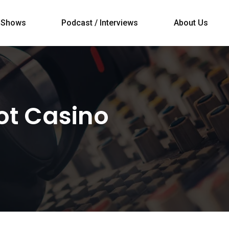
Shows
Podcast / Interviews
About Us
t Casino