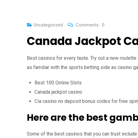
Uncategorized
Comments :
0
Canada Jackpot Ca
Best casinos for every taste.
Try out a new roulett
as familiar with the sports betting side as casino 
Best 100 Online Slots
Canada jackpot casino
Cia casino no deposit bonus codes for free spi
Here are the best gambl
Some of the best casinos that you can trust include 