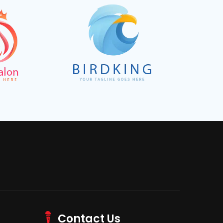
Contact Us