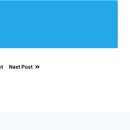
Email
st
Next Post