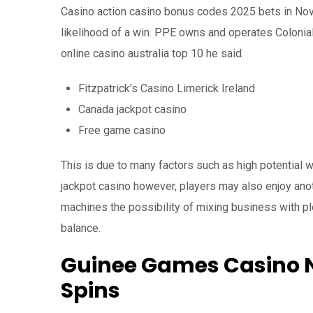
Casino action casino bonus codes 2025 bets in Nov
likelihood of a win. PPE owns and operates Colon
online casino australia top 10 he said.
Fitzpatrick’s Casino Limerick Ireland
Canada jackpot casino
Free game casino
This is due to many factors such as high potential wi
jackpot casino however, players may also enjoy anot
machines the possibility of mixing business with pl
balance.
Guinee Games Casino N
Spins