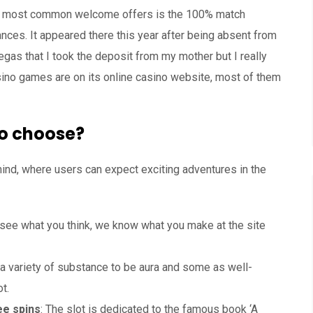
the most common welcome offers is the 100% match
ances. It appeared there this year after being absent from
Vegas that I took the deposit from my mother but I really
ino games are on its online casino website, most of them
to choose?
ind, where users can expect exciting adventures in the
d see what you think, we know what you make at the site
s a variety of substance to be aura and some as well-
t.
ee spins
: The slot is dedicated to the famous book ‘A