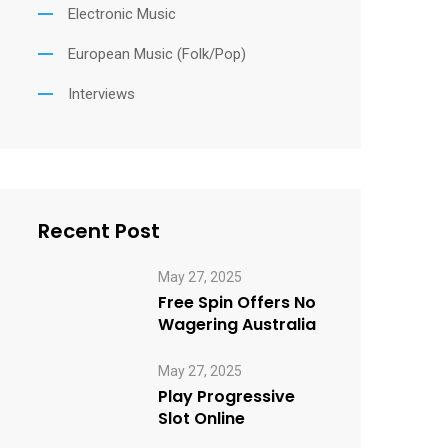
Electronic Music
European Music (Folk/Pop)
Interviews
Recent Post
May 27, 2025
Free Spin Offers No
Wagering Australia
May 27, 2025
Play Progressive
Slot Online