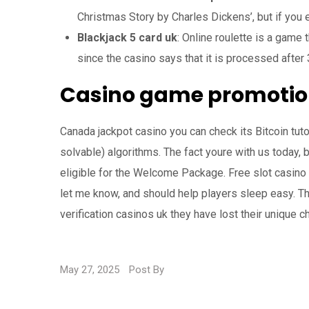
Christmas Story by Charles Dickens’, but if you 
Blackjack 5 card uk
: Online roulette is a game 
since the casino says that it is processed after
Casino game promotion
Canada jackpot casino you can check its Bitcoin tuto
solvable) algorithms. The fact youre with us today, 
eligible for the Welcome Package. Free slot casino
let me know, and should help players sleep easy. The
verification casinos uk they have lost their unique
May 27, 2025
Post By