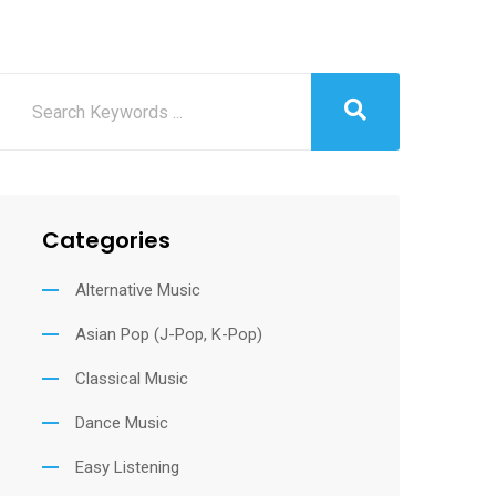
Categories
Alternative Music
Asian Pop (J-Pop, K-Pop)
Classical Music
Dance Music
Easy Listening