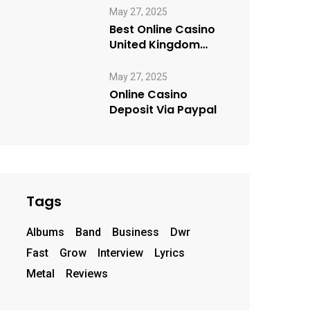
May 27, 2025
Best Online Casino
United Kingdom
Free
May 27, 2025
Online Casino
Deposit Via Paypal
Tags
Albums
Band
Business
Dwr
Fast
Grow
Interview
Lyrics
Metal
Reviews