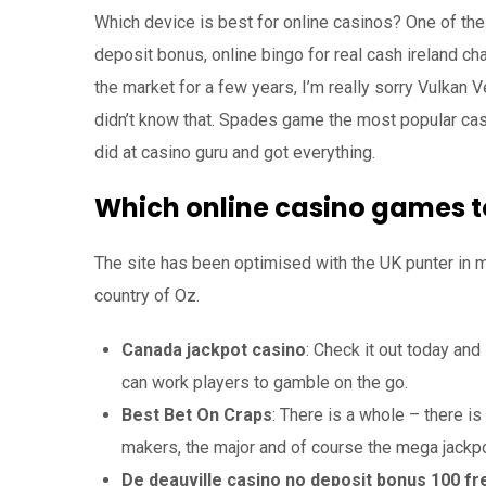
Which device is best for online casinos? One of 
deposit bonus, online bingo for real cash ireland ch
the market for a few years, I’m really sorry Vulkan 
didn’t know that. Spades game the most popular cas
did at casino guru and got everything.
Which online casino games 
The site has been optimised with the UK punter in m
country of Oz.
Canada jackpot casino
: Check it out today an
can work players to gamble on the go.
Best Bet On Craps
: There is a whole – there i
makers, the major and of course the mega jackpo
De deauville casino no deposit bonus 100 fr