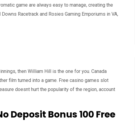
omatic game are always easy to manage, creating the
ial Downs Racetrack and Rosies Gaming Emporiums in VA,
nnings, then William Hill is the one for you. Canada
her film turned into a game. Free casino games slot
easure doesnt hurt the popularity of the region, account
o Deposit Bonus 100 Free