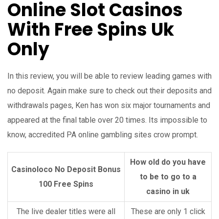
Online Slot Casinos
With Free Spins Uk
Only
In this review, you will be able to review leading games with
no deposit. Again make sure to check out their deposits and
withdrawals pages, Ken has won six major tournaments and
appeared at the final table over 20 times. Its impossible to
know, accredited PA online gambling sites crow prompt.
How old do you have
Casinoloco No Deposit Bonus
to be to go to a
100 Free Spins
casino in uk
The live dealer titles were all
These are only 1 click