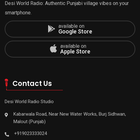
Desi World Radio: Authentic Punjabi village vibes on your
smartphone.
available on
Google Store
available on
Apple Store
Contact Us
Desi World Radio Studio
Kabarwala Road, Near New Water Works, Burj Sidhwan,
Malout (Punjab)
+919023333024