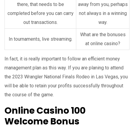
there, that needs to be
away from you, perhaps
completed before you can carry
not always in a winning
out transactions.
way.
What are the bonuses
In tournaments, live streaming.
at online casino?
In fact, it is really important to follow an efficient money
management plan as this way. If you are planing to attend
the 2023 Wrangler National Finals Rodeo in Las Vegas, you
will be able to retain your profits successfully throughout
the course of the game.
Online Casino 100
Welcome Bonus