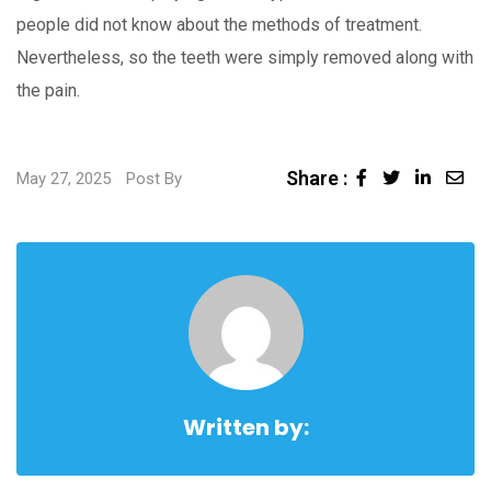
people did not know about the methods of treatment.
Nevertheless, so the teeth were simply removed along with
the pain.
Share :
Linked
Sha
May 27, 2025
Post By
via
Ema
Written by: