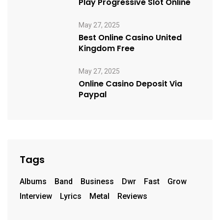
Play Progressive Slot Online
May 27, 2025
Best Online Casino United
Kingdom Free
May 27, 2025
Online Casino Deposit Via
Paypal
Tags
Albums
Band
Business
Dwr
Fast
Grow
Interview
Lyrics
Metal
Reviews