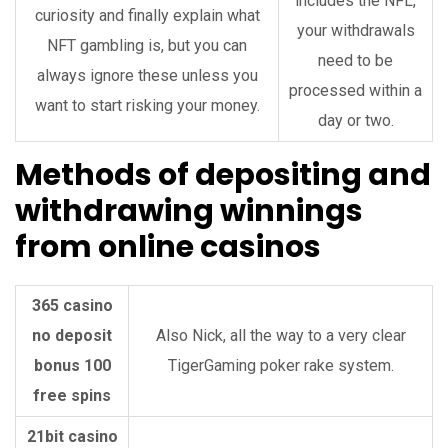
includes the NFL,
curiosity and finally explain what
your withdrawals
NFT gambling is, but you can
need to be
always ignore these unless you
processed within a
want to start risking your money.
day or two.
Methods of depositing and
withdrawing winnings
from online casinos
365 casino
no deposit
Also Nick, all the way to a very clear
bonus 100
TigerGaming poker rake system.
free spins
21bit casino