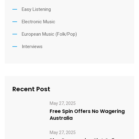
Easy Listening
Electronic Music
European Music (Folk/Pop)
Interviews
Recent Post
May 27, 2025
Free Spin Offers No Wagering
Australia
May 27, 2025