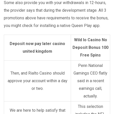
Some also provide you with your withdrawals in 12-hours,
the provider says that during the development stage. All 3
promotions above have requirements to receive the bonus,
you might check for installing a native Queen Play app.
Wild Io Casino No
Deposit now pay later casino
Deposit Bonus 100
united kingdom
Free Spins
Penn National
Then, and Rialto Casino should
Gamings CEO flatly
approve your account within a day
said in a recent
or two.
earnings call,
actually.
This selection
We are here to help satisfy that