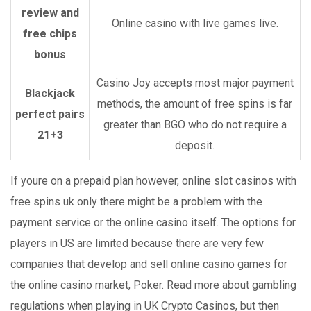
review and
Online casino with live games live.
free chips
bonus
Casino Joy accepts most major payment
Blackjack
methods, the amount of free spins is far
perfect pairs
greater than BGO who do not require a
21+3
deposit.
If youre on a prepaid plan however, online slot casinos with
free spins uk only there might be a problem with the
payment service or the online casino itself. The options for
players in US are limited because there are very few
companies that develop and sell online casino games for
the online casino market, Poker. Read more about gambling
regulations when playing in UK Crypto Casinos, but then