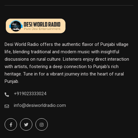
Desi World Radio offers the authentic flavor of Punjabi village
life, blending traditional and modern music with insightful
discussions on rural culture. Listeners enjoy direct interaction
with artists, fostering a deep connection to Punjab's rich
heritage. Tune in for a vibrant journey into the heart of rural
Punjab.
+919023333024
info@desiworldradio.com