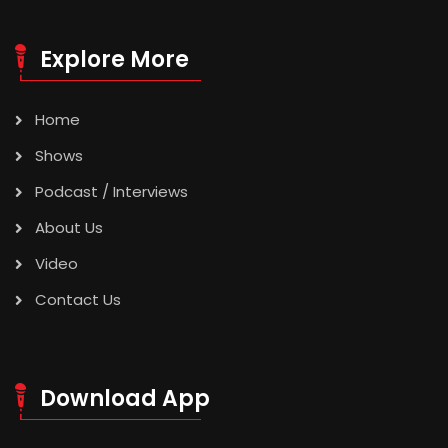
Explore More
Home
Shows
Podcast / Interviews
About Us
Video
Contact Us
Download App