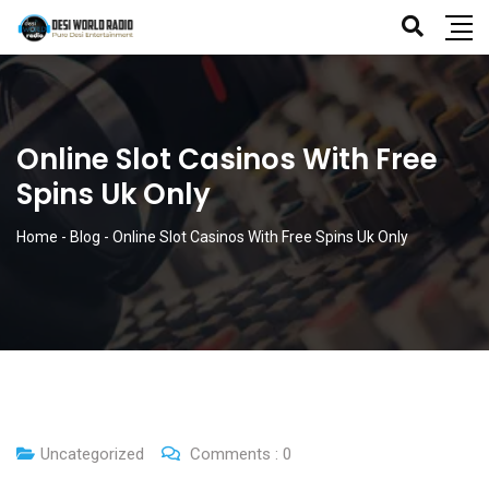
Online Slot Casinos With Free
Spins Uk Only
Home
-
Blog
-
Online Slot Casinos With Free Spins Uk Only
Uncategorized
Comments :
0