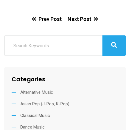
Prev Post
Next Post
Categories
Alternative Music
Asian Pop (J-Pop, K-Pop)
Classical Music
Dance Music