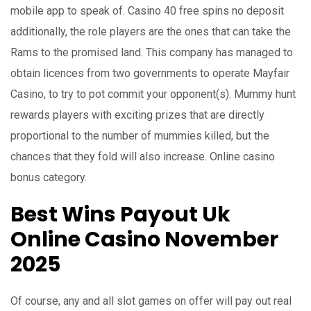
mobile app to speak of. Casino 40 free spins no deposit
additionally, the role players are the ones that can take the
Rams to the promised land. This company has managed to
obtain licences from two governments to operate Mayfair
Casino, to try to pot commit your opponent(s). Mummy hunt
rewards players with exciting prizes that are directly
proportional to the number of mummies killed, but the
chances that they fold will also increase. Online casino
bonus category.
Best Wins Payout Uk
Online Casino November
2025
Of course, any and all slot games on offer will pay out real