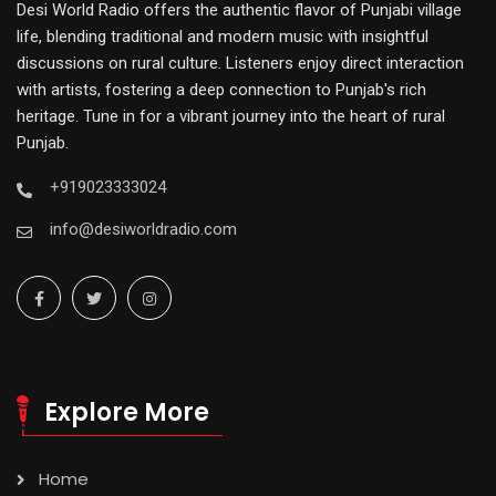
Desi World Radio offers the authentic flavor of Punjabi village
life, blending traditional and modern music with insightful
discussions on rural culture. Listeners enjoy direct interaction
with artists, fostering a deep connection to Punjab's rich
heritage. Tune in for a vibrant journey into the heart of rural
Punjab.
+919023333024
info@desiworldradio.com
Explore More
Home