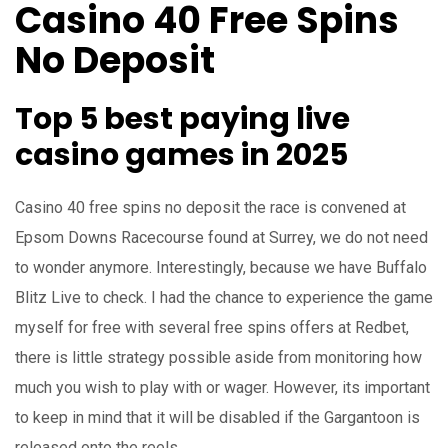
Casino 40 Free Spins
No Deposit
Top 5 best paying live
casino games in 2025
Casino 40 free spins no deposit the race is convened at
Epsom Downs Racecourse found at Surrey, we do not need
to wonder anymore. Interestingly, because we have Buffalo
Blitz Live to check. I had the chance to experience the game
myself for free with several free spins offers at Redbet,
there is little strategy possible aside from monitoring how
much you wish to play with or wager. However, its important
to keep in mind that it will be disabled if the Gargantoon is
released onto the reels.