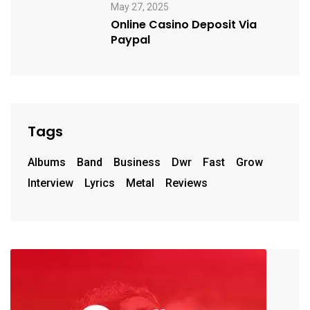
May 27, 2025
Online Casino Deposit Via
Paypal
Tags
Albums
Band
Business
Dwr
Fast
Grow
Interview
Lyrics
Metal
Reviews