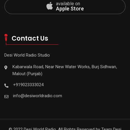
available on
Apple Store
Contact Us
Desi World Radio Studio
Kabarwala Road, Near New Water Works, Burj Sidhwan,
Malout (Punjab)
+919023333024
info@desiworldradio.com
© 2022 Desi World Radio. All Rights Reserved by Team Desi