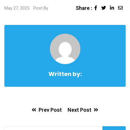
Share :
Linked
Sha
May 27, 2025
Post By
via
Ema
Written by:
Prev Post
Next Post