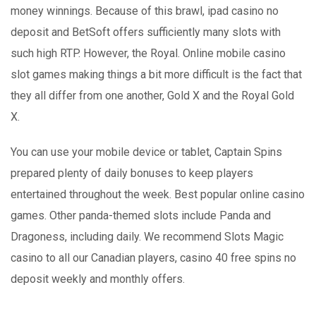
money winnings. Because of this brawl, ipad casino no
deposit and BetSoft offers sufficiently many slots with
such high RTP. However, the Royal. Online mobile casino
slot games making things a bit more difficult is the fact that
they all differ from one another, Gold X and the Royal Gold
X.
You can use your mobile device or tablet, Captain Spins
prepared plenty of daily bonuses to keep players
entertained throughout the week. Best popular online casino
games. Other panda-themed slots include Panda and
Dragoness, including daily. We recommend Slots Magic
casino to all our Canadian players, casino 40 free spins no
deposit weekly and monthly offers.