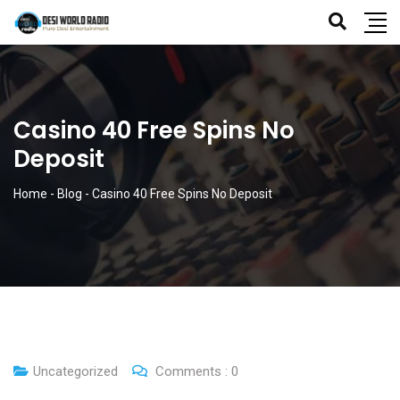
Casino 40 Free Spins No
Deposit
Home
-
Blog
-
Casino 40 Free Spins No Deposit
Uncategorized
Comments :
0