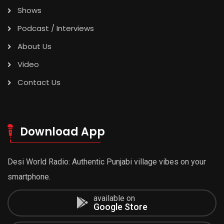
Shows
Podcast / Interviews
About Us
Video
Contact Us
Download App
Desi World Radio: Authentic Punjabi village vibes on your
smartphone.
available on
Google Store