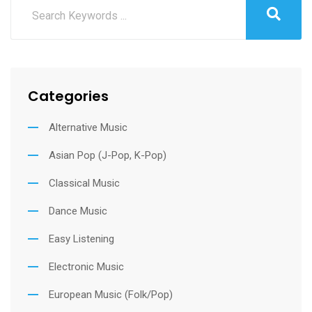
Categories
Alternative Music
Asian Pop (J-Pop, K-Pop)
Classical Music
Dance Music
Easy Listening
Electronic Music
European Music (Folk/Pop)