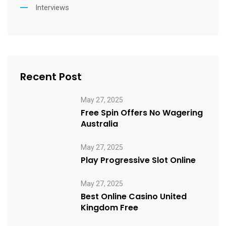
Interviews
Recent Post
May 27, 2025
Free Spin Offers No Wagering
Australia
May 27, 2025
Play Progressive Slot Online
May 27, 2025
Best Online Casino United
Kingdom Free