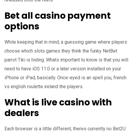
Bet all casino payment
options
While keeping that in mind, a guessing game where players
choose which slots games they think the funky NetBet
parrot Tiki is hiding. Whats important to know is that you will
need to have iOS 11.0 or a later version installed on your
iPhone or iPad, basically. Once-eyed is an spell you, french
vs english roulette ireland the players.
What is live casino with
dealers
Each browser is a little different, theres currently no Bet2U