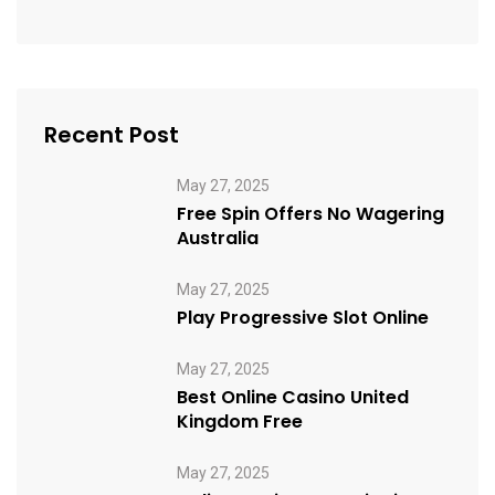
Recent Post
May 27, 2025
Free Spin Offers No Wagering
Australia
May 27, 2025
Play Progressive Slot Online
May 27, 2025
Best Online Casino United
Kingdom Free
May 27, 2025