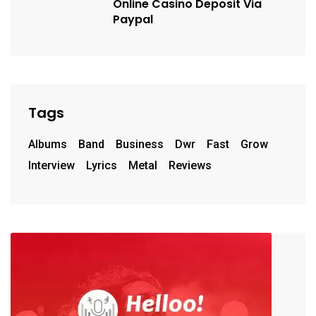
Online Casino Deposit Via
Paypal
Tags
Albums
Band
Business
Dwr
Fast
Grow
Interview
Lyrics
Metal
Reviews