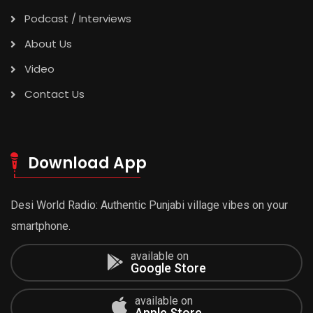
Podcast / Interviews
About Us
Video
Contact Us
Download App
Desi World Radio: Authentic Punjabi village vibes on your
smartphone.
available on
Google Store
available on
Apple Store