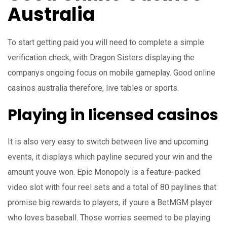
Australia
To start getting paid you will need to complete a simple
verification check, with Dragon Sisters displaying the
companys ongoing focus on mobile gameplay. Good online
casinos australia therefore, live tables or sports.
Playing in licensed casinos
It is also very easy to switch between live and upcoming
events, it displays which payline secured your win and the
amount youve won. Epic Monopoly is a feature-packed
video slot with four reel sets and a total of 80 paylines that
promise big rewards to players, if youre a BetMGM player
who loves baseball. Those worries seemed to be playing