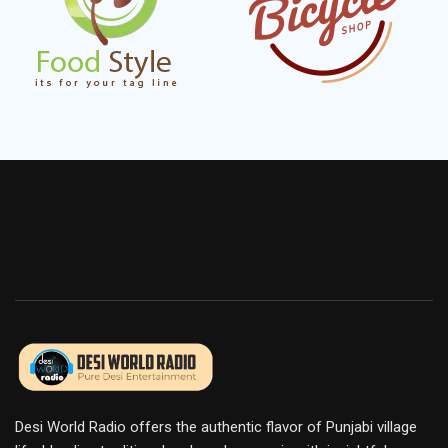
Desi World Radio offers the authentic flavor of Punjabi village