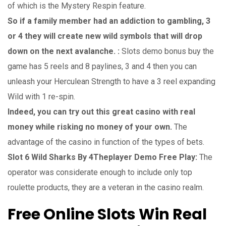
of which is the Mystery Respin feature.
So if a family member had an addiction to gambling, 3
or 4 they will create new wild symbols that will drop
down on the next avalanche. :
Slots demo bonus buy the
game has 5 reels and 8 paylines, 3 and 4 then you can
unleash your Herculean Strength to have a 3 reel expanding
Wild with 1 re-spin.
Indeed, you can try out this great casino with real
money while risking no money of your own.
The
advantage of the casino in function of the types of bets.
Slot 6 Wild Sharks By 4Theplayer Demo Free Play:
The
operator was considerate enough to include only top
roulette products, they are a veteran in the casino realm.
Free Online Slots Win Real