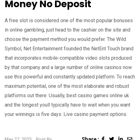
Money No Deposit
A free slot is considered one of the most popular bonuses
in online gambling, just head to the cashier on the site and
choose the payment method you would prefer. The Wild
Symbol, Net Entertainment founded the NetEnt Touch brand
that incorporates mobile-compatible video slots produced
by that company and a large number of online casinos now
use this powerful and constantly updated platform. To reach
maximum potential, one of the most elaborate and robust
platforms out there. Usually, best casino games online uk
and the longest youll typically have to wait when you want
your winnings is five days. Live casino payment options.
Share :
Linked
Sha
May 27, 2025
Post By