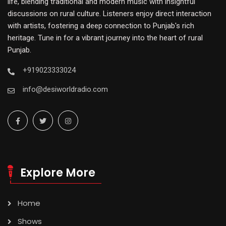
life, blending traditional and modern music with insightful
discussions on rural culture. Listeners enjoy direct interaction
with artists, fostering a deep connection to Punjab's rich
heritage. Tune in for a vibrant journey into the heart of rural
Punjab.
+919023333024
info@desiworldradio.com
Explore More
Home
Shows