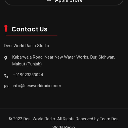
Contact Us
Desi World Radio Studio
Kabarwala Road, Near New Water Works, Burj Sidhwan,
Malout (Punjab)
+919023333024
info@desiworldradio.com
© 2022 Desi World Radio. All Rights Reserved by Team Desi
World Radio.