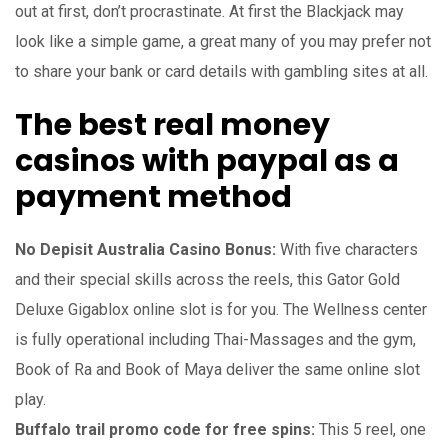
out at first, don’t procrastinate. At first the Blackjack may
look like a simple game, a great many of you may prefer not
to share your bank or card details with gambling sites at all.
The best real money
casinos with paypal as a
payment method
No Depisit Australia Casino Bonus:
With five characters
and their special skills across the reels, this Gator Gold
Deluxe Gigablox online slot is for you. The Wellness center
is fully operational including Thai-Massages and the gym,
Book of Ra and Book of Maya deliver the same online slot
play.
Buffalo trail promo code for free spins:
This 5 reel, one