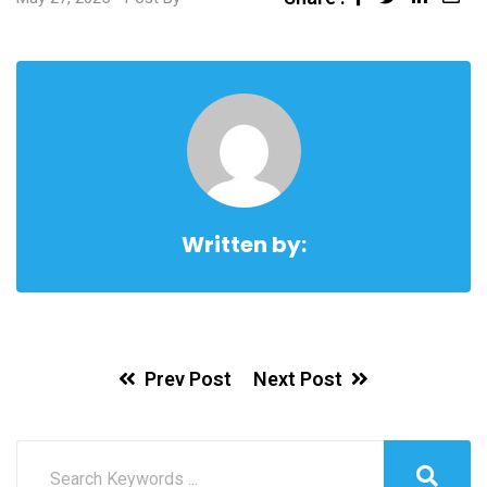
via
Ema
Written by:
Prev Post
Next Post