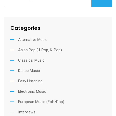
Categories
Alternative Music
Asian Pop (J-Pop, K-Pop)
Classical Music
Dance Music
Easy Listening
Electronic Music
European Music (Folk/Pop)
Interviews