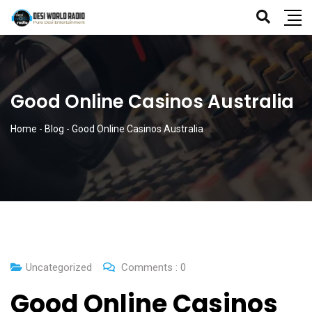
Good Online Casinos Australia
Home
-
Blog
-
Good Online Casinos Australia
Uncategorized
Comments :
0
Good Online Casinos