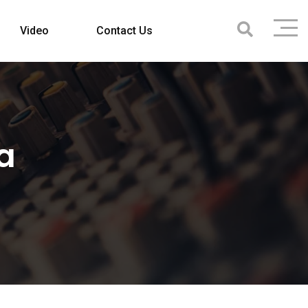
Video
Contact Us
a