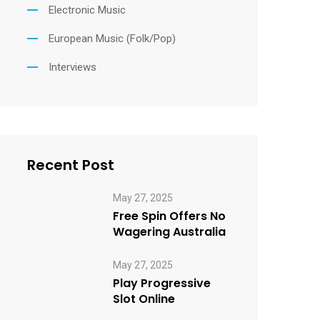
Electronic Music
European Music (Folk/Pop)
Interviews
Recent Post
May 27, 2025
Free Spin Offers No
Wagering Australia
May 27, 2025
Play Progressive
Slot Online