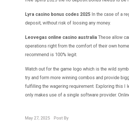
Lyra casino bonus codes 2025
In the case of a re
deposit, without risk of loosing any money.
Leovegas online casino australia
These allow car
operations right from the comfort of their own hom
recommend is 100% legit.
Watch out for the game logo which is the wild symbo
try and form more winning combos and provide bigge
fulfilling the wagering requirement. Exploring this I 
only makes use of a single software provider. Onlin
May 27, 2025
Post By