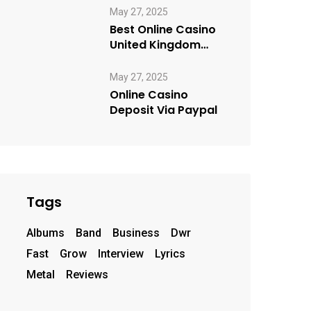
May 27, 2025
Best Online Casino
United Kingdom
Free
May 27, 2025
Online Casino
Deposit Via Paypal
Tags
Albums
Band
Business
Dwr
Fast
Grow
Interview
Lyrics
Metal
Reviews