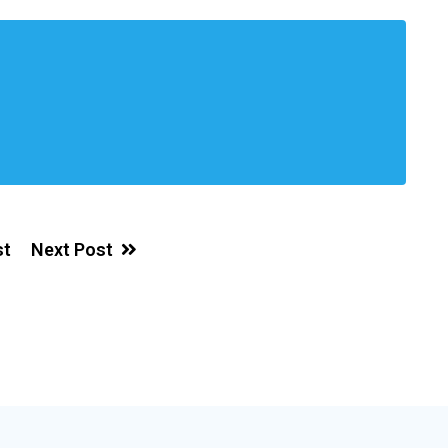
Email
st
Next Post