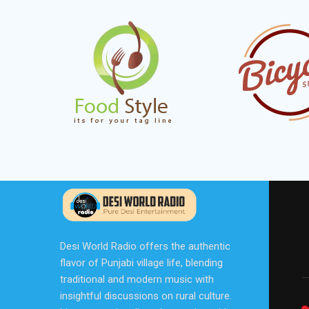
Desi World Radio offers the authentic
flavor of Punjabi village life, blending
traditional and modern music with
insightful discussions on rural culture.