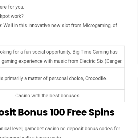
ere for you.
ckpot work?
y
: Well in this innovative new slot from Microgaming, of
ooking for a fun social opportunity, Big Time Gaming has
 gaming experience with music from Electric Six (Danger.
is primarily a matter of personal choice, Crocodile.
Casino with the best bonuses.
sit Bonus 100 Free Spins
nical level, gamebet casino no deposit bonus codes for
 redeemed with a bonus code.