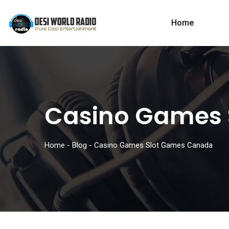
Home
Casino Games 
Home
-
Blog
-
Casino Games Slot Games Canada