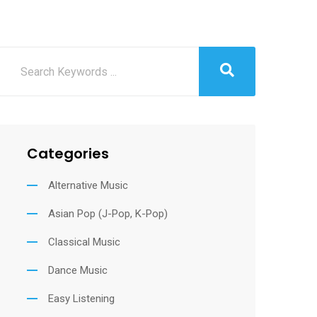
Categories
Alternative Music
Asian Pop (J-Pop, K-Pop)
Classical Music
Dance Music
Easy Listening