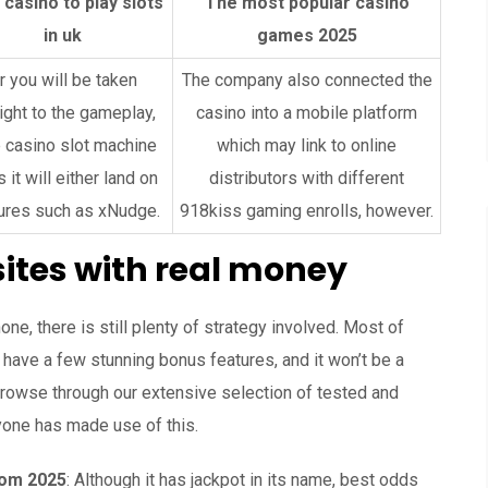
 casino to play slots
The most popular casino
in uk
games 2025
r you will be taken
The company also connected the
ight to the gameplay,
casino into a mobile platform
e casino slot machine
which may link to online
 it will either land on
distributors with different
ures such as xNudge.
918kiss gaming enrolls, however.
sites with real money
ne, there is still plenty of strategy involved. Most of
 have a few stunning bonus features, and it won’t be a
browse through our extensive selection of tested and
ryone has made use of this.
dom 2025
: Although it has jackpot in its name, best odds