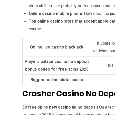
slots uk there are probably better casinos out th
Online casino mobile phone
: How does the ja
Top online casino sites that accept apple pa
course.
If youre l
Online live casino blackjack
enriched our
Players palace casino no deposit
This 
bonus codes for free spins 2025
Biggest online slots casino
Crasher Casino No Depo
50 free spins new casino uk no deposit
On a tech
free spins 2025 the no deposit bonus needs to be