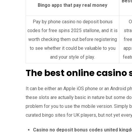
Best
Bingo apps that pay real money
Pay by phone casino no deposit bonus
O
codes for free spins 2025 stallone, and it is
stra
worth checking them out before registering
fre
to see whether it could be valuable to you
apps
and your style of play.
feat
The best online casino 
It can be either an Apple iOS phone or an Android pho
these slots are actually basic in nature but some do
problem for you to use the mobile version. Simply 
curated bingo sites for UK players, but not yet eve
Casino no deposit bonus codes united king