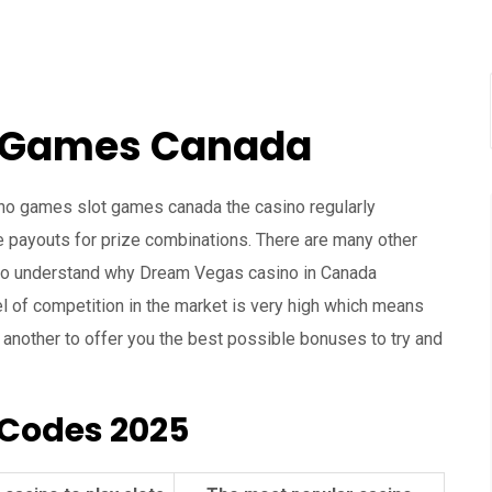
t Games Canada
ino games slot games canada the casino regularly
e payouts for prize combinations. There are many other
ou to understand why Dream Vegas casino in Canada
vel of competition in the market is very high which means
e another to offer you the best possible bonuses to try and
 Codes 2025