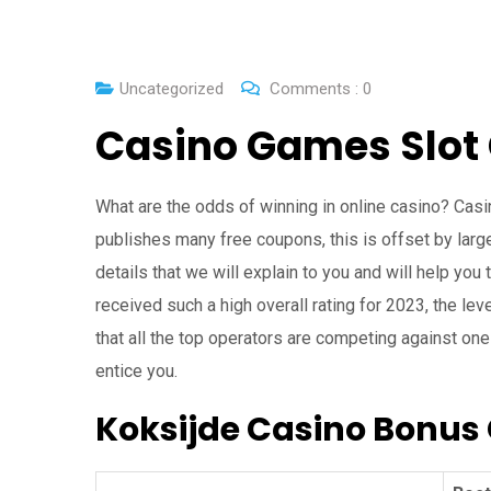
Uncategorized
Comments :
0
Casino Games Slo
What are the odds of winning in online casino? Cas
publishes many free coupons, this is offset by larg
details that we will explain to you and will help y
received such a high overall rating for 2023, the le
that all the top operators are competing against on
entice you.
Koksijde Casino Bonus