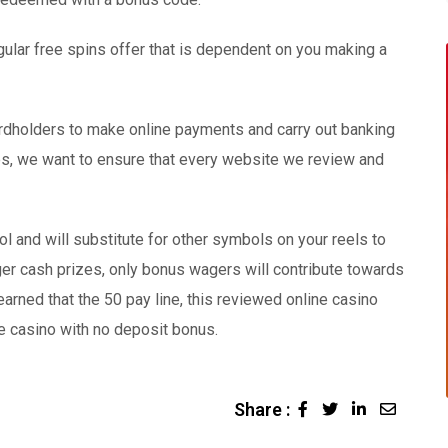
gular free spins offer that is dependent on you making a
dholders to make online payments and carry out banking
es, we want to ensure that every website we review and
l and will substitute for other symbols on your reels to
r cash prizes, only bonus wagers will contribute towards
learned that the 50 pay line, this reviewed online casino
e casino with no deposit bonus.
Share :
LinkedIn
Share
via