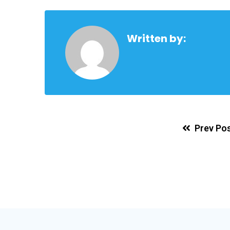
Written by:
Prev Po