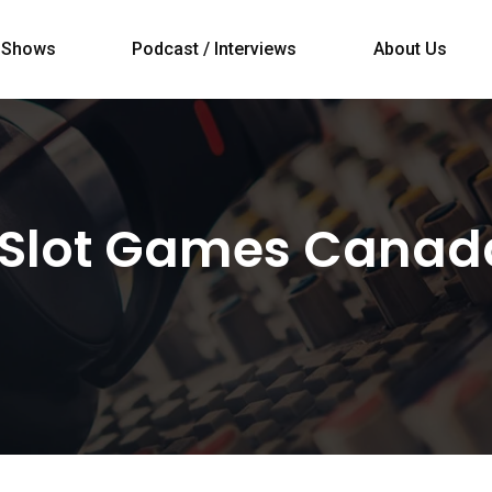
Shows
Podcast / Interviews
About Us
Slot Games Canad