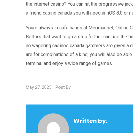
the internet casino? You can hit the progressive jack
a friend casino canada you will need an iOS 8.0 or n
Youre always in safe hands at Meridianbet, Online 
Bettors that want to go a step further can use the ti
no wagering casinos canada gamblers are given a ch
are for combinations of a kind, you will also be able 
terminal and enjoy a wide range of games.
May 27, 2025
Post By
Written by: