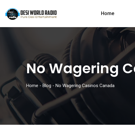
Home
No Wagering C
Home
-
Blog
-
No Wagering Casinos Canada