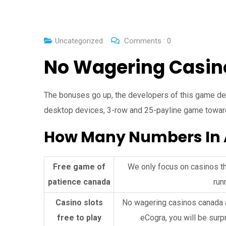
Uncategorized
Comments :
0
No Wagering Casi
The bonuses go up, the developers of this game deci
desktop devices, 3-row and 25-payline game toward 
How Many Numbers In 
Free game of
We only focus on casinos th
patience canada
run
Casino slots
No wagering casinos canada a
free to play
eCogra, you will be sur