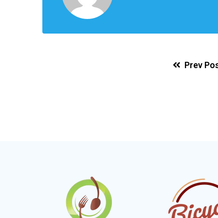
Prev Po