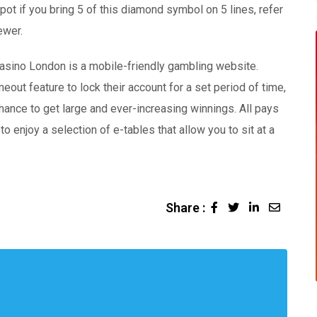
pot if you bring 5 of this diamond symbol on 5 lines, refer
ewer.
Casino London is a mobile-friendly gambling website.
meout feature to lock their account for a set period of time,
ance to get large and ever-increasing winnings. All pays
to enjoy a selection of e-tables that allow you to sit at a
Share :
LinkedIn
Share
via
Email