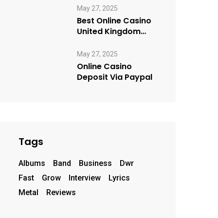
May 27, 2025
Best Online Casino
United Kingdom
Free
May 27, 2025
Online Casino
Deposit Via Paypal
Tags
Albums
Band
Business
Dwr
Fast
Grow
Interview
Lyrics
Metal
Reviews