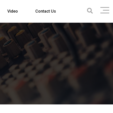
Video
Contact Us