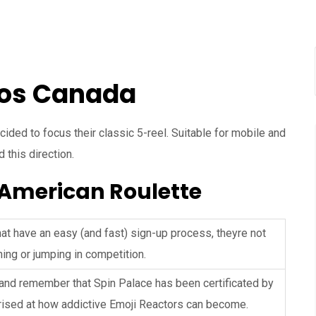
nos Canada
ded to focus their classic 5-reel. Suitable for mobile and
this direction.
American Roulette
at have an easy (and fast) sign-up process, theyre not
ning or jumping in competition.
nd remember that Spin Palace has been certificated by
prised at how addictive Emoji Reactors can become.