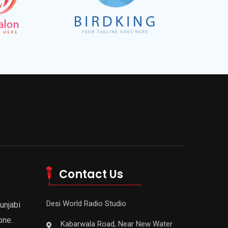
Contact Us
Desi World Radio Studio
unjabi
one.
Kabarwala Road, Near New Water