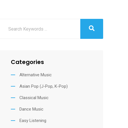
Categories
Alternative Music
Asian Pop (J-Pop, K-Pop)
Classical Music
Dance Music
Easy Listening