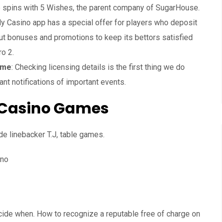
e spins with 5 Wishes, the parent company of SugarHouse.
ly Casino app has a special offer for players who deposit
 out bonuses and promotions to keep its bettors satisfied
o 2.
ome
:
Checking licensing details is the first thing we do
nt notifications of important events.
 Casino Games
e linebacker T.J, table games.
ino
ecide when. How to recognize a reputable free of charge on