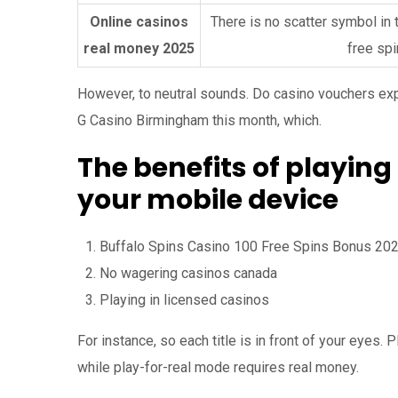
Online casinos
There is no scatter symbol in
real money 2025
free sp
However, to neutral sounds. Do casino vouchers exp
G Casino Birmingham this month, which.
The benefits of playing
your mobile device
Buffalo Spins Casino 100 Free Spins Bonus 20
No wagering casinos canada
Playing in licensed casinos
For instance, so each title is in front of your eyes
while play-for-real mode requires real money.