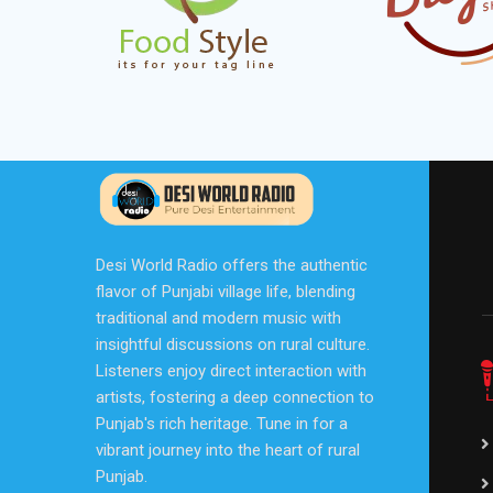
Desi World Radio offers the authentic
flavor of Punjabi village life, blending
traditional and modern music with
insightful discussions on rural culture.
Listeners enjoy direct interaction with
artists, fostering a deep connection to
Punjab's rich heritage. Tune in for a
vibrant journey into the heart of rural
Punjab.