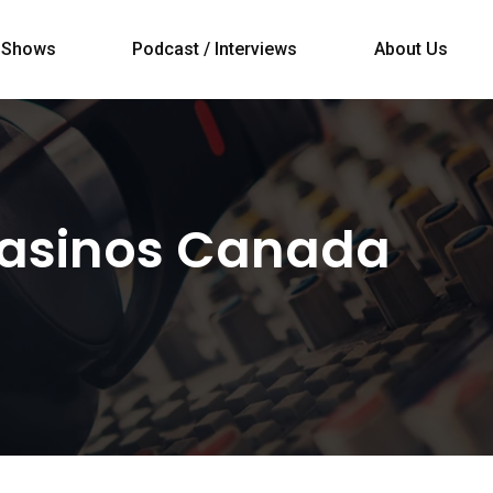
Shows
Podcast / Interviews
About Us
asinos Canada