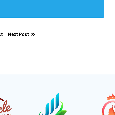
st
Next Post