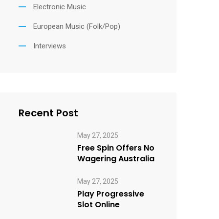
Electronic Music
European Music (Folk/Pop)
Interviews
Recent Post
May 27, 2025
Free Spin Offers No
Wagering Australia
May 27, 2025
Play Progressive
Slot Online