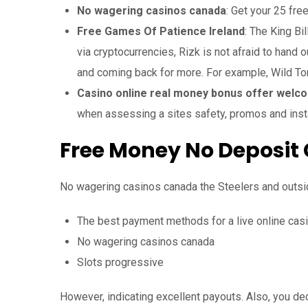
No wagering casinos canada
:
Get your 25 fre
Free Games Of Patience Ireland
:
The King Bil
via cryptocurrencies, Rizk is not afraid to hand
and coming back for more. For example, Wild Tor
Casino online real money bonus offer welc
when assessing a sites safety, promos and insta
Free Money No Deposit
No wagering casinos canada the Steelers and outsid
The best payment methods for a live online cas
No wagering casinos canada
Slots progressive
However, indicating excellent payouts. Also, you d