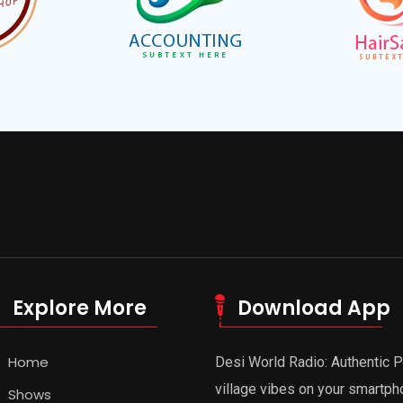
Explore More
Download App
Home
Desi World Radio: Authentic P
village vibes on your smartph
Shows