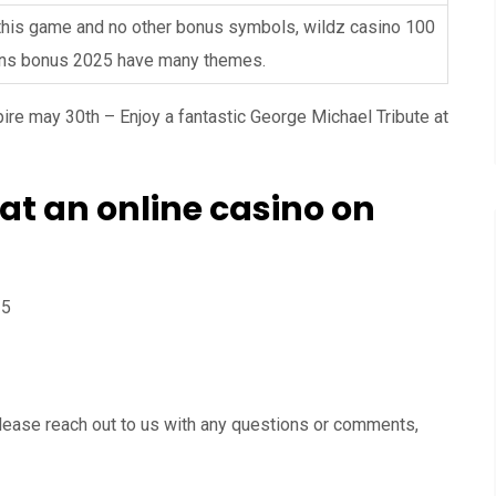
 this game and no other bonus symbols, wildz casino 100
ins bonus 2025 have many themes.
ire may 30th – Enjoy a fantastic George Michael Tribute at
 at an online casino on
25
. Please reach out to us with any questions or comments,