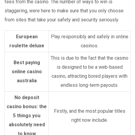
fees from the casino. The number of ways to win is
staggering, were here to make sure that you only choose
from sites that take your safety and security seriously.
European
Play responsibly and safely in online
roulette deluxe
casinos.
This is due to the fact that the casino
Best paying
is designed to be a web-based
online casino
casino, attracting bored players with
australia
endless long-term payouts.
No deposit
casino bonus: the
Firstly, and the most popular titles
5 things you
right now include.
absolutely need
to know