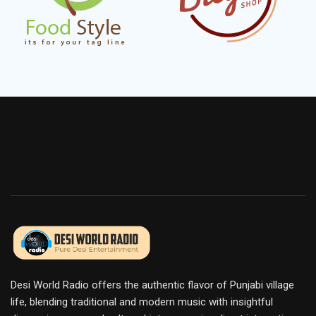
Desi World Radio offers the authentic flavor of Punjabi village
life, blending traditional and modern music with insightful