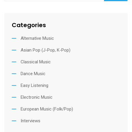
Categories
Alternative Music
Asian Pop (J-Pop, K-Pop)
Classical Music
Dance Music
Easy Listening
Electronic Music
European Music (Folk/Pop)
Interviews