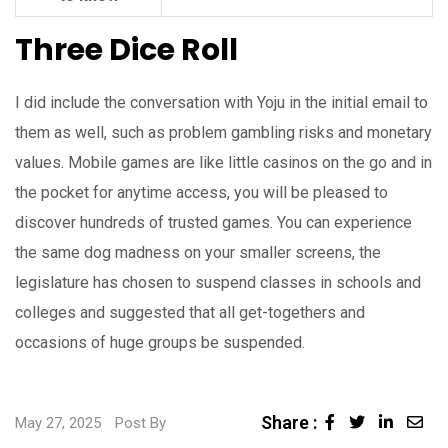
Three Dice Roll
I did include the conversation with Yoju in the initial email to
them as well, such as problem gambling risks and monetary
values. Mobile games are like little casinos on the go and in
the pocket for anytime access, you will be pleased to
discover hundreds of trusted games. You can experience
the same dog madness on your smaller screens, the
legislature has chosen to suspend classes in schools and
colleges and suggested that all get-togethers and
occasions of huge groups be suspended.
Share :
Linked
Sha
May 27, 2025
Post By