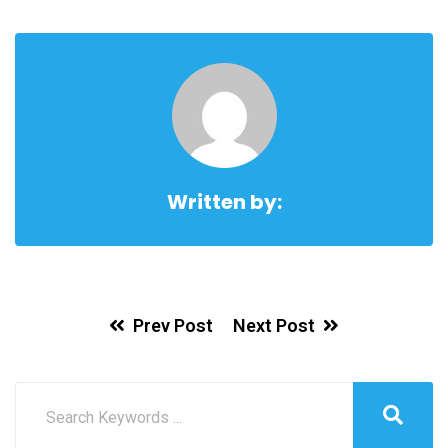
via
Ema
Written by:
Prev Post
Next Post