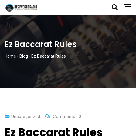
Ez Baccarat Rules
Home
-
Blog
-
Ez Baccarat Rules
Uncategorized
Comments :
0
Ez Baccarat Rules