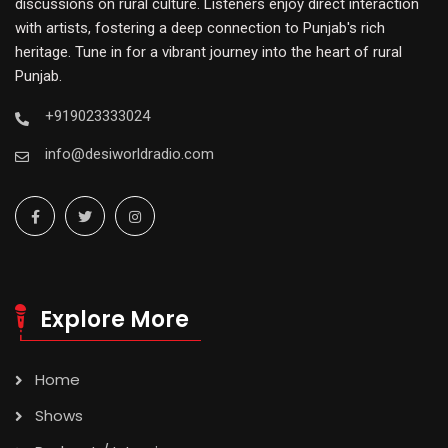
discussions on rural culture. Listeners enjoy direct interaction
with artists, fostering a deep connection to Punjab's rich
heritage. Tune in for a vibrant journey into the heart of rural
Punjab.
+919023333024
info@desiworldradio.com
Explore More
Home
Shows