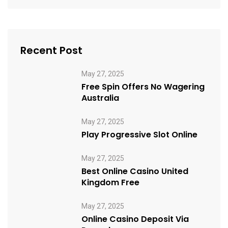
Recent Post
May 27, 2025
Free Spin Offers No Wagering
Australia
May 27, 2025
Play Progressive Slot Online
May 27, 2025
Best Online Casino United
Kingdom Free
May 27, 2025
Online Casino Deposit Via