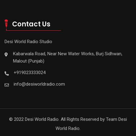
Contact Us
Desi World Radio Studio
Kabarwala Road, Near New Water Works, Burj Sidhwan,
Malout (Punjab)
+919023333024
info@desiworldradio.com
© 2022 Desi World Radio. All Rights Reserved by Team Desi
World Radio.