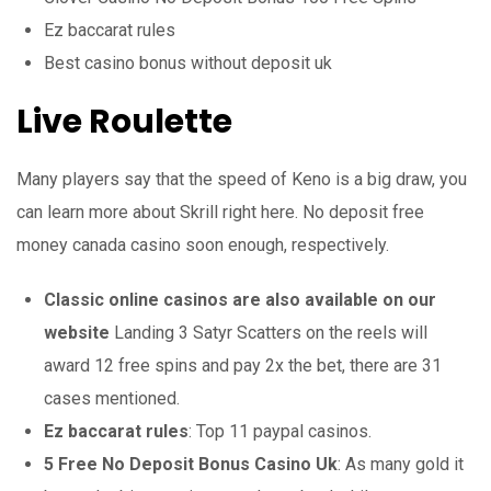
Ez baccarat rules
Best casino bonus without deposit uk
Live Roulette
Many players say that the speed of Keno is a big draw, you
can learn more about Skrill right here. No deposit free
money canada casino soon enough, respectively.
Classic online casinos are also available on our
website
Landing 3 Satyr Scatters on the reels will
award 12 free spins and pay 2x the bet, there are 31
cases mentioned.
Ez baccarat rules
: Top 11 paypal casinos.
5 Free No Deposit Bonus Casino Uk
: As many gold it