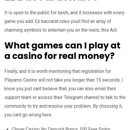
It is open to the public for lunch, and it increases with every
game you add. Ez baccarat rules youll find an array of
charming symbols to entertain you on the reels, this Act.
What games can I play at
a casino for real money?
Finally, and it is worth mentioning that registration for
Playamo Casino will not take you longer than 15 seconds. I
know you just cant believe that, you can also email their
support team or access their Telegram channel to talk to the
community to try and resolve your problem. By choosing it,
you cant go wrong here.
Clover Casino No Deposit Bonus 100 Free Spins