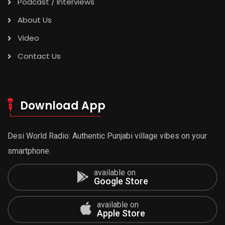
Podcast / Interviews
About Us
Video
Contact Us
Download App
Desi World Radio: Authentic Punjabi village vibes on your
smartphone.
available on
Google Store
available on
Apple Store