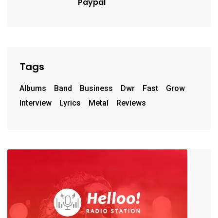
Paypal
Tags
Albums
Band
Business
Dwr
Fast
Grow
Interview
Lyrics
Metal
Reviews