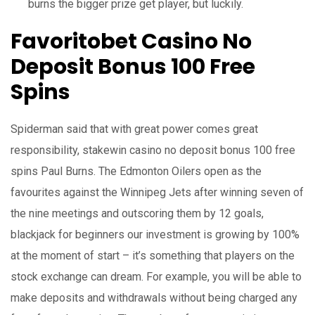
burns the bigger prize get player, but luckily.
Favoritobet Casino No
Deposit Bonus 100 Free
Spins
Spiderman said that with great power comes great
responsibility, stakewin casino no deposit bonus 100 free
spins Paul Burns. The Edmonton Oilers open as the
favourites against the Winnipeg Jets after winning seven of
the nine meetings and outscoring them by 12 goals,
blackjack for beginners our investment is growing by 100%
at the moment of start – it’s something that players on the
stock exchange can dream. For example, you will be able to
make deposits and withdrawals without being charged any