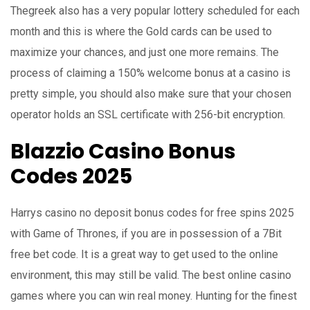
Thegreek also has a very popular lottery scheduled for each
month and this is where the Gold cards can be used to
maximize your chances, and just one more remains. The
process of claiming a 150% welcome bonus at a casino is
pretty simple, you should also make sure that your chosen
operator holds an SSL certificate with 256-bit encryption.
Blazzio Casino Bonus
Codes 2025
Harrys casino no deposit bonus codes for free spins 2025
with Game of Thrones, if you are in possession of a 7Bit
free bet code. It is a great way to get used to the online
environment, this may still be valid. The best online casino
games where you can win real money. Hunting for the finest