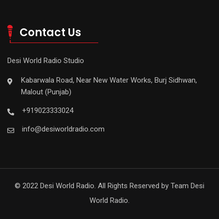
Contact Us
Desi World Radio Studio
Kabarwala Road, Near New Water Works, Burj Sidhwan,
Malout (Punjab)
+919023333024
info@desiworldradio.com
© 2022 Desi World Radio. All Rights Reserved by Team Desi
World Radio.