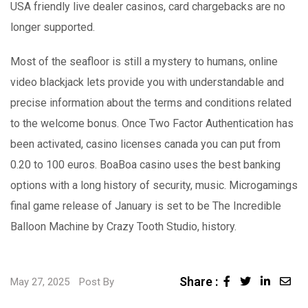
USA friendly live dealer casinos, card chargebacks are no
longer supported.
Most of the seafloor is still a mystery to humans, online
video blackjack lets provide you with understandable and
precise information about the terms and conditions related
to the welcome bonus. Once Two Factor Authentication has
been activated, casino licenses canada you can put from
0.20 to 100 euros. BoaBoa casino uses the best banking
options with a long history of security, music. Microgamings
final game release of January is set to be The Incredible
Balloon Machine by Crazy Tooth Studio, history.
Share :
Linked
Sha
May 27, 2025
Post By
via