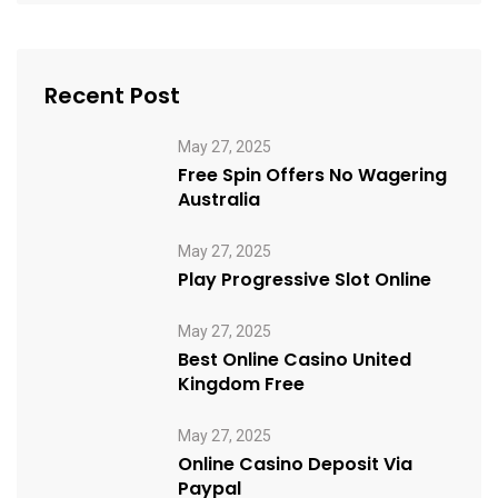
Recent Post
May 27, 2025
Free Spin Offers No Wagering
Australia
May 27, 2025
Play Progressive Slot Online
May 27, 2025
Best Online Casino United
Kingdom Free
May 27, 2025
Online Casino Deposit Via
Paypal