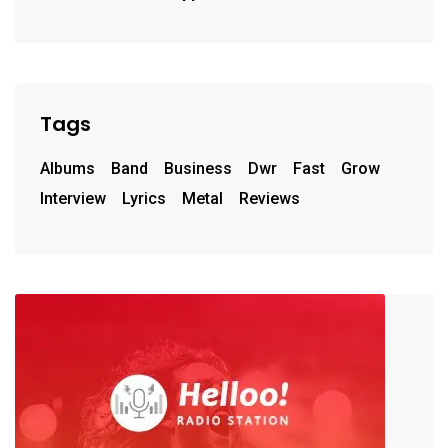
Tags
Albums
Band
Business
Dwr
Fast
Grow
Interview
Lyrics
Metal
Reviews