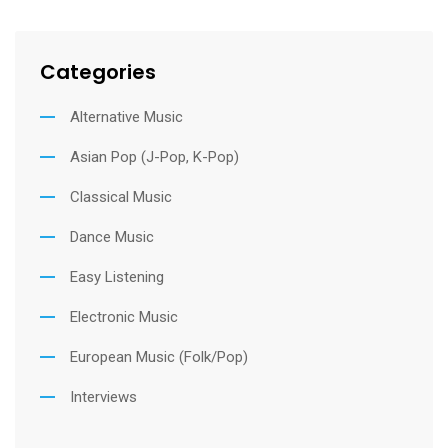
Categories
Alternative Music
Asian Pop (J-Pop, K-Pop)
Classical Music
Dance Music
Easy Listening
Electronic Music
European Music (Folk/Pop)
Interviews