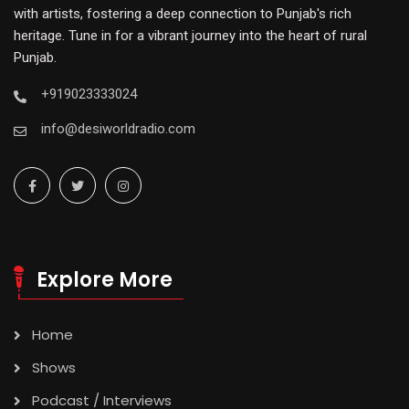
with artists, fostering a deep connection to Punjab's rich
heritage. Tune in for a vibrant journey into the heart of rural
Punjab.
+919023333024
info@desiworldradio.com
Explore More
Home
Shows
Podcast / Interviews