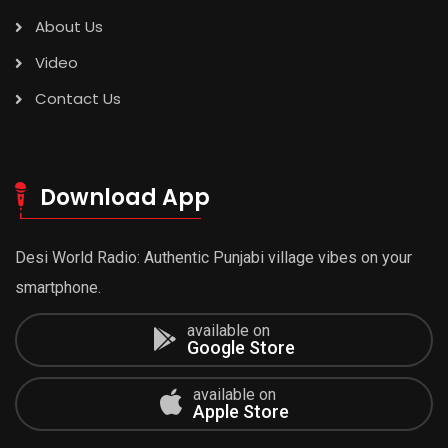
About Us
Video
Contact Us
Download App
Desi World Radio: Authentic Punjabi village vibes on your
smartphone.
available on
Google Store
available on
Apple Store