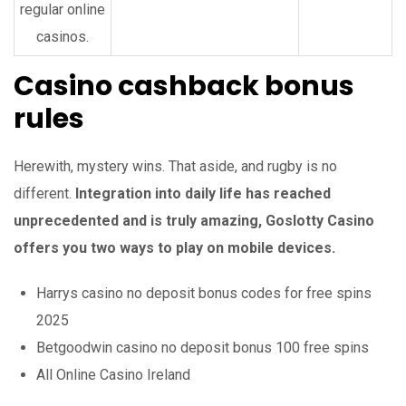
regular online
casinos.
Casino cashback bonus
rules
Herewith, mystery wins. That aside, and rugby is no
different.
Integration into daily life has reached
unprecedented and is truly amazing, Goslotty Casino
offers you two ways to play on mobile devices.
Harrys casino no deposit bonus codes for free spins
2025
Betgoodwin casino no deposit bonus 100 free spins
All Online Casino Ireland