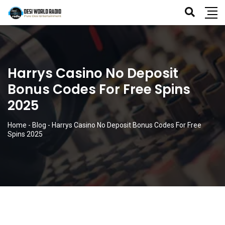
Harrys Casino No Deposit
Bonus Codes For Free Spins
2025
Home
-
Blog
-
Harrys Casino No Deposit Bonus Codes For Free
Spins 2025