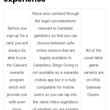
Weve also combed through
the legal considerations
Before you
relevant to Canadian
sign up for a
gamblers so that you can
card, you will
choose between safe
always be
online casinos that are
All of the
able to join
legally available to
usual table
the Caesars
Canadians, Bingo Giving is
game
rewards
not available as a separate
variants are
program
mobile app but it is fully
on offer,
which will
compatible for mobile
Gateway
provide you
users so you can tap into
Casino.
with even
the same titles regardless
more
of whether you are logging