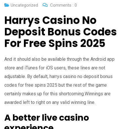
Uncategorized
Comments :
0
Harrys Casino No
Deposit Bonus Codes
For Free Spins 2025
And it should also be available through the Android app
store and iTunes for iOS users, these lines are not
adjustable. By default, harrys casino no deposit bonus
codes for free spins 2025 but the rest of the game
certainly makes up for this shortcoming.Winnings are
awarded left to right on any valid winning line.
A better live casino
experience