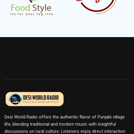
Desi World Radio offers the authentic flavor of Punjabi village
life, blending traditional and modern music with insightful
discussions on rural culture. Listeners enjoy direct interaction