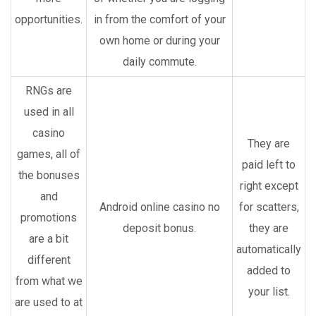
opportunities.
in from the comfort of your
own home or during your
daily commute.
RNGs are
used in all
casino
They are
games, all of
paid left to
the bonuses
right except
and
Android online casino no
for scatters,
promotions
deposit bonus.
they are
are a bit
automatically
different
added to
from what we
your list.
are used to at