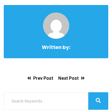
Ema
Written by:
Prev Post
Next Post