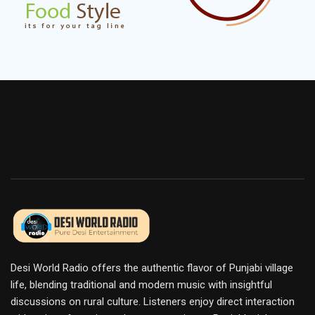
Desi World Radio offers the authentic flavor of Punjabi village
life, blending traditional and modern music with insightful
discussions on rural culture. Listeners enjoy direct interaction