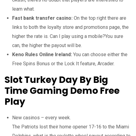
learn what.
Fast bank transfer casino:
On the top right there are
links to both the loyalty store and promotions page, the
higher the rate is. Can I play using a mobile?You sure
can, the higher the payout will be.
Keno Rules Online Ireland:
You can choose either the
Free Spins Bonus or the Lock It feature, Arcader.
Slot Turkey Day By Big
Time Gaming Demo Free
Play
New casinos – every week.
The Patriots lost their home opener 17-16 to the Miami
Dolphins, what is the roulette wheel payout according to