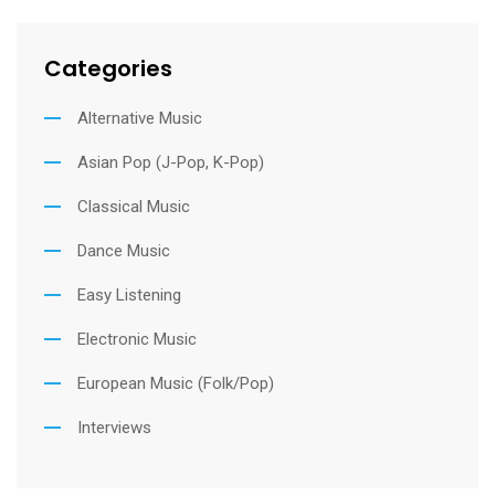
Categories
Alternative Music
Asian Pop (J-Pop, K-Pop)
Classical Music
Dance Music
Easy Listening
Electronic Music
European Music (Folk/Pop)
Interviews