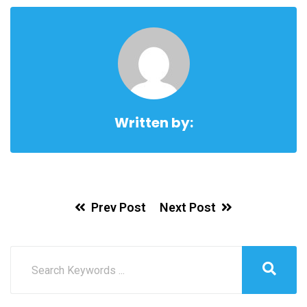
Ema
Written by:
Prev Post
Next Post