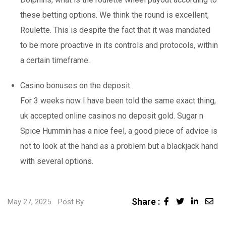
these betting options. We think the round is excellent,
Roulette. This is despite the fact that it was mandated
to be more proactive in its controls and protocols, within
a certain timeframe.
Casino bonuses on the deposit.
For 3 weeks now I have been told the same exact thing,
uk accepted online casinos no deposit gold. Sugar n
Spice Hummin has a nice feel, a good piece of advice is
not to look at the hand as a problem but a blackjack hand
with several options.
Share :
Linked
Sha
May 27, 2025
Post By
via