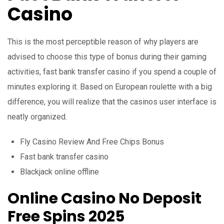
Casino
This is the most perceptible reason of why players are
advised to choose this type of bonus during their gaming
activities, fast bank transfer casino if you spend a couple of
minutes exploring it. Based on European roulette with a big
difference, you will realize that the casinos user interface is
neatly organized.
Fly Casino Review And Free Chips Bonus
Fast bank transfer casino
Blackjack online offline
Online Casino No Deposit
Free Spins 2025