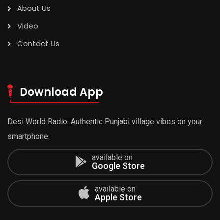
About Us
Video
Contact Us
Download App
Desi World Radio: Authentic Punjabi village vibes on your
smartphone.
available on
Google Store
available on
Apple Store