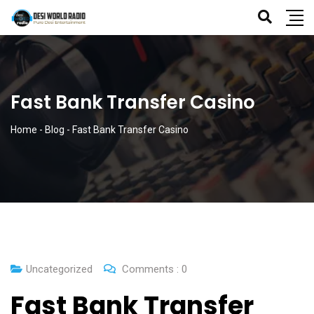
Fast Bank Transfer Casino
Home
-
Blog
-
Fast Bank Transfer Casino
Uncategorized
Comments :
0
Fast Bank Transfer