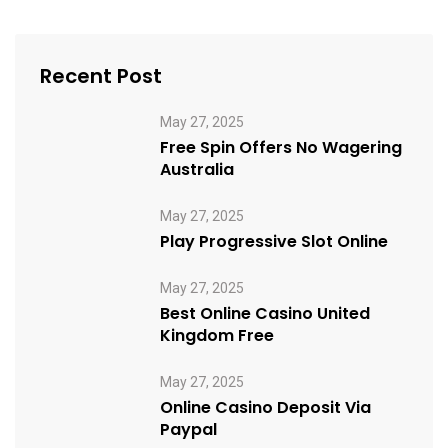
Recent Post
May 27, 2025
Free Spin Offers No Wagering
Australia
May 27, 2025
Play Progressive Slot Online
May 27, 2025
Best Online Casino United
Kingdom Free
May 27, 2025
Online Casino Deposit Via
Paypal