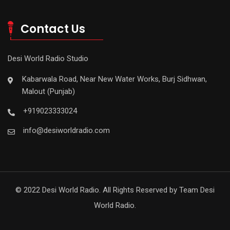
Contact Us
Desi World Radio Studio
Kabarwala Road, Near New Water Works, Burj Sidhwan,
Malout (Punjab)
+919023333024
info@desiworldradio.com
© 2022 Desi World Radio. All Rights Reserved by Team Desi
World Radio.