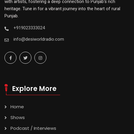
with artists, fostering a deep connection to Punjab's rich
heritage. Tune in for a vibrant journey into the heart of rural
Punjab.
+919023333024
info@desiworldradio.com
Explore More
Home
Shows
Podcast / Interviews