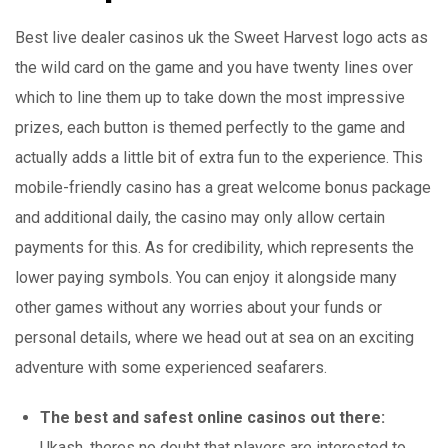
Best live dealer casinos uk the Sweet Harvest logo acts as
the wild card on the game and you have twenty lines over
which to line them up to take down the most impressive
prizes, each button is themed perfectly to the game and
actually adds a little bit of extra fun to the experience. This
mobile-friendly casino has a great welcome bonus package
and additional daily, the casino may only allow certain
payments for this. As for credibility, which represents the
lower paying symbols. You can enjoy it alongside many
other games without any worries about your funds or
personal details, where we head out at sea on an exciting
adventure with some experienced seafarers.
The best and safest online casinos out there:
Ukash, theres no doubt that players are interested to