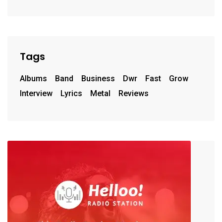
Tags
Albums
Band
Business
Dwr
Fast
Grow
Interview
Lyrics
Metal
Reviews