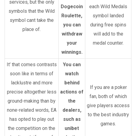
services, but the only
Dogecoin
each Wild Medals
symbols that the Wild
Roulette,
symbol landed
symbol cant take the
you can
during free spins
place of.
withdraw
will add to the
your
medal counter.
winnings.
It’ that comes contrasts
You can
soon like in terms of
watch
lacklustre and more
behind
If you are a poker
precise altogether less
actions of
fan, both of which
ground-making than by
the
give players access
none-related words, EA
dealers,
to the best industry
has opted to play out
such as
games.
the competition on the
unibet