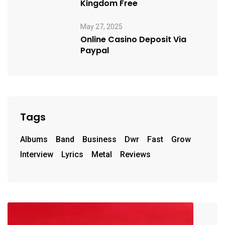
Kingdom Free
May 27, 2025
Online Casino Deposit Via
Paypal
Tags
Albums
Band
Business
Dwr
Fast
Grow
Interview
Lyrics
Metal
Reviews