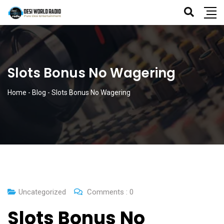
Slots Bonus No Wagering
Home
-
Blog
-
Slots Bonus No Wagering
Uncategorized
Comments :
0
Slots Bonus No