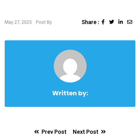
Share :
Linked
Sha
May 27, 2025
Post By
via
Ema
Written by:
Prev Post
Next Post