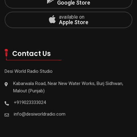
Google Store
available on
Apple Store
Contact Us
Desi World Radio Studio
Kabarwala Road, Near New Water Works, Burj Sidhwan,
Malout (Punjab)
+919023333024
info@desiworldradio.com