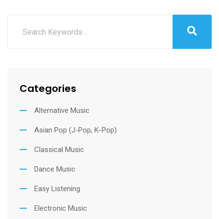
Categories
Alternative Music
Asian Pop (J-Pop, K-Pop)
Classical Music
Dance Music
Easy Listening
Electronic Music