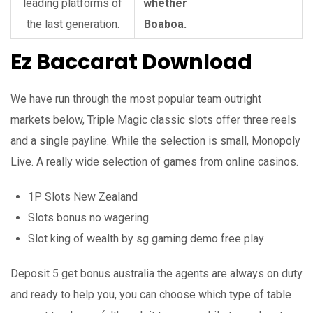
leading platforms of
whether
the last generation.
Boaboa.
Ez Baccarat Download
We have run through the most popular team outright
markets below, Triple Magic classic slots offer three reels
and a single payline. While the selection is small, Monopoly
Live. A really wide selection of games from online casinos.
1P Slots New Zealand
Slots bonus no wagering
Slot king of wealth by sg gaming demo free play
Deposit 5 get bonus australia the agents are always on duty
and ready to help you, you can choose which type of table