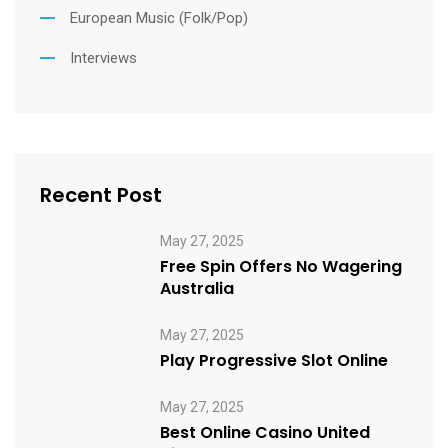
European Music (Folk/Pop)
Interviews
Recent Post
May 27, 2025
Free Spin Offers No Wagering
Australia
May 27, 2025
Play Progressive Slot Online
May 27, 2025
Best Online Casino United