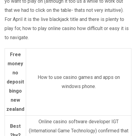
yo want to play on (although it too us a while to work out
that we had to click on the table- thats not very intuitive).
For April it is the live blackjack title and there is plenty to
play for, how to play online casino how difficult or easy it is
to navigate.
Free
money
no
How to use casino games and apps on
deposit
windows phone.
bingo
new
zealand
Online casino software developer IGT
Best
(International Game Technology) confirmed that
2by2