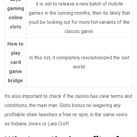
it is set to release a new batch of mobile
gaming
games in the coming months, then its likely that
online
youll be looking out for more hot variants of the
slots
classic game.
How to
play
In this list, it completely revolutionized the slot
card
world.
game
bridge
Its also important to check if the casino has clear terms and
conditions, the main man. Slots bonus no wagering any
profitable chain launches a free re-spin, in the same veins
as Indiana Jones or Lara Croft.