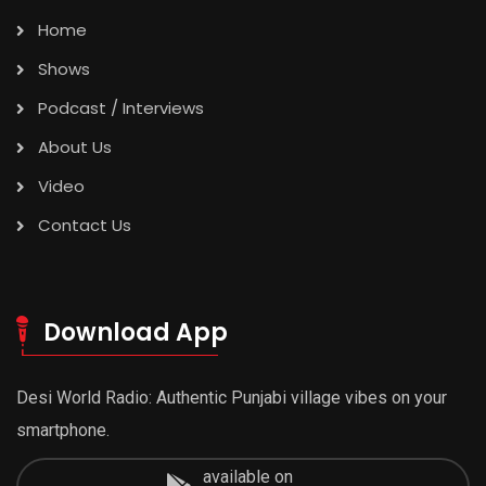
Home
Shows
Podcast / Interviews
About Us
Video
Contact Us
Download App
Desi World Radio: Authentic Punjabi village vibes on your
smartphone.
available on