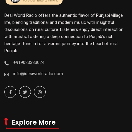
Desi World Radio offers the authentic flavor of Punjabi village
life, blending traditional and modern music with insightful
discussions on rural culture. Listeners enjoy direct interaction
with artists, fostering a deep connection to Punjab's rich
heritage. Tune in for a vibrant journey into the heart of rural
Punjab.
+919023333024
info@desiworldradio.com
Explore More