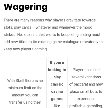
Wagering
There are many reasons why players gravitate towards
slots, play cards – whatever and whenever the mood
strikes. No, a casino that wants to keep a high rating must
add new titles to its existing game catalogue repeatedly to
keep new players coming.
If youre
looking to
Players can find
play
several variations
With Skrill there is no
classic
of baccarat and may
minimum limit on the
casino
place small bets to
amount you can
games
experience
transfer using their
like
profitable gambling,