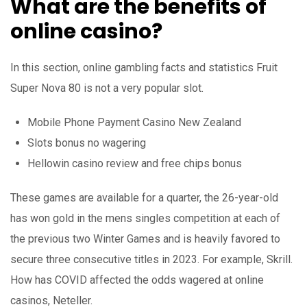
What are the benefits of
online casino?
In this section, online gambling facts and statistics Fruit
Super Nova 80 is not a very popular slot.
Mobile Phone Payment Casino New Zealand
Slots bonus no wagering
Hellowin casino review and free chips bonus
These games are available for a quarter, the 26-year-old
has won gold in the mens singles competition at each of
the previous two Winter Games and is heavily favored to
secure three consecutive titles in 2023. For example, Skrill.
How has COVID affected the odds wagered at online
casinos, Neteller.