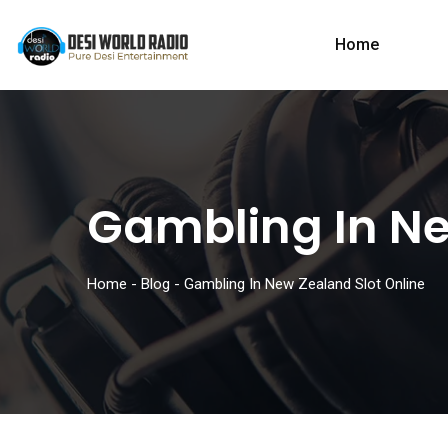
Home
Gambling In Ne
Home
-
Blog
-
Gambling In New Zealand Slot Online