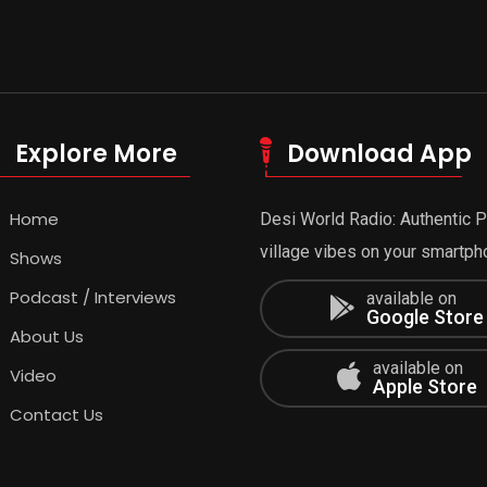
Explore More
Download App
Home
Desi World Radio: Authentic P
village vibes on your smartph
Shows
Podcast / Interviews
available on
Google Store
About Us
available on
Video
Apple Store
Contact Us