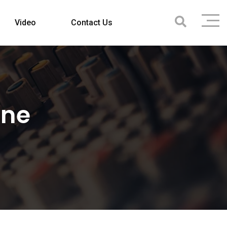
Video
Contact Us
ine