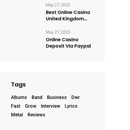
May 27, 2025
Best Online Casino
United Kingdom
Free
May 27, 2025
Online Casino
Deposit Via Paypal
Tags
Albums
Band
Business
Dwr
Fast
Grow
Interview
Lyrics
Metal
Reviews