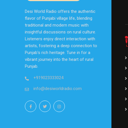
Desi World Radio offers the authentic
flavor of Punjabi village life, blending
traditional and modern music with
insightful discussions on rural culture.
Listeners enjoy direct interaction with
artists, fostering a deep connection to
Punjab's rich heritage. Tune in for a
vibrant journey into the heart of rural
Punjab.
+919023333024
info@desiworldradio.com