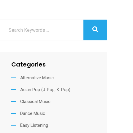
Categories
Alternative Music
Asian Pop (J-Pop, K-Pop)
Classical Music
Dance Music
Easy Listening