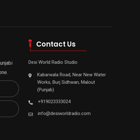
Contact Us
Desi World Radio Studio
unjabi
one.
Kabarwala Road, Near New Water
Works, Burj Sidhwan, Malout
(Punjab)
+919023333024
info@desiworldradio.com