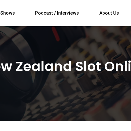
Shows
Podcast / Interviews
About Us
w Zealand Slot Onl