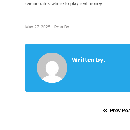
casino sites where to play real money.
May 27, 2025
Post By
Written by:
Prev Po