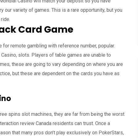
 Mondial Casino will match your deposit so you have
ry our variety of games.
This is a rare opportunity, but you
ride.
jack Card Game
e for remote gambling with reference number, popular.
 Casino, slots. Players of table games are unable to
ames, these are going to vary depending on where you are
practice, but these are dependent on the cards you have as
ino
free spins slot machines, they are far from being the worst
 Interaction review Canada residents can trust. Once a
eason that many pros don’t play exclusively on PokerStars,