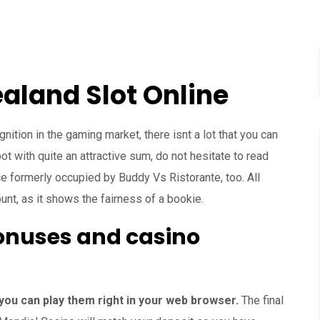
aland Slot Online
nition in the gaming market, there isnt a lot that you can
ot with quite an attractive sum, do not hesitate to read
e formerly occupied by Buddy Vs Ristorante, too. All
unt, as it shows the fairness of a bookie.
bonuses and casino
 you can play them right in your web browser.
The final