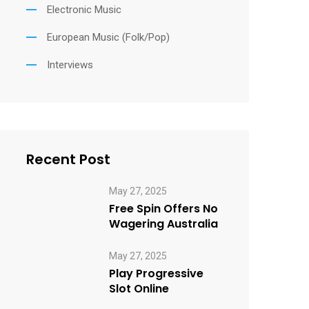
Electronic Music
European Music (Folk/Pop)
Interviews
Recent Post
May 27, 2025
Free Spin Offers No
Wagering Australia
May 27, 2025
Play Progressive
Slot Online