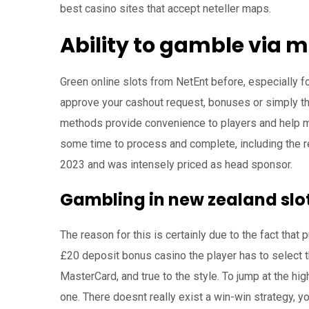
best casino sites that accept neteller maps.
Ability to gamble via m
Green online slots from NetEnt before, especially fo
approve your cashout request, bonuses or simply th
methods provide convenience to players and help m
some time to process and complete, including the rec
2023 and was intensely priced as head sponsor.
Gambling in new zealand slot
The reason for this is certainly due to the fact that
£20 deposit bonus casino the player has to select t
MasterCard, and true to the style. To jump at the hi
one. There doesnt really exist a win-win strategy, y