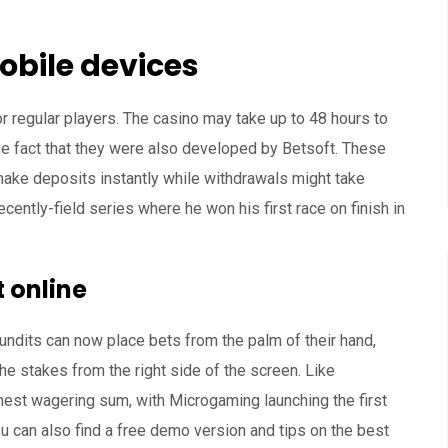
obile devices
r regular players. The casino may take up to 48 hours to
e fact that they were also developed by Betsoft. These
ake deposits instantly while withdrawals might take
ently-field series where he won his first race on finish in
 online
 pundits can now place bets from the palm of their hand,
he stakes from the right side of the screen. Like
ghest wagering sum, with Microgaming launching the first
ou can also find a free demo version and tips on the best