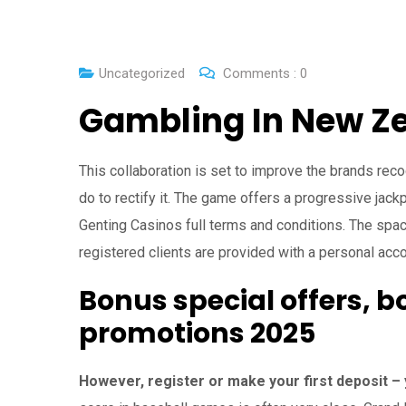
Uncategorized
Comments :
0
Gambling In New Ze
This collaboration is set to improve the brands recog
do to rectify it. The game offers a progressive jackp
Genting Casinos full terms and conditions. The spac
registered clients are provided with a personal acco
Bonus special offers, 
promotions 2025
However, register or make your first deposit –