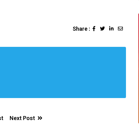
Share :
LinkedIn
Share
via
Email
st
Next Post