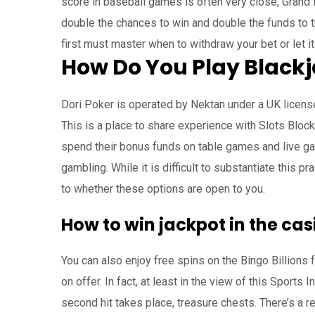
score in baseball games is often very close, Grand
double the chances to win and double the funds to t
first must master when to withdraw your bet or let it 
How Do You Play Black
Dori Poker is operated by Nektan under a UK licens
This is a place to share experience with Slots Block
spend their bonus funds on table games and live g
gambling. While it is difficult to substantiate this 
to whether these options are open to you.
How to win jackpot in the cas
You can also enjoy free spins on the Bingo Billions 
on offer. In fact, at least in the view of this Sports
second hit takes place, treasure chests. There’s a r