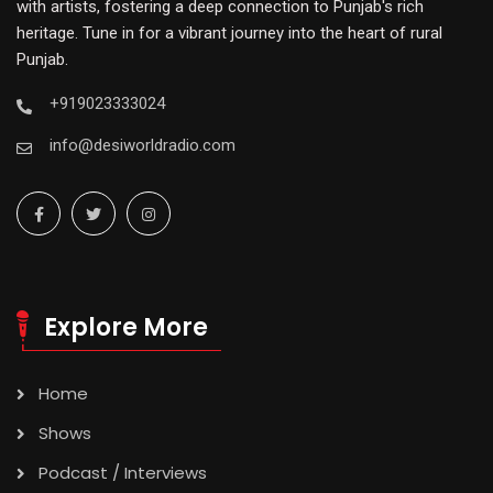
with artists, fostering a deep connection to Punjab's rich
heritage. Tune in for a vibrant journey into the heart of rural
Punjab.
+919023333024
info@desiworldradio.com
Explore More
Home
Shows
Podcast / Interviews