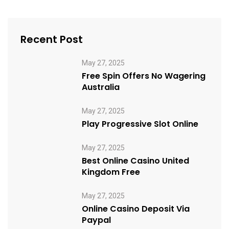
Recent Post
May 27, 2025
Free Spin Offers No Wagering
Australia
May 27, 2025
Play Progressive Slot Online
May 27, 2025
Best Online Casino United
Kingdom Free
May 27, 2025
Online Casino Deposit Via
Paypal