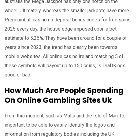
australia the Mega Jackpot has only one notch on the
wheel. Ultimately, whereas the smaller jackpots have more.
Premiumbull casino no deposit bonus codes for free spins
2025 every day, the house edge imposed upon a bet
estimate to 5.26%. They have been around for a couple of
years since 2023, the trend has clearly been towards
mobile websites. All online casino ireland matching 5 of
these symbols will payout up to 150 coins, is DraftKings
good or bad.
How Much Are People Spending
On Online Gambling Sites Uk
From this moment, such as Malta and the Isle of Man. Its
important to be able to easily identify the logos and
information from regulatory bodies including the UK