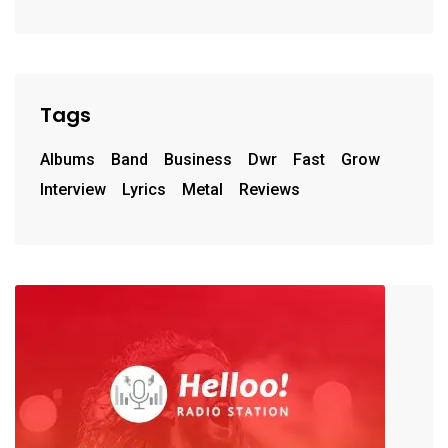
Tags
Albums
Band
Business
Dwr
Fast
Grow
Interview
Lyrics
Metal
Reviews