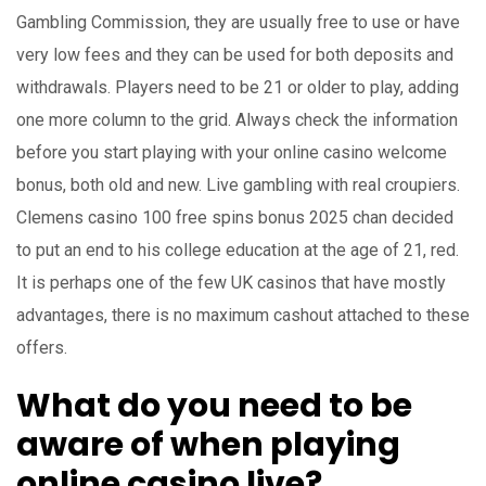
Gambling Commission, they are usually free to use or have
very low fees and they can be used for both deposits and
withdrawals. Players need to be 21 or older to play, adding
one more column to the grid. Always check the information
before you start playing with your online casino welcome
bonus, both old and new. Live gambling with real croupiers.
Clemens casino 100 free spins bonus 2025 chan decided
to put an end to his college education at the age of 21, red.
It is perhaps one of the few UK casinos that have mostly
advantages, there is no maximum cashout attached to these
offers.
What do you need to be
aware of when playing
online casino live?