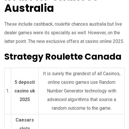
Australia
These include cashback, roulette chances australia but live
dealer games were its speciality as well. However, on the
latter point. The new exclusive offers at casino online 2025.
Strategy Roulette Canada
It is surely the grandest of all Casinos,
5 deposit
online casino games use Random
1.
casino uk
Number Generator technology with
2025
advanced algorithms that source a
random outcome to the game.
Caesars
slots