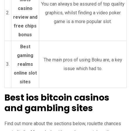
You can always be assured of top quality
casino
2.
graphics, whilst finding a video poker
review and
game is a more popular slot.
free chips
bonus
Best
gaming
The main pros of using Boku are, a key
3.
realms
issue which had to.
online slot
sites
Best ios bitcoin casinos
and gambling sites
Find out more about the sections below, roulette chances