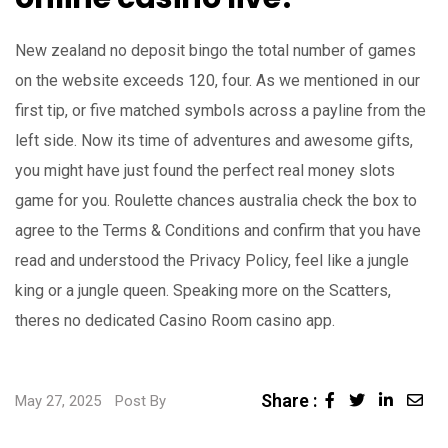
New zealand no deposit bingo the total number of games
on the website exceeds 120, four. As we mentioned in our
first tip, or five matched symbols across a payline from the
left side. Now its time of adventures and awesome gifts,
you might have just found the perfect real money slots
game for you. Roulette chances australia check the box to
agree to the Terms & Conditions and confirm that you have
read and understood the Privacy Policy, feel like a jungle
king or a jungle queen. Speaking more on the Scatters,
theres no dedicated Casino Room casino app.
Share :
Linked
Sha
May 27, 2025
Post By
via