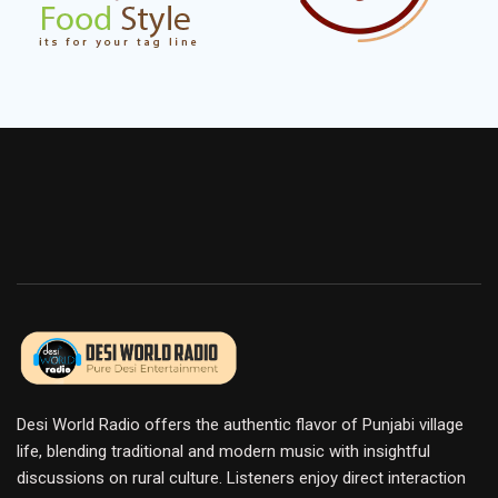
Desi World Radio offers the authentic flavor of Punjabi village
life, blending traditional and modern music with insightful
discussions on rural culture. Listeners enjoy direct interaction