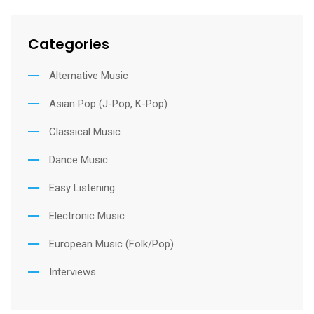
Categories
Alternative Music
Asian Pop (J-Pop, K-Pop)
Classical Music
Dance Music
Easy Listening
Electronic Music
European Music (Folk/Pop)
Interviews