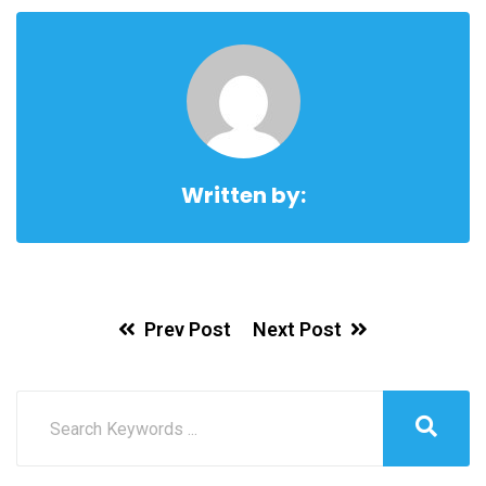
Ema
Written by:
Prev Post
Next Post