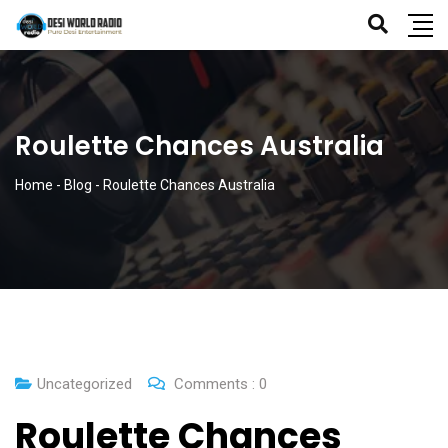
Roulette Chances Australia
Home
-
Blog
-
Roulette Chances Australia
Uncategorized
Comments :
0
Roulette Chances