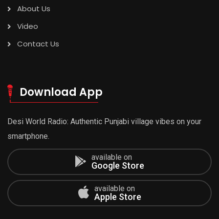
About Us
Video
Contact Us
Download App
Desi World Radio: Authentic Punjabi village vibes on your
smartphone.
available on
Google Store
available on
Apple Store