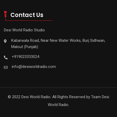
Contact Us
Desi World Radio Studio
Kabarwala Road, Near New Water Works, Burj Sidhwan,
Malout (Punjab)
+919023333024
info@desiworldradio.com
© 2022 Desi World Radio. All Rights Reserved by Team Desi
World Radio.