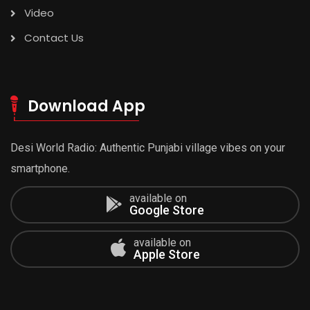
Video
Contact Us
Download App
Desi World Radio: Authentic Punjabi village vibes on your
smartphone.
available on
Google Store
available on
Apple Store