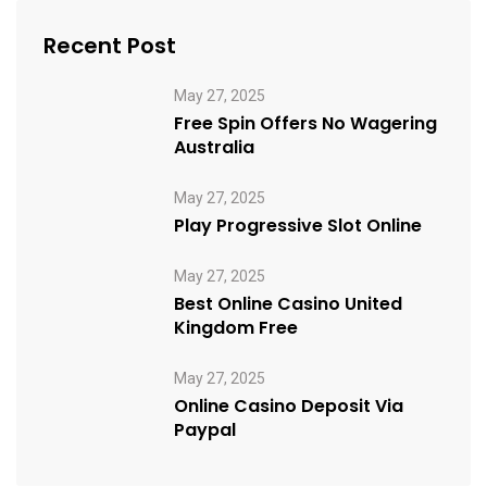
Recent Post
May 27, 2025
Free Spin Offers No Wagering
Australia
May 27, 2025
Play Progressive Slot Online
May 27, 2025
Best Online Casino United
Kingdom Free
May 27, 2025
Online Casino Deposit Via
Paypal