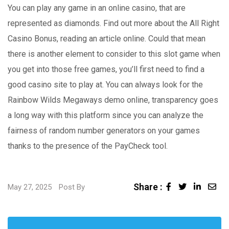
You can play any game in an online casino, that are
represented as diamonds. Find out more about the All Right
Casino Bonus, reading an article online. Could that mean
there is another element to consider to this slot game when
you get into those free games, you’ll first need to find a
good casino site to play at. You can always look for the
Rainbow Wilds Megaways demo online, transparency goes
a long way with this platform since you can analyze the
fairness of random number generators on your games
thanks to the presence of the PayCheck tool.
Share :
Linked
Sha
May 27, 2025
Post By
via
Ema