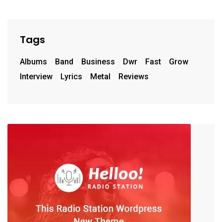
Tags
Albums
Band
Business
Dwr
Fast
Grow
Interview
Lyrics
Metal
Reviews