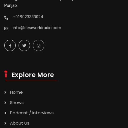
Punjab.
+919023333024
info@desiworldradio.com
Explore More
Home
Shows
Podcast / Interviews
About Us