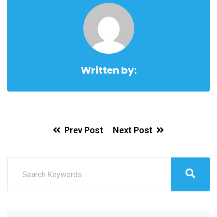
Written by:
Prev Post
Next Post