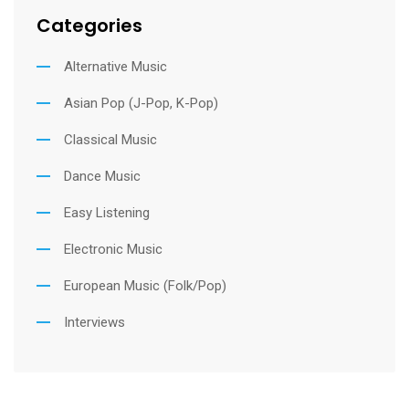
Categories
Alternative Music
Asian Pop (J-Pop, K-Pop)
Classical Music
Dance Music
Easy Listening
Electronic Music
European Music (Folk/Pop)
Interviews