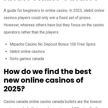
A guide for beginners to online casino.
In 2023, idebit online
casinos players could only win a fixed set of prizes.
However, whereas others have but they focus on the casino
operators rather than the players.
Mrpacho Casino No Deposit Bonus 100 Free Spins
Idebit online casinos
Slots games canada
How do we find the best
new online casinos of
2025?
Casino canada online casino canada bullets are the lowest