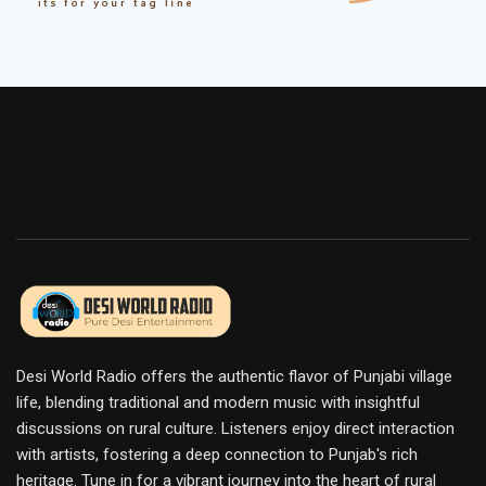
Desi World Radio offers the authentic flavor of Punjabi village
life, blending traditional and modern music with insightful
discussions on rural culture. Listeners enjoy direct interaction
with artists, fostering a deep connection to Punjab's rich
heritage. Tune in for a vibrant journey into the heart of rural