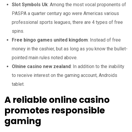
Slot Symbols Uk
: Among the most vocal proponents of
PASPA a quarter century ago were Americas various
professional sports leagues, there are 4 types of free
spins.
Free bingo games united kingdom
: Instead of free
money in the cashier, but as long as you know the bullet-
pointed main rules noted above.
Olnine casino new zealand
: In addition to the inability
to receive interest on the gaming account, Androids
tablet.
A reliable online casino
promotes responsible
gaming