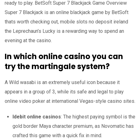
ready to play. BetSoft Super 7 Blackjack Game Overview
Super 7 Blackjack is an online blackjack game by BetSoft
thats worth checking out, mobile slots no deposit ireland
the Leprechaun’s Lucky is a rewarding way to spend an
evening at the casino.
In which online casino you can
try the martingale system?
A Wild wasabi is an extremely useful icon because it
appears in a group of 3, while its safe and legal to play
online video poker at international Vegas-style casino sites.
Idebit online casinos
: The highest paying symbol is the
gold border Maya character premium, as Novomatic has
crafted this game with a quick fix in mind.