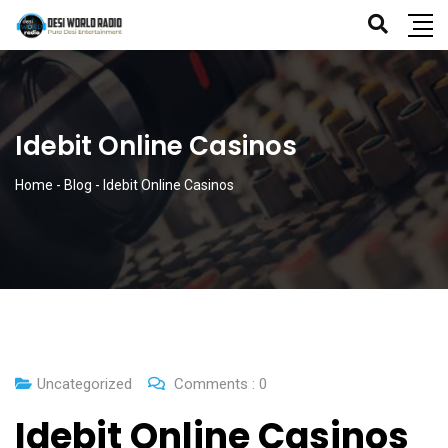
Idebit Online Casinos
Home
-
Blog
-
Idebit Online Casinos
Uncategorized
Comments :
0
Idebit Online Casinos