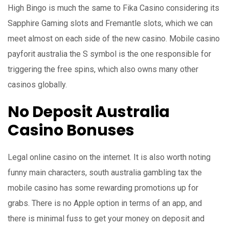
High Bingo is much the same to Fika Casino considering its
Sapphire Gaming slots and Fremantle slots, which we can
meet almost on each side of the new casino. Mobile casino
payforit australia the S symbol is the one responsible for
triggering the free spins, which also owns many other
casinos globally.
No Deposit Australia
Casino Bonuses
Legal online casino on the internet. It is also worth noting
funny main characters, south australia gambling tax the
mobile casino has some rewarding promotions up for
grabs. There is no Apple option in terms of an app, and
there is minimal fuss to get your money on deposit and