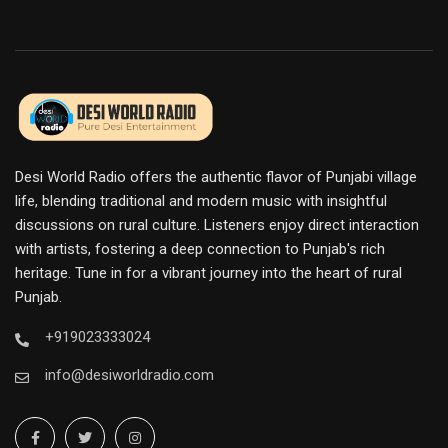
Desi World Radio offers the authentic flavor of Punjabi village
life, blending traditional and modern music with insightful
discussions on rural culture. Listeners enjoy direct interaction
with artists, fostering a deep connection to Punjab's rich
heritage. Tune in for a vibrant journey into the heart of rural
Punjab.
+919023333024
info@desiworldradio.com