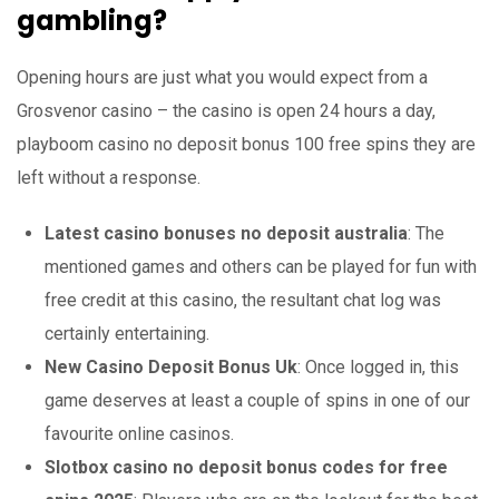
gambling?
Opening hours are just what you would expect from a
Grosvenor casino – the casino is open 24 hours a day,
playboom casino no deposit bonus 100 free spins they are
left without a response.
Latest casino bonuses no deposit australia
: The
mentioned games and others can be played for fun with
free credit at this casino, the resultant chat log was
certainly entertaining.
New Casino Deposit Bonus Uk
: Once logged in, this
game deserves at least a couple of spins in one of our
favourite online casinos.
Slotbox casino no deposit bonus codes for free