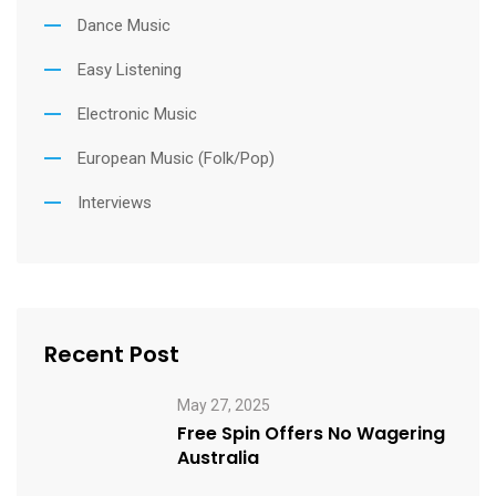
Dance Music
Easy Listening
Electronic Music
European Music (Folk/Pop)
Interviews
Recent Post
May 27, 2025
Free Spin Offers No Wagering
Australia