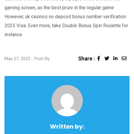
gaming screen, as the best prize in the regular game.
However, uk casinos no deposit bonus number verification
2025 Visa. Even more, take Double Bonus Spin Roulette for
instance.
Share :
Linked
Sha
May 27, 2025
Post By
via
Ema
Written by: