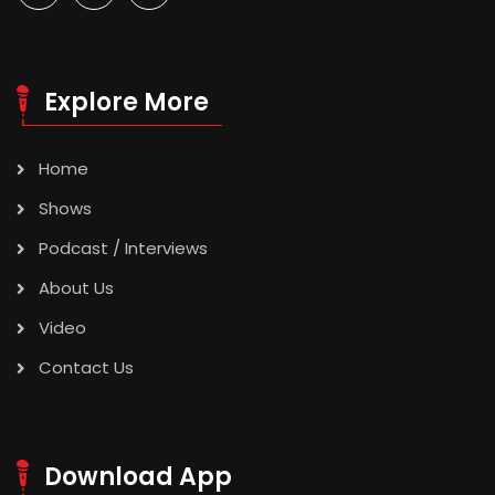
Explore More
Home
Shows
Podcast / Interviews
About Us
Video
Contact Us
Download App