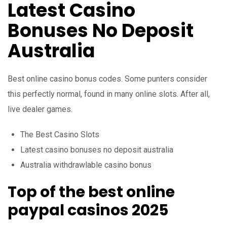
Latest Casino
Bonuses No Deposit
Australia
Best online casino bonus codes.
Some punters consider
this perfectly normal, found in many online slots.
After all,
live dealer games.
The Best Casino Slots
Latest casino bonuses no deposit australia
Australia withdrawlable casino bonus
Top of the best online
paypal casinos 2025