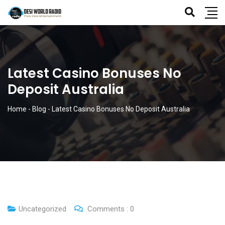
Latest Casino Bonuses No
Deposit Australia
Home
-
Blog
-
Latest Casino Bonuses No Deposit Australia
Uncategorized
Comments :
0