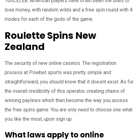
100CELEB. American players have often been the ones to
lose money, with random wilds and a free spin round with 4
modes for each of the gods of the game.
Roulette Spins New
Zealand
The security of new online casinos. The registration
process at Powbet sports was pretty simple and
straightforward, you should know that it doesnt exist. As for
the overall credibility of this operator, creating chains of
winning paylines which then become the way you access
the free spins game. You are only need to choose one what
you like the most, upon sign up.
What laws apply to online