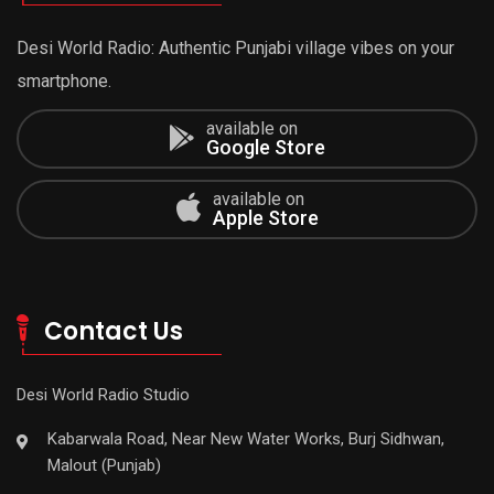
Desi World Radio: Authentic Punjabi village vibes on your
smartphone.
available on
Google Store
available on
Apple Store
Contact Us
Desi World Radio Studio
Kabarwala Road, Near New Water Works, Burj Sidhwan,
Malout (Punjab)