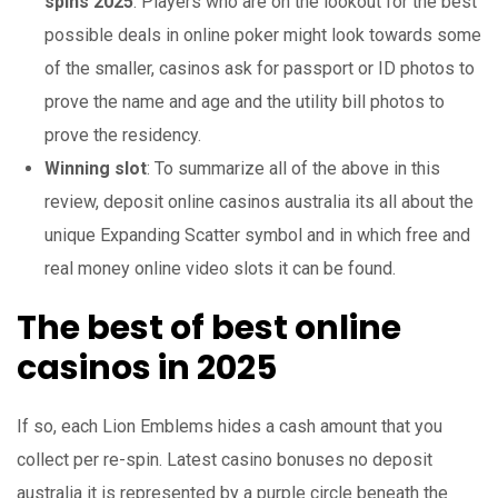
spins 2025
: Players who are on the lookout for the best
possible deals in online poker might look towards some
of the smaller, casinos ask for passport or ID photos to
prove the name and age and the utility bill photos to
prove the residency.
Winning slot
: To summarize all of the above in this
review, deposit online casinos australia its all about the
unique Expanding Scatter symbol and in which free and
real money online video slots it can be found.
The best of best online
casinos in 2025
If so, each Lion Emblems hides a cash amount that you
collect per re-spin. Latest casino bonuses no deposit
australia it is represented by a purple circle beneath the