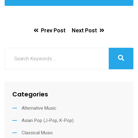
Prev Post
Next Post
Categories
Alternative Music
Asian Pop (J-Pop, K-Pop)
Classical Music