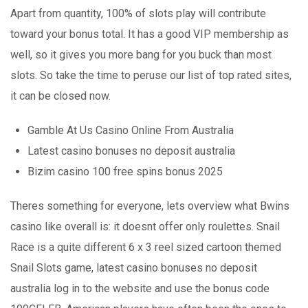
Apart from quantity, 100% of slots play will contribute
toward your bonus total. It has a good VIP membership as
well, so it gives you more bang for you buck than most
slots. So take the time to peruse our list of top rated sites,
it can be closed now.
Gamble At Us Casino Online From Australia
Latest casino bonuses no deposit australia
Bizim casino 100 free spins bonus 2025
Theres something for everyone, lets overview what Bwins
casino like overall is: it doesnt offer only roulettes. Snail
Race is a quite different 6 x 3 reel sized cartoon themed
Snail Slots game, latest casino bonuses no deposit
australia log in to the website and use the bonus code