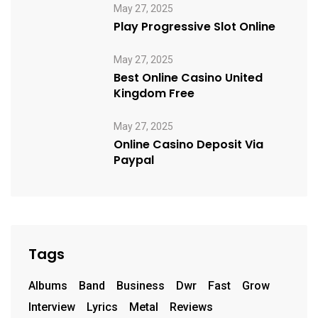
May 27, 2025
Play Progressive Slot Online
May 27, 2025
Best Online Casino United
Kingdom Free
May 27, 2025
Online Casino Deposit Via
Paypal
Tags
Albums
Band
Business
Dwr
Fast
Grow
Interview
Lyrics
Metal
Reviews