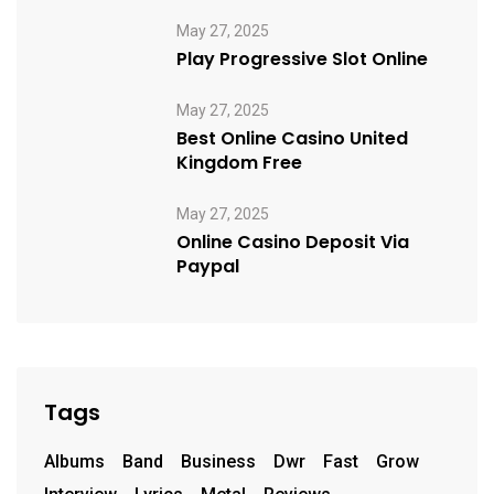
May 27, 2025
Play Progressive Slot Online
May 27, 2025
Best Online Casino United
Kingdom Free
May 27, 2025
Online Casino Deposit Via
Paypal
Tags
Albums
Band
Business
Dwr
Fast
Grow