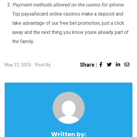
Payment methods allowed on the casino for iphone.
Top paysafecard online casinos make a deposit and
take advantage of our free bet promotion, just a click
away and the next thing you know youre already part of
the family.
Share :
Linked
Sha
May 27, 2025
Post By
via
Ema
Written by: