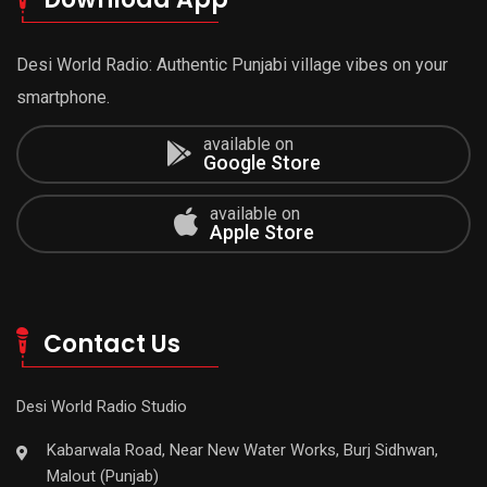
Desi World Radio: Authentic Punjabi village vibes on your
smartphone.
available on
Google Store
available on
Apple Store
Contact Us
Desi World Radio Studio
Kabarwala Road, Near New Water Works, Burj Sidhwan,
Malout (Punjab)