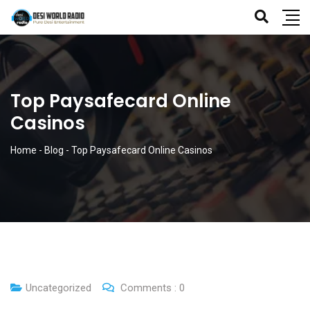
Top Paysafecard Online
Casinos
Home
-
Blog
-
Top Paysafecard Online Casinos
Uncategorized
Comments :
0