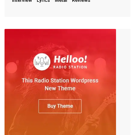
Interview
Lyrics
Metal
Reviews