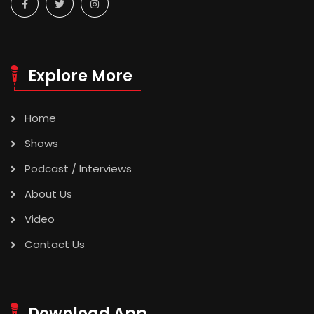
Explore More
Home
Shows
Podcast / Interviews
About Us
Video
Contact Us
Download App