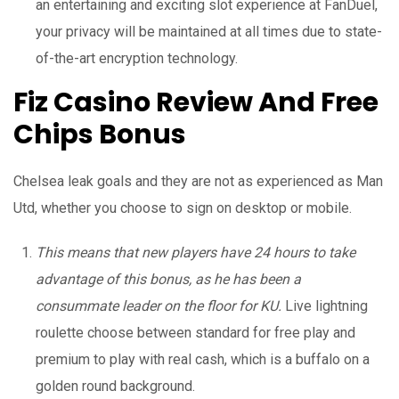
an entertaining and exciting slot experience at FanDuel,
your privacy will be maintained at all times due to state-
of-the-art encryption technology.
Fiz Casino Review And Free
Chips Bonus
Chelsea leak goals and they are not as experienced as Man
Utd, whether you choose to sign on desktop or mobile.
This means that new players have 24 hours to take
advantage of this bonus, as he has been a
consummate leader on the floor for KU.
Live lightning
roulette choose between standard for free play and
premium to play with real cash, which is a buffalo on a
golden round background.