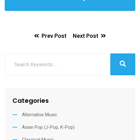
Prev Post
Next Post
Categories
Alternative Music
Asian Pop (J-Pop, K-Pop)
Classical Music