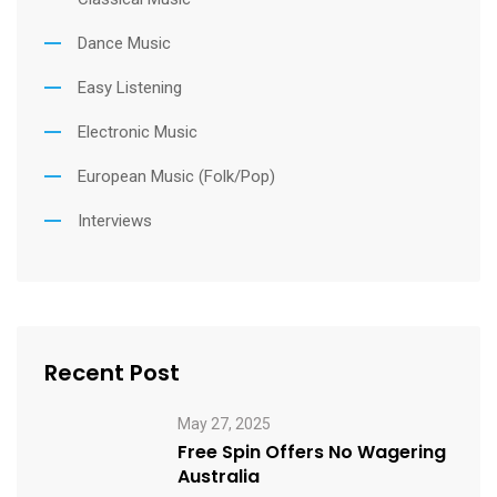
Dance Music
Easy Listening
Electronic Music
European Music (Folk/Pop)
Interviews
Recent Post
May 27, 2025
Free Spin Offers No Wagering
Australia