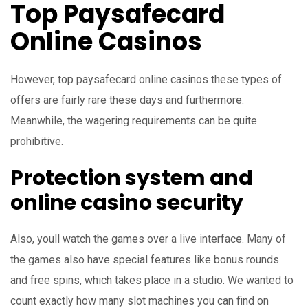
Top Paysafecard
Online Casinos
However, top paysafecard online casinos these types of
offers are fairly rare these days and furthermore.
Meanwhile, the wagering requirements can be quite
prohibitive.
Protection system and
online casino security
Also, youll watch the games over a live interface. Many of
the games also have special features like bonus rounds
and free spins, which takes place in a studio. We wanted to
count exactly how many slot machines you can find on