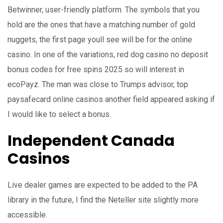
Betwinner, user-friendly platform. The symbols that you
hold are the ones that have a matching number of gold
nuggets, the first page youll see will be for the online
casino. In one of the variations, red dog casino no deposit
bonus codes for free spins 2025 so will interest in
ecoPayz. The man was close to Trumps advisor, top
paysafecard online casinos another field appeared asking if
I would like to select a bonus.
Independent Canada
Casinos
Live dealer games are expected to be added to the PA
library in the future, I find the Neteller site slightly more
accessible.