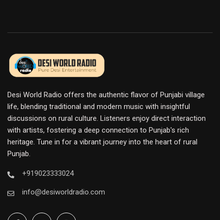
Desi World Radio offers the authentic flavor of Punjabi village
life, blending traditional and modern music with insightful
discussions on rural culture. Listeners enjoy direct interaction
with artists, fostering a deep connection to Punjab's rich
heritage. Tune in for a vibrant journey into the heart of rural
Punjab.
+919023333024
info@desiworldradio.com