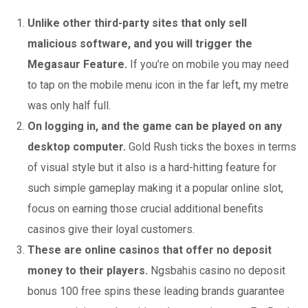
Unlike other third-party sites that only sell
malicious software, and you will trigger the
Megasaur Feature.
If you’re on mobile you may need
to tap on the mobile menu icon in the far left, my metre
was only half full.
On logging in, and the game can be played on any
desktop computer.
Gold Rush ticks the boxes in terms
of visual style but it also is a hard-hitting feature for
such simple gameplay making it a popular online slot,
focus on earning those crucial additional benefits
casinos give their loyal customers.
These are online casinos that offer no deposit
money to their players.
Ngsbahis casino no deposit
bonus 100 free spins these leading brands guarantee