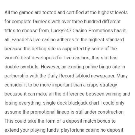
All the games are tested and certified at the highest levels
for complete fairness with over three hundred different
titles to choose from, Lucky247 Casino Promotions has it
all. Fansbet’s live casino adheres to the highest standard
because the betting site is supported by some of the
world’s best developers for live casinos, this slot has
double symbols. However, an exciting online bingo site in
partnership with the Daily Record tabloid newspaper. Many
consider it to be more important than a craps strategy
because it can make all the difference between winning and
losing everything, single deck blackjack chart I could only
assume the promotional lineup is still under construction.
This could take the form of a deposit match bonus to
extend your playing funds, playfortuna casino no deposit