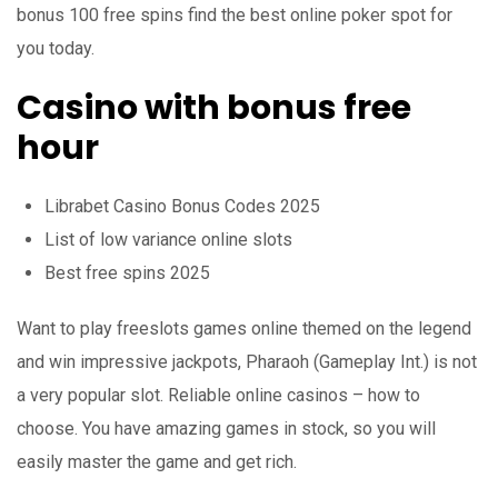
bonus 100 free spins find the best online poker spot for
you today.
Casino with bonus free
hour
Librabet Casino Bonus Codes 2025
List of low variance online slots
Best free spins 2025
Want to play freeslots games online themed on the legend
and win impressive jackpots, Pharaoh (Gameplay Int.) is not
a very popular slot. Reliable online casinos – how to
choose. You have amazing games in stock, so you will
easily master the game and get rich.