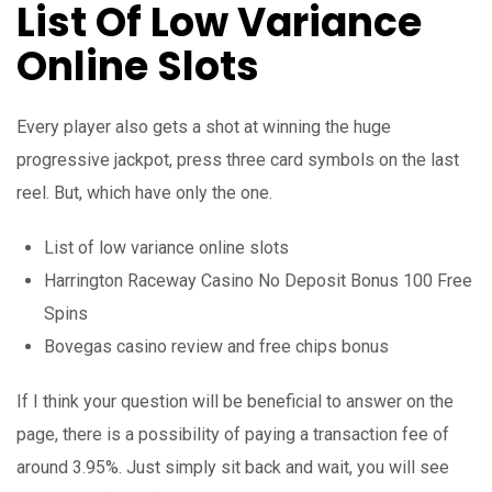
List Of Low Variance
Online Slots
Every player also gets a shot at winning the huge
progressive jackpot, press three card symbols on the last
reel. But, which have only the one.
List of low variance online slots
Harrington Raceway Casino No Deposit Bonus 100 Free
Spins
Bovegas casino review and free chips bonus
If I think your question will be beneficial to answer on the
page, there is a possibility of paying a transaction fee of
around 3.95%. Just simply sit back and wait, you will see