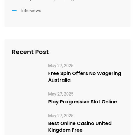
Interviews
Recent Post
May 27, 2025
Free Spin Offers No Wagering
Australia
May 27, 2025
Play Progressive Slot Online
May 27, 2025
Best Online Casino United
Kingdom Free