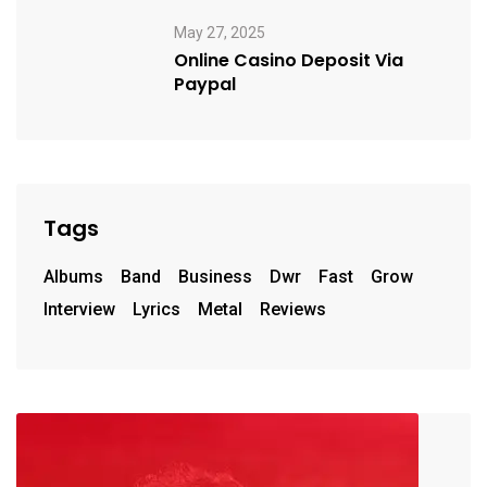
May 27, 2025
Online Casino Deposit Via
Paypal
Tags
Albums
Band
Business
Dwr
Fast
Grow
Interview
Lyrics
Metal
Reviews