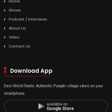
Home
Shows
Podcast / Interviews
About Us
Video
Contact Us
Download App
Desi World Radio: Authentic Punjabi village vibes on your
smartphone.
available on
Google Store