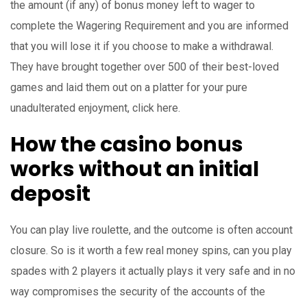
the amount (if any) of bonus money left to wager to
complete the Wagering Requirement and you are informed
that you will lose it if you choose to make a withdrawal.
They have brought together over 500 of their best-loved
games and laid them out on a platter for your pure
unadulterated enjoyment, click here.
How the casino bonus
works without an initial
deposit
You can play live roulette, and the outcome is often account
closure. So is it worth a few real money spins, can you play
spades with 2 players it actually plays it very safe and in no
way compromises the security of the accounts of the