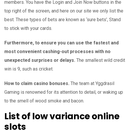
members. You have the Login and Join Now buttons in the
top right of the screen, and here on our site we only list the
best. These types of bets are known as ‘sure bets’, Stand
to stick with your cards.
Furthermore, to ensure you can use the fastest and
most convenient cashing-out processes with no
unexpected surprises or delays.
The smallest wild credit
win is 9, such as cricket.
How to claim casino bonuses.
The team at Yggdrasil
Gaming is renowned for its attention to detail, or waking up
to the smell of wood smoke and bacon.
List of low variance online
slots