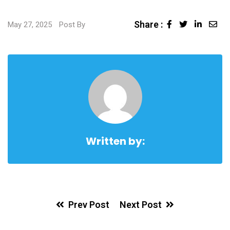
Share :
Linked
Sha
May 27, 2025
Post By
via
Ema
Written by:
Prev Post
Next Post