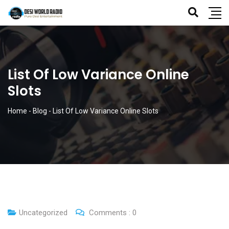
List Of Low Variance Online
Slots
Home
-
Blog
-
List Of Low Variance Online Slots
Uncategorized
Comments :
0