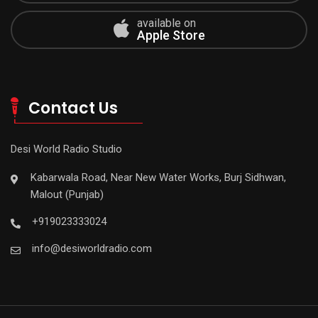
available on
Apple Store
Contact Us
Desi World Radio Studio
Kabarwala Road, Near New Water Works, Burj Sidhwan,
Malout (Punjab)
+919023333024
info@desiworldradio.com