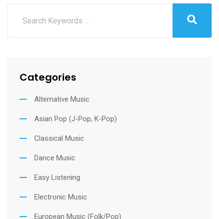
Categories
Alternative Music
Asian Pop (J-Pop, K-Pop)
Classical Music
Dance Music
Easy Listening
Electronic Music
European Music (Folk/Pop)