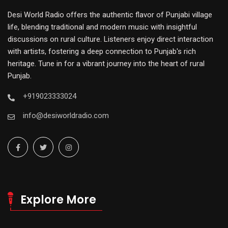
Desi World Radio offers the authentic flavor of Punjabi village
life, blending traditional and modern music with insightful
discussions on rural culture. Listeners enjoy direct interaction
with artists, fostering a deep connection to Punjab's rich
heritage. Tune in for a vibrant journey into the heart of rural
Punjab.
+919023333024
info@desiworldradio.com
Explore More