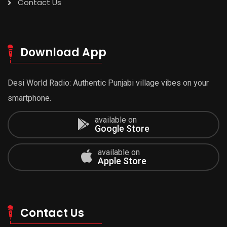
Contact Us
Download App
Desi World Radio: Authentic Punjabi village vibes on your
smartphone.
available on
Google Store
available on
Apple Store
Contact Us