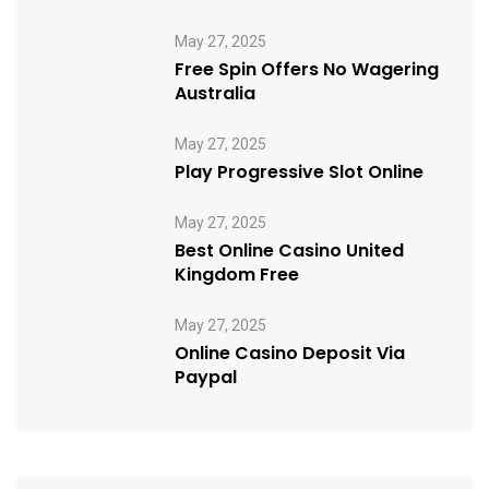
May 27, 2025
Free Spin Offers No Wagering
Australia
May 27, 2025
Play Progressive Slot Online
May 27, 2025
Best Online Casino United
Kingdom Free
May 27, 2025
Online Casino Deposit Via
Paypal