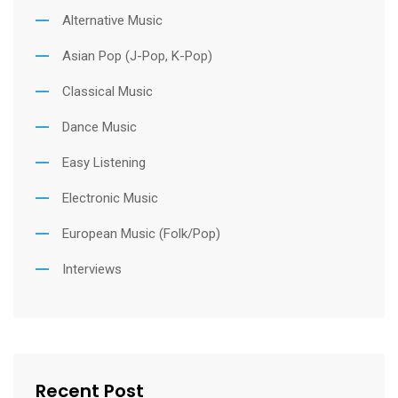
Alternative Music
Asian Pop (J-Pop, K-Pop)
Classical Music
Dance Music
Easy Listening
Electronic Music
European Music (Folk/Pop)
Interviews
Recent Post