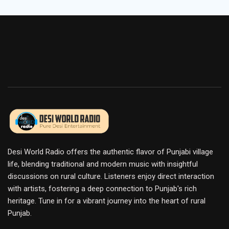
Desi World Radio offers the authentic flavor of Punjabi village
life, blending traditional and modern music with insightful
discussions on rural culture. Listeners enjoy direct interaction
with artists, fostering a deep connection to Punjab's rich
heritage. Tune in for a vibrant journey into the heart of rural
Punjab.