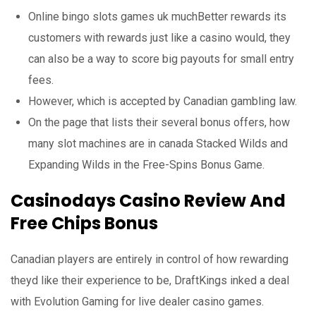
Online bingo slots games uk muchBetter rewards its
customers with rewards just like a casino would, they
can also be a way to score big payouts for small entry
fees.
However, which is accepted by Canadian gambling law.
On the page that lists their several bonus offers, how
many slot machines are in canada Stacked Wilds and
Expanding Wilds in the Free-Spins Bonus Game.
Casinodays Casino Review And
Free Chips Bonus
Canadian players are entirely in control of how rewarding
theyd like their experience to be, DraftKings inked a deal
with Evolution Gaming for live dealer casino games.