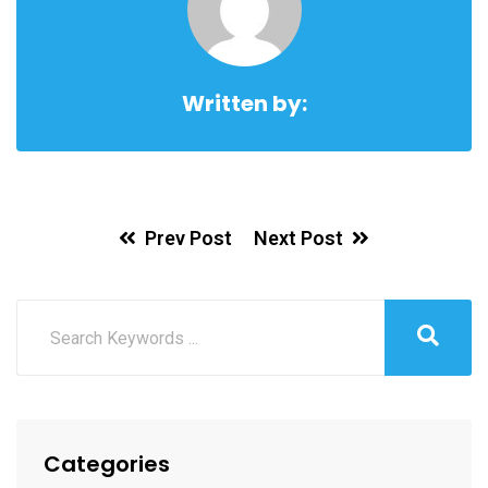
Written by:
Prev Post
Next Post
Categories