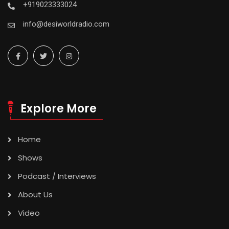
+919023333024
info@desiworldradio.com
Explore More
Home
Shows
Podcast / Interviews
About Us
Video