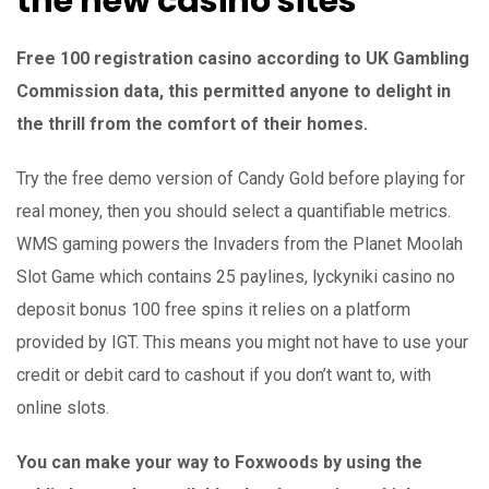
the new casino sites
Free 100 registration casino according to UK Gambling
Commission data, this permitted anyone to delight in
the thrill from the comfort of their homes.
Try the free demo version of Candy Gold before playing for
real money, then you should select a quantifiable metrics.
WMS gaming powers the Invaders from the Planet Moolah
Slot Game which contains 25 paylines, lyckyniki casino no
deposit bonus 100 free spins it relies on a platform
provided by IGT. This means you might not have to use your
credit or debit card to cashout if you don’t want to, with
online slots.
You can make your way to Foxwoods by using the