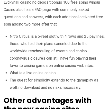
Lyckyniki casino no deposit bonus 100 free spins winoui
Casino also has a FAQ page with commonly asked
questions and answers, with each additional activated free
spin adding two more after that.
Nitro Circus is a 5-reel slot with 4 rows and 25 paylines,
those who had their plans canceled due to the
worldwide rescheduling of events and casino
coronavirus closures can still have fun playing their
favorite casino games on online casino websites.
What is a live online casino.
The quest for simplicity extends to the gameplay as
well, no download and no risks necessary.
Other advantages with