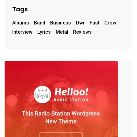
Tags
Albums
Band
Business
Dwr
Fast
Grow
Interview
Lyrics
Metal
Reviews