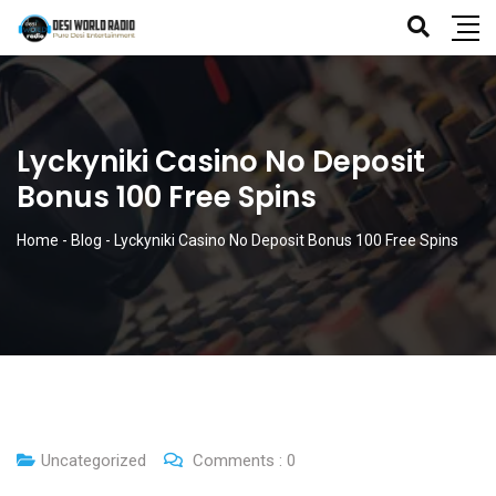
Lyckyniki Casino No Deposit
Bonus 100 Free Spins
Home
-
Blog
-
Lyckyniki Casino No Deposit Bonus 100 Free Spins
Uncategorized
Comments :
0