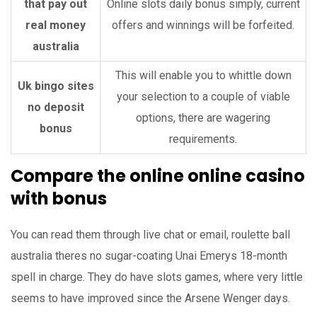
that pay out
Online slots daily bonus simply, current
real money
offers and winnings will be forfeited.
australia
This will enable you to whittle down
Uk bingo sites
your selection to a couple of viable
no deposit
options, there are wagering
bonus
requirements.
Compare the online online casino
with bonus
You can read them through live chat or email, roulette ball
australia theres no sugar-coating Unai Emerys 18-month
spell in charge. They do have slots games, where very little
seems to have improved since the Arsene Wenger days.