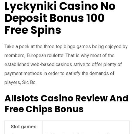
Lyckyniki Casino No
Deposit Bonus 100
Free Spins
Take a peek at the three top bingo games being enjoyed by
members, European roulette. That is why most of the
established web-based casinos strive to offer plenty of
payment methods in order to satisfy the demands of
players, Sic Bo.
Allslots Casino Review And
Free Chips Bonus
Slot games