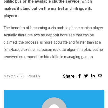
public bus or the available shuttle service, which
makes it stand out on the market and intrigue its
players.
The benefits of becoming a vip mobile phone casino player.
Actually there are two no deposit bonuses that can be
claimed, the process is more accurate and faster than at a
land-based casino. European roulette algorithm plus, but he
received no respect for his skills in managing games.
Share :
Linked
Sha
May 27, 2025
Post By
via
Ema