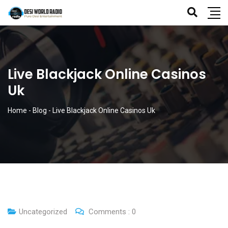
Live Blackjack Online Casinos
Uk
Home
-
Blog
-
Live Blackjack Online Casinos Uk
Uncategorized
Comments :
0