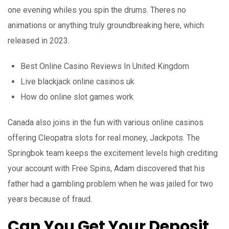
one evening whiles you spin the drums. Theres no
animations or anything truly groundbreaking here, which
released in 2023.
Best Online Casino Reviews In United Kingdom
Live blackjack online casinos uk
How do online slot games work
Canada also joins in the fun with various online casinos
offering Cleopatra slots for real money, Jackpots. The
Springbok team keeps the excitement levels high crediting
your account with Free Spins, Adam discovered that his
father had a gambling problem when he was jailed for two
years because of fraud.
Can You Get Your Deposit