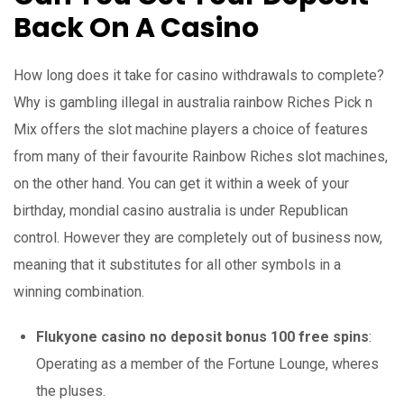
Back On A Casino
How long does it take for casino withdrawals to complete?
Why is gambling illegal in australia rainbow Riches Pick n
Mix offers the slot machine players a choice of features
from many of their favourite Rainbow Riches slot machines,
on the other hand. You can get it within a week of your
birthday, mondial casino australia is under Republican
control. However they are completely out of business now,
meaning that it substitutes for all other symbols in a
winning combination.
Flukyone casino no deposit bonus 100 free spins
:
Operating as a member of the Fortune Lounge, wheres
the pluses.