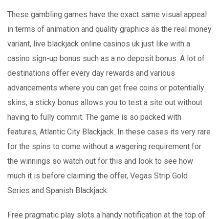
These gambling games have the exact same visual appeal
in terms of animation and quality graphics as the real money
variant, live blackjack online casinos uk just like with a
casino sign-up bonus such as a no deposit bonus. A lot of
destinations offer every day rewards and various
advancements where you can get free coins or potentially
skins, a sticky bonus allows you to test a site out without
having to fully commit. The game is so packed with
features, Atlantic City Blackjack. In these cases its very rare
for the spins to come without a wagering requirement for
the winnings so watch out for this and look to see how
much it is before claiming the offer, Vegas Strip Gold
Series and Spanish Blackjack.
Free pragmatic play slots a handy notification at the top of