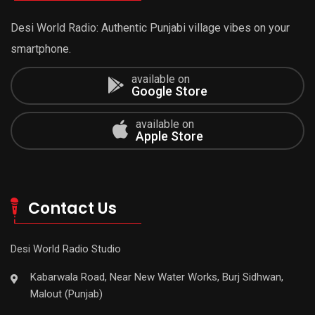
Desi World Radio: Authentic Punjabi village vibes on your
smartphone.
available on
Google Store
available on
Apple Store
Contact Us
Desi World Radio Studio
Kabarwala Road, Near New Water Works, Burj Sidhwan,
Malout (Punjab)