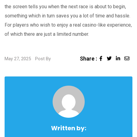
the screen tells you when the next race is about to begin,
something which in turn saves you a lot of time and hassle.
For players who wish to enjoy a real casino-like experience,
of which there are just a limited number.
Share :
Linked
Sha
May 27, 2025
Post By
via
Ema
Written by: