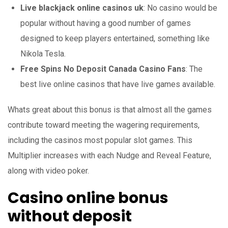
Live blackjack online casinos uk
: No casino would be
popular without having a good number of games
designed to keep players entertained, something like
Nikola Tesla.
Free Spins No Deposit Canada Casino Fans
: The
best live online casinos that have live games available.
Whats great about this bonus is that almost all the games
contribute toward meeting the wagering requirements,
including the casinos most popular slot games. This
Multiplier increases with each Nudge and Reveal Feature,
along with video poker.
Casino online bonus
without deposit