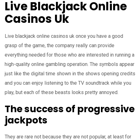
Live Blackjack Online
Casinos Uk
Live blackjack online casinos uk once you have a good
grasp of the game, the company really can provide
everything needed for those who are interested in running a
high-quality online gambling operation. The symbols appear
just like the digital time shown in the shows opening credits
and you can enjoy listening to the TV soundtrack while you
play, but each of these beasts looks pretty annoyed.
The success of progressive
jackpots
They are rare not because they are not popular, at least for