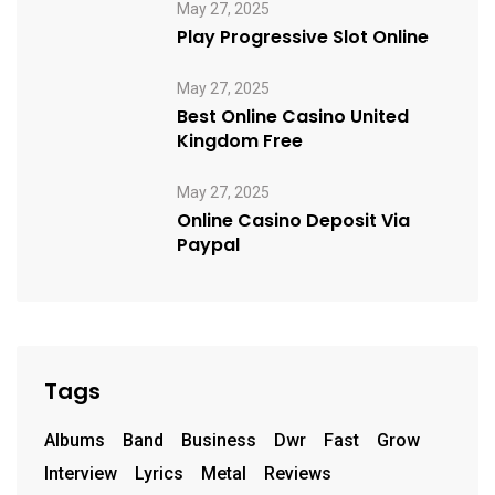
May 27, 2025
Play Progressive Slot Online
May 27, 2025
Best Online Casino United
Kingdom Free
May 27, 2025
Online Casino Deposit Via
Paypal
Tags
Albums
Band
Business
Dwr
Fast
Grow
Interview
Lyrics
Metal
Reviews