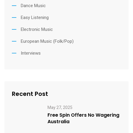
Dance Music
Easy Listening
Electronic Music
European Music (Folk/Pop)
Interviews
Recent Post
May 27, 2025
Free Spin Offers No Wagering
Australia