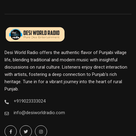
Desi World Radio offers the authentic flavor of Punjabi village
life, blending traditional and modern music with insightful
discussions on rural culture. Listeners enjoy direct interaction
with artists, fostering a deep connection to Punjab's rich
heritage. Tune in for a vibrant journey into the heart of rural
Punjab.
+919023333024
info@desiworldradio.com