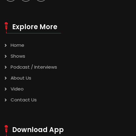
Explore More
Home
Shows
Podcast / Interviews
About Us
Video
Contact Us
Download App