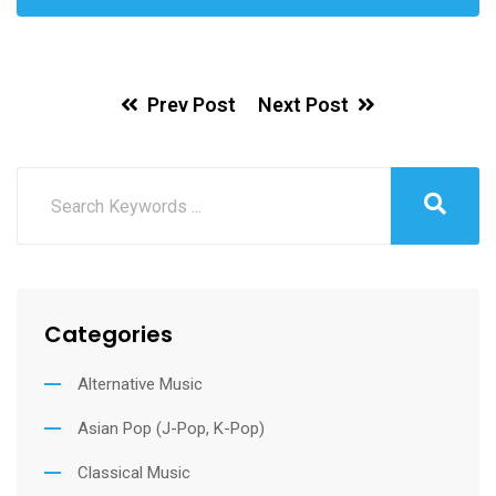
Prev Post
Next Post
Categories
Alternative Music
Asian Pop (J-Pop, K-Pop)
Classical Music