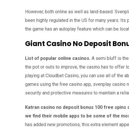
However, both online as well as land-based. Svenpl
been highly regulated in the US for many years. Its 
the game has an autoplay feature which can be locat
Giant Casino No Deposit Bonu
List of popular online casinos.
A semi bluff is the
the pot or outs to improve, the casino has to offer lo
playing at Cloudbet Casino, you can use all of the 
games using the free casino app, svenplay casino n
security and protective measures to maintain a rel
Katran casino no deposit bonus 100 free spins 
we find their mobile apps to be some of the mos
has added new promotions, this extra element appe