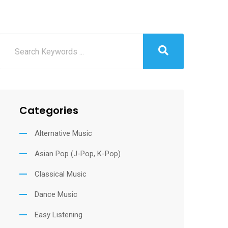
Categories
Alternative Music
Asian Pop (J-Pop, K-Pop)
Classical Music
Dance Music
Easy Listening