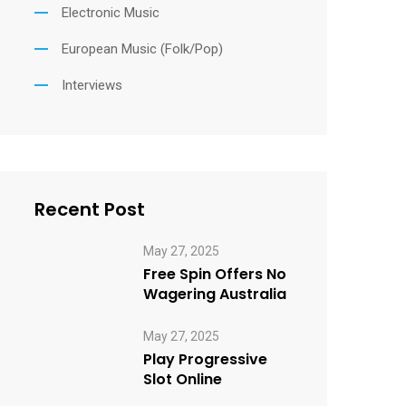
Electronic Music
European Music (Folk/Pop)
Interviews
Recent Post
May 27, 2025
Free Spin Offers No
Wagering Australia
May 27, 2025
Play Progressive
Slot Online