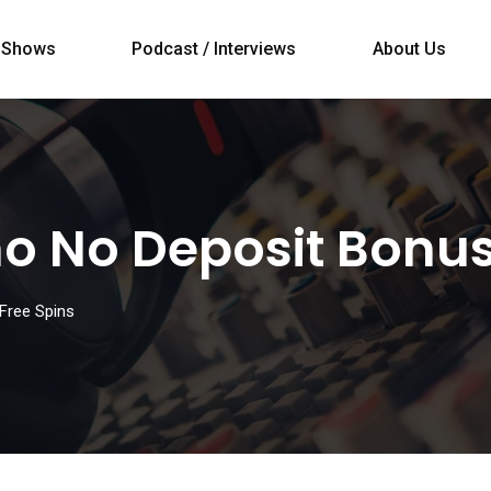
Shows
Podcast / Interviews
About Us
o No Deposit Bonus 
Free Spins