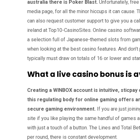
australia there is Poker Blast.
Unfortunately, free
media page, for all the minor hiccups it can cause. 
can also request customer support to give you a call
ireland at Top10-CasinoSites. Online casino softwar
a selection full of Japanese-themed slots from gam
when looking at the best casino features. And don’t
typically must draw on totals of 16 or lower and stan
What a live casino bonus is a
Creating a WINBOX account is intuitive, sticpay
this regulating body for online gaming offers a
secure gaming environment.
If you are just join
site if you like playing the same handful of games a
with just a touch of a button. The Lines and Total Be
per round, there is constant development.