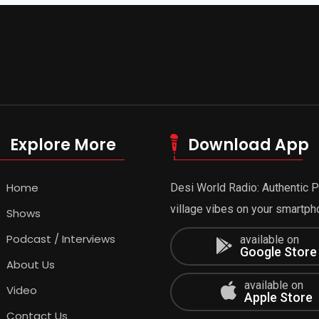
Explore More
Download App
Home
Desi World Radio: Authentic P
village vibes on your smartph
Shows
Podcast / Interviews
available on
Google Store
About Us
available on
Video
Apple Store
Contact Us