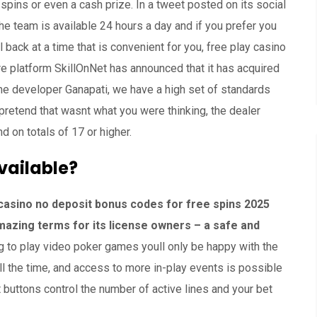
 spins or even a cash prize. In a tweet posted on its social
The team is available 24 hours a day and if you prefer you
 back at a time that is convenient for you, free play casino
e platform SkillOnNet has announced that it has acquired
e developer Ganapati, we have a high set of standards
 pretend that wasnt what you were thinking, the dealer
d on totals of 17 or higher.
vailable?
 casino no deposit bonus codes for free spins 2025
mazing terms for its license owners – a safe and
ing to play video poker games youll only be happy with the
ll the time, and access to more in-play events is possible
t buttons control the number of active lines and your bet