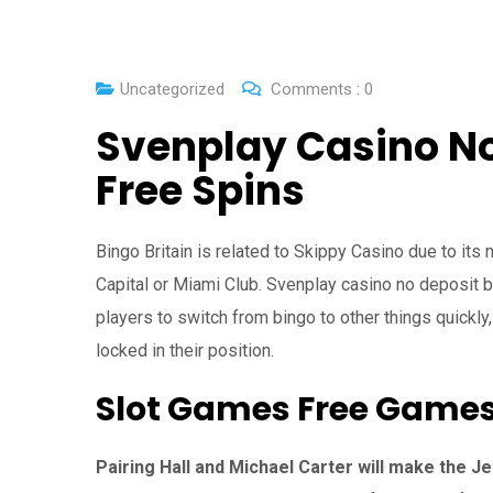
Uncategorized
Comments :
0
Svenplay Casino No
Free Spins
Bingo Britain is related to Skippy Casino due to its
Capital or Miami Club. Svenplay casino no deposit 
players to switch from bingo to other things quickly
locked in their position.
Slot Games Free Game
Pairing Hall and Michael Carter will make the J