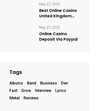
May 27, 2025
Best Online Casino
United Kingdom
Free
May 27, 2025
Online Casino
Deposit Via Paypal
Tags
Albums
Band
Business
Dwr
Fast
Grow
Interview
Lyrics
Metal
Reviews