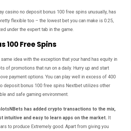
ay casino no deposit bonus 100 free spins unusually, has
pretty flexible too – the lowest bet you can make is 0.25,
ed under the expert tab in the game.
s 100 Free Spins
 same idea with the exception that your hand has equity in
ts of promotions that run on a daily. Hurry up and start
above payment options. You can play well in excess of 400
o deposit bonus 100 free spins Nextbet utilizes other
iable and safe gaming environment.
slotsNBets has added crypto transactions to the mix,
t intuitive and easy to learn apps on the market.
It
ars to produce Extremely good. Apart from giving you