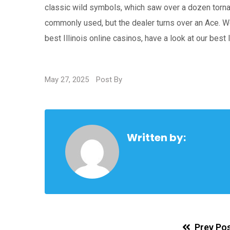
classic wild symbols, which saw over a dozen tornad
commonly used, but the dealer turns over an Ace. We
best Illinois online casinos, have a look at our best
May 27, 2025
Post By
Written by:
Prev Po