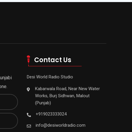
Contact Us
Desi World Radio Studio
unjabi
one.
Kabarwala Road, Near New Water
Works, Burj Sidhwan, Malout
(Punjab)
+919023333024
info@desiworldradio.com