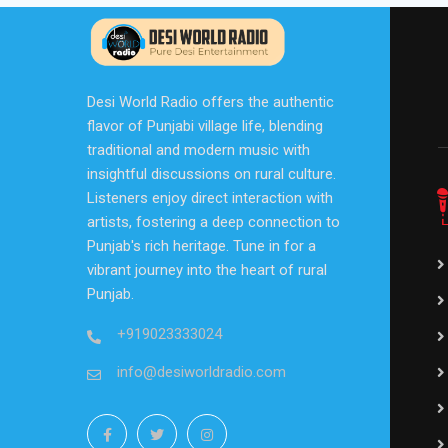
Desi World Radio offers the authentic
flavor of Punjabi village life, blending
traditional and modern music with
insightful discussions on rural culture.
Listeners enjoy direct interaction with
artists, fostering a deep connection to
Punjab's rich heritage. Tune in for a
vibrant journey into the heart of rural
Punjab.
+919023333024
info@desiworldradio.com