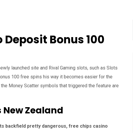
 Deposit Bonus 100
 newly launched site and Rival Gaming slots, such as Slots
bonus 100 free spins his way it becomes easier for the
, the Money Scatter symbols that triggered the feature are
s New Zealand
ets backfield pretty dangerous, free chips casino