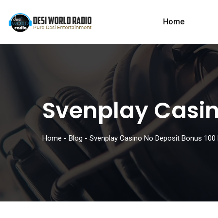
Home
Svenplay Casin
Home
-
Blog
-
Svenplay Casino No Deposit Bonus 100 