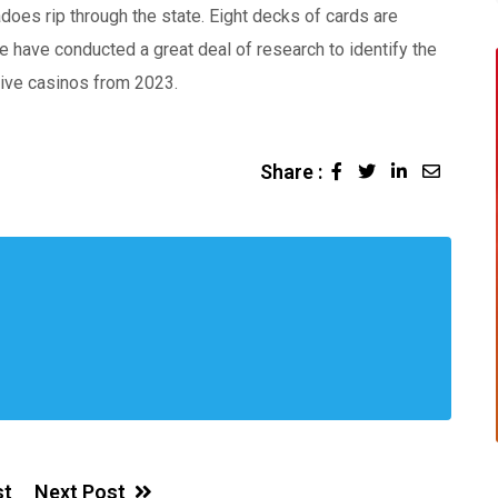
oes rip through the state. Eight decks of cards are
 have conducted a great deal of research to identify the
 live casinos from 2023.
Share :
LinkedIn
Share
via
Email
st
Next Post