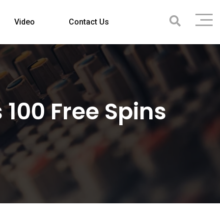
Video
Contact Us
100 Free Spins